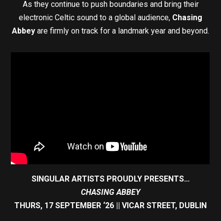
As they continue to push boundaries and bring their
electronic Celtic sound to a global audience,
Chasing
Abbey
are firmly on track for a landmark year and beyond.
SINGULAR ARTISTS PROUDLY PRESENTS…
CHASING ABBEY
THURS, 17 SEPTEMBER ‘26 || VICAR STREET, DUBLIN