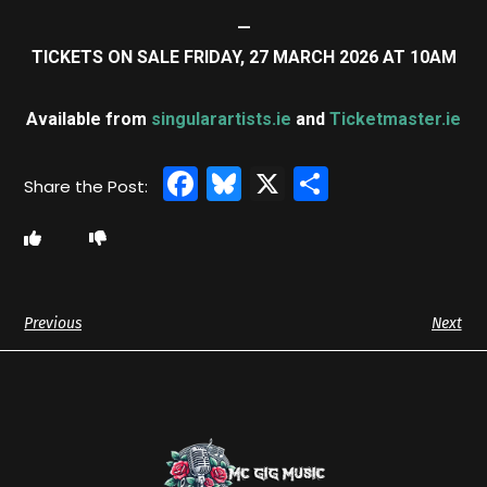
—
TICKETS ON SALE FRIDAY, 27 MARCH 2026 AT 10AM
Available from
singularartists.ie
and
Ticketmaster.ie
Facebook
Bluesky
X
Share
Previous
Next