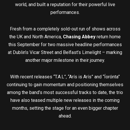
world, and built a reputation for their powerful live
performances.
Fresh from a completely sold-out run of shows across
the UK and North America,
Chasing Abbey
return home
this September for two massive headline performances
at Dublin’s Vicar Street and Belfast’s Limelight – marking
another major milestone in their journey.
With recent releases “T.A.L”, “Arís is Arís” and “Íorónta”
continuing to gain momentum and positioning themselves
among the band’s most successful tracks to date, the trio
have also teased multiple new releases in the coming
months, setting the stage for an even bigger chapter
ahead.