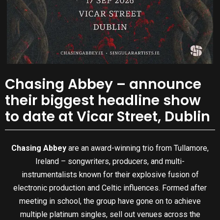
Chasing Abbey – announce
their biggest headline show
to date at Vicar Street, Dublin
Chasing Abbey
are an award-winning trio from Tullamore,
Ireland – songwriters, producers, and multi-
instrumentalists known for their explosive fusion of
electronic production and Celtic influences. Formed after
meeting in school, the group have gone on to achieve
multiple platinum singles, sell out venues across the