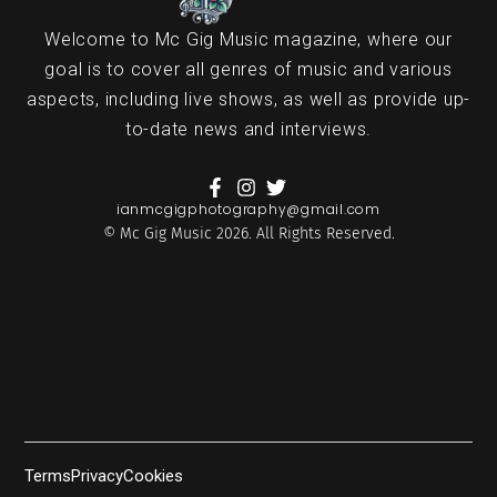
Welcome to Mc Gig Music magazine, where our
goal is to cover all genres of music and various
aspects, including live shows, as well as provide up-
to-date news and interviews.
ianmcgigphotography@gmail.com
© Mc Gig Music 2026. All Rights Reserved.
Terms
Privacy
Cookies