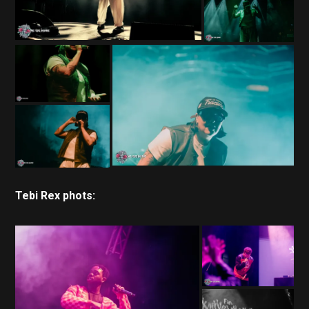
Tebi Rex phots: