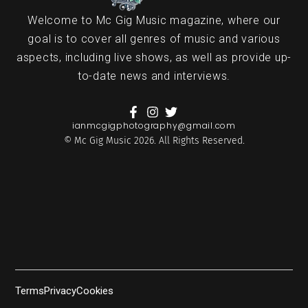
Welcome to Mc Gig Music magazine, where our
goal is to cover all genres of music and various
aspects, including live shows, as well as provide up-
to-date news and interviews.
ianmcgigphotography@gmail.com
© Mc Gig Music 2026. All Rights Reserved.
Terms
Privacy
Cookies