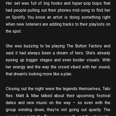
Her set was full of big hooks and hyper-pop bops that
had people pulling out their phones mid-song to find her
on Spotify. You know an artist is doing something right
when new listeners are adding tracks to their playlists on
the spot.
She was buzzing to be playing The Button Factory and
said it had always been a dream of hers. She’s already
eyeing up bigger stages and even bolder visuals. With
her energy and the way the crowd vibed with her sound,
that dream’s looking more like a plan.
Closing out the night were the legends themselves, Tebi
Rex. Matt & Max talked about their upcoming festival
dates and new music on the way – so even with the
group winding down, they’re not going out quietly. The