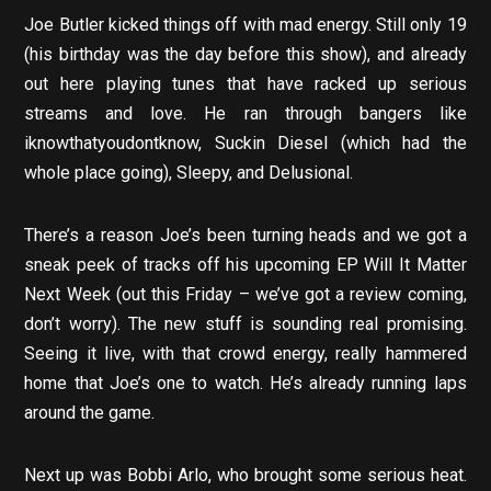
Joe Butler kicked things off with mad energy. Still only 19
(his birthday was the day before this show), and already
out here playing tunes that have racked up serious
streams and love. He ran through bangers like
iknowthatyoudontknow, Suckin Diesel (which had the
whole place going), Sleepy, and Delusional.
There’s a reason Joe’s been turning heads and we got a
sneak peek of tracks off his upcoming EP Will It Matter
Next Week (out this Friday – we’ve got a review coming,
don’t worry). The new stuff is sounding real promising.
Seeing it live, with that crowd energy, really hammered
home that Joe’s one to watch. He’s already running laps
around the game.
Next up was Bobbi Arlo, who brought some serious heat.