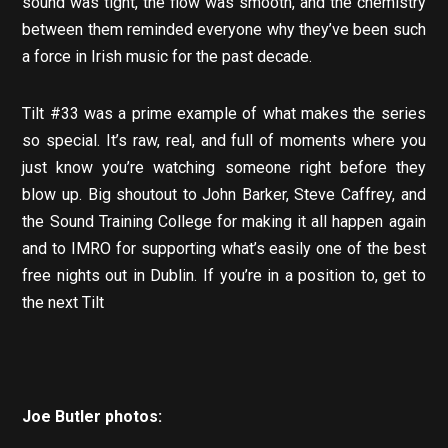
sound was tight, the flow was smooth, and the chemistry
between them reminded everyone why they’ve been such
a force in Irish music for the past decade.
Tilt #33 was a prime example of what makes the series
so special. It’s raw, real, and full of moments where you
just know you’re watching someone right before they
blow up. Big shoutout to John Barker, Steve Caffrey, and
the Sound Training College for making it all happen again
and to IMRO for supporting what’s easily one of the best
free nights out in Dublin. If you’re in a position to, get to
the next Tilt
Joe Butler photos: