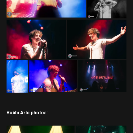
Bobbi Arlo photos: