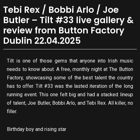
Tebi Rex / Bobbi Arlo / Joe
Butler – Tilt #33 live gallery &
review from Button Factory
Dublin 22.04.2025
Tilt is one of those gems that anyone into Irish music
needs to know about. A free, monthly night at The Button
Factory, showcasing some of the best talent the country
has to offer. Tilt #33 was the lasted iteration of the long
running event. This one felt big and had a stacked lineup
of talent, Joe Butler, Bobbi Arlo, and Tebi Rex. All killer, no
filler.
Birthday boy and rising star