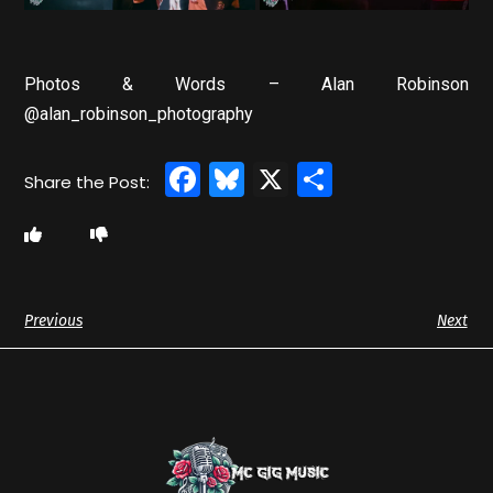
Photos & Words – Alan Robinson
@alan_robinson_photography
Facebook
Bluesky
X
Share
Previous
Next