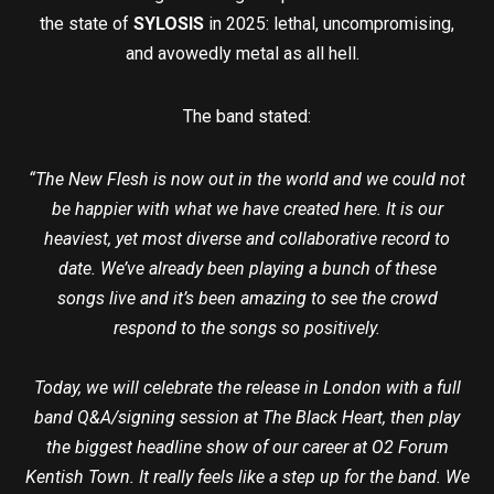
the state of
SYLOSIS
in 2025: lethal, uncompromising,
and avowedly metal as all hell.
The band stated:
“The New Flesh is now out in the world and we could not
be happier with what we have created here. It is our
heaviest, yet most diverse and collaborative record to
date. We’ve already been playing a bunch of these
songs live and it’s been amazing to see the crowd
respond to the songs so positively.
Today, we will celebrate the release in London with a full
band Q&A/signing session at The Black Heart, then play
the biggest headline show of our career at O2 Forum
Kentish Town. It really feels like a step up for the band. We