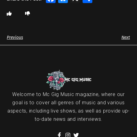
Previous
Next
Welcome to Mc Gig Music magazine, where our
goal is to cover all genres of music and various
aspects, including live shows, as well as provide up-
to-date news and interviews.