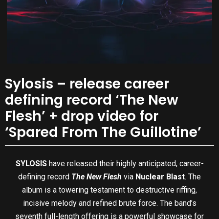
Sylosis – release career
defining record ‘The New
Flesh’ + drop video for
‘Spared From The Guillotine’
SYLOSIS
have released their highly anticipated, career-
defining record
The New Flesh
via
Nuclear Blast
. The
album is a towering testament to destructive riffing,
incisive melody and refined brute force. The band’s
seventh full-length offering is a powerful showcase for