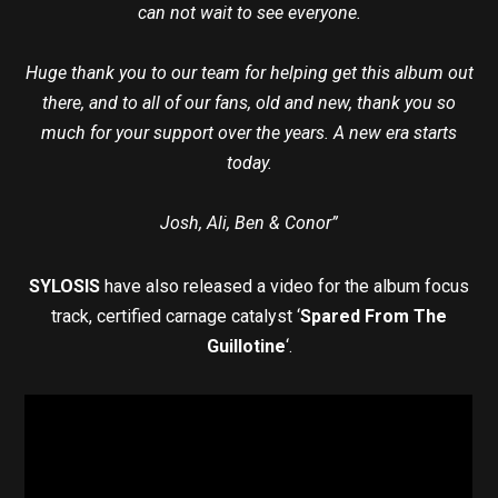
can not wait to see everyone.
Huge thank you to our team for helping get this album out
there, and to all of our fans, old and new, thank you so
much for your support over the years. A new era starts
today.
Josh, Ali, Ben & Conor”
SYLOSIS
have also released a video for the album focus
track, certified carnage catalyst ‘
Spared From The
Guillotine
‘.