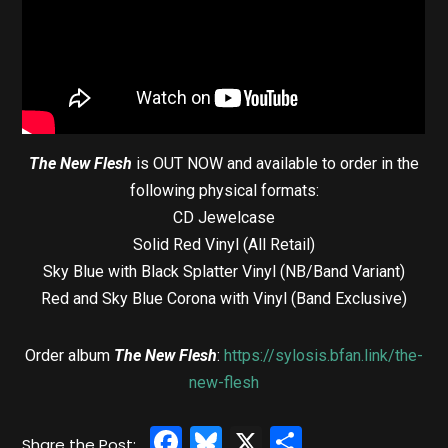
The New Flesh
is OUT NOW and available to order in the
following physical formats:
CD Jewelcase
Solid Red Vinyl (All Retail)
Sky Blue with Black Splatter Vinyl (NB/Band Variant)
Red and Sky Blue Corona with Vinyl (Band Exclusive)
Order album
The New Flesh
:
https://sylosis.bfan.link/the-
new-flesh
Facebook
Bluesky
X
Share