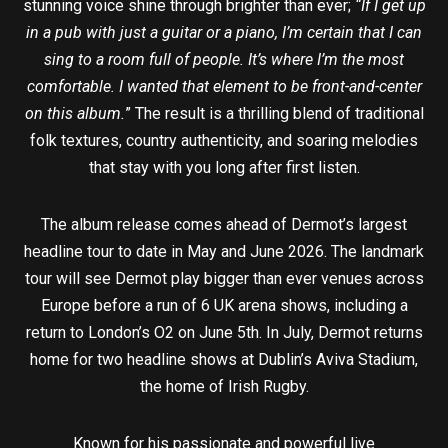
stunning voice shine through brighter than ever;
“If I get up
in a pub with just a guitar or a piano, I’m certain that I can
sing to a room full of people. It’s where I’m the most
comfortable. I wanted that element to be front-and-center
on this album.
” The result is a thrilling blend of traditional
folk textures, country authenticity, and soaring melodies
that stay with you long after first listen.
The album release comes ahead of Dermot’s largest
headline tour to date in May and June 2026. The landmark
tour will see Dermot play bigger than ever venues across
Europe before a run of 6 UK arena shows, including a
return to London’s O2 on June 5th. In July, Dermot returns
home for two headline shows at Dublin’s Aviva Stadium,
the home of Irish Rugby.
Known for his passionate and powerful live