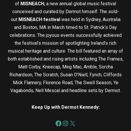
of
MISNEACH
, a new annual global music festival
conceived and curated by Dermot himself. The sold-
out
MISNEACH festival
was held in Sydney, Australia
and Boston, MA in March timed to St. Patrick’s Day
celebrations. The joyous events successfully achieved
the festival’s mission of spotlighting Ireland’s rich
musical heritage and culture. The bill featured an array of
both established and rising artists including The Frames,
Matt Corby, Kneecap, Meg Mac, Amble, Sorcha
Richardson, The Scratch, Susan O’Niell, Fynch, Cliffords
Mick Flannery, Florence Road, The Swell Season, Ye
Vagabonds, Nell Mescal and headline sets by Dermot.
Keep Up with Dermot Kennedy: