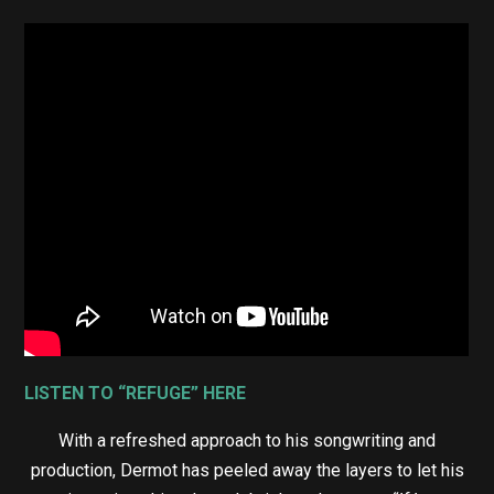
LISTEN TO “REFUGE” HERE
With a refreshed approach to his songwriting and
production, Dermot has peeled away the layers to let his