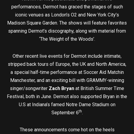
performances, Dermot has graced the stages of such
iconic venues as London’s O2 and New York City’s
Madison Square Garden. The shows will feature favorites
spanning Dermot’s discography, along with material from
‘The Weight of the Woods’.
Other recent live events for Dermot include intimate,
stripped back tours of Europe, the UK and North America,
a special half-time performance at Soccer Aid Matchin
Manchester, and an exciting bill with GRAMMY-winning
singer/songwriter
Zach Bryan
at British Summer Time
Festival, both in June. Dermot also supported Bryan in the
U.S at Indiana’s famed Notre Dame Stadium on
th
September 6
.
These announcements come hot on the heels