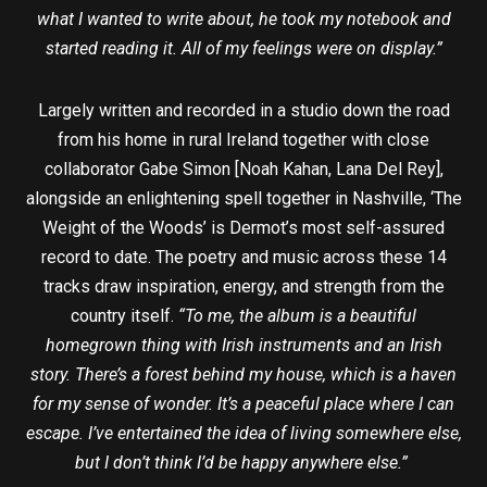
what I wanted to write about, he took my notebook and
started reading it. All of my feelings were on display.”
Largely written and recorded in a studio down the road
from his home in rural Ireland together with close
collaborator Gabe Simon [Noah Kahan, Lana Del Rey],
alongside an enlightening spell together in Nashville, ‘The
Weight of the Woods’ is Dermot’s most self-assured
record to date. The poetry and music across these 14
tracks draw inspiration, energy, and strength from the
country itself.
“To me, the album is a beautiful
homegrown thing with Irish instruments and an Irish
story. There’s a forest behind my house, which is a haven
for my sense of wonder. It’s a peaceful place where I can
escape. I’ve entertained the idea of living somewhere else,
but I don’t think I’d be happy anywhere else.”