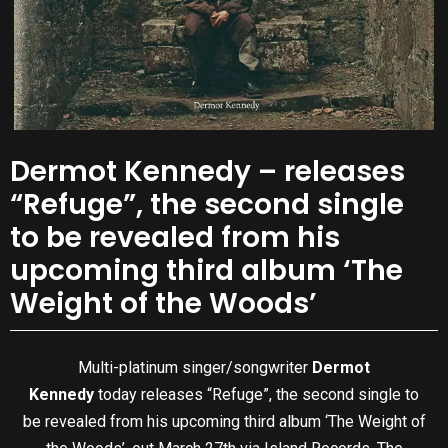
Dermot Kennedy – releases
“Refuge”, the second single
to be revealed from his
upcoming third album ‘The
Weight of the Woods’
Multi-platinum singer/songwriter
Dermot
Kennedy
today releases “Refuge”, the second single to
be revealed from his upcoming third album ‘The Weight of