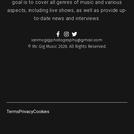
goal is to cover all genres of music and various
aspects, including live shows, as well as provide up-
to-date news and interviews.
ianmcgigphotography@gmail.com
© Mc Gig Music 2026. All Rights Reserved.
Terms
Privacy
Cookies