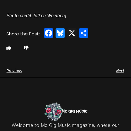
Photo credit: Silken Weinberg
Facebook
Bluesky
X
Share
Previous
Next
Welcome to Mc Gig Music magazine, where our