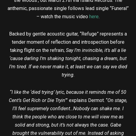
the Woods’, out March 27th via Island Records. The
anthemic, passionate single follows lead single “Funeral”
– watch the music video
here
.
Backed by gentle acoustic guitar, “Refuge” represents a
tender moment of reflection and introspection before
taking flight on the refrain;
Say I’m invincible, it’s all a lie
‘cause darling I’m shaking tonight, chasing a dream, but
I’m tired. If we never make it, at least we can say we died
trying.
“I like the ‘died trying’ lyric, because it reminds me of 50
Cent’s Get Rich or Die Tryin’
” explains Dermot. “
On stage,
I’ll feel supremely confident…Nobody can shake me. I
think the people who are close to me will view me as
solid and strong, but it’s not always the case. Gabe
brought the vulnerability out of me. Instead of asking