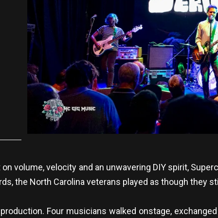
t on volume, velocity and an unwavering DIY spirit, Superc
s, the North Carolina veterans played as though they still
 production. Four musicians walked onstage, exchanged 