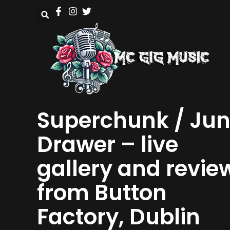
Superchunk / Ju
Drawer – live
gallery and revie
from Button
Factory, Dublin