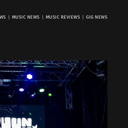
EWS
MUSIC NEWS
MUSIC REVIEWS
GIG NEWS