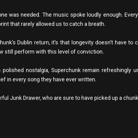
one was needed. The music spoke loudly enough. Every
rint that rarely allowed us to catch a breath.
unk’s Dublin return, it’s that longevity doesn’t have to 
 still perform with this level of conviction.
n polished nostalgia, Superchunk remain refreshingly
ief in every song they have ever written.
ul Junk Drawer, who are sure to have picked up a chunk 