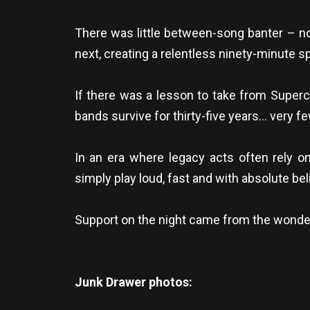
There was little between-song banter – n
next, creating a relentless ninety-minute sp
If there was a lesson to take from Superch
bands survive for thirty-five years… very few
In an era where legacy acts often rely o
simply play loud, fast and with absolute bel
Support on the night came from the wonderf
Junk Drawer photos: