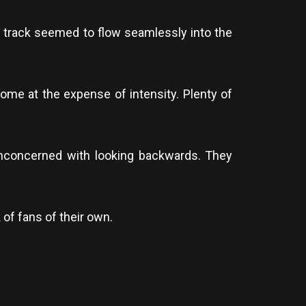
 track seemed to flow seamlessly into the
come at the expense of intensity. Plenty of
 unconcerned with looking backwards. They
of fans of their own.