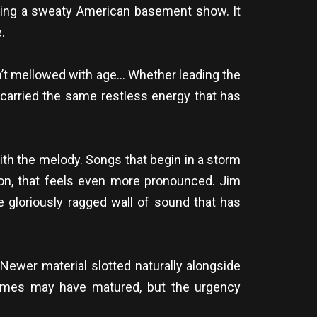
bling a sweaty American basement show. It
.
n’t mellowed with age… Whether leading the
 carried the same restless energy that has
ith the melody. Songs that begin in a storm
n, that feels even more pronounced. Jim
e gloriously ragged wall of sound that has
 Newer material slotted naturally alongside
hemes may have matured, but the urgency