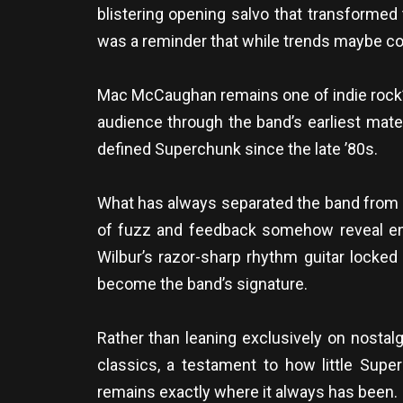
blistering opening salvo that transforme
was a reminder that while trends maybe com
Mac McCaughan remains one of indie rock’s
audience through the band’s earliest mate
defined Superchunk since the late ’80s.
What has always separated the band from ma
of fuzz and feedback somehow reveal en
Wilbur’s razor-sharp rhythm guitar locked
become the band’s signature.
Rather than leaning exclusively on nostalg
classics, a testament to how little Su
remains exactly where it always has been.