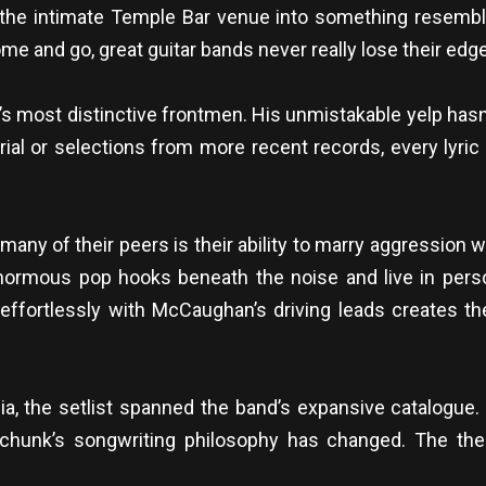
d the intimate Temple Bar venue into something resem
e and go, great guitar bands never really lose their edge
 most distinctive frontmen. His unmistakable yelp has
rial or selections from more recent records, every lyric
ny of their peers is their ability to marry aggression w
ormous pop hooks beneath the noise and live in perso
 effortlessly with McCaughan’s driving leads creates th
ia, the setlist spanned the band’s expansive catalogue.
perchunk’s songwriting philosophy has changed. The t