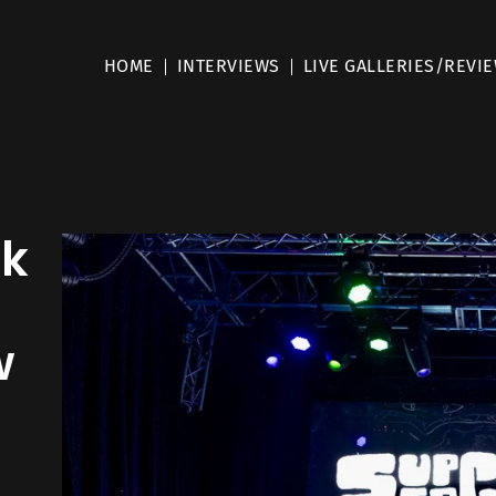
HOME
INTERVIEWS
LIVE GALLERIES/REVI
nk
w