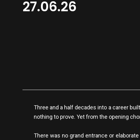
27.06.26
Three and a half decades into a career buil
nothing to prove. Yet from the opening chord
There was no grand entrance or elaborate