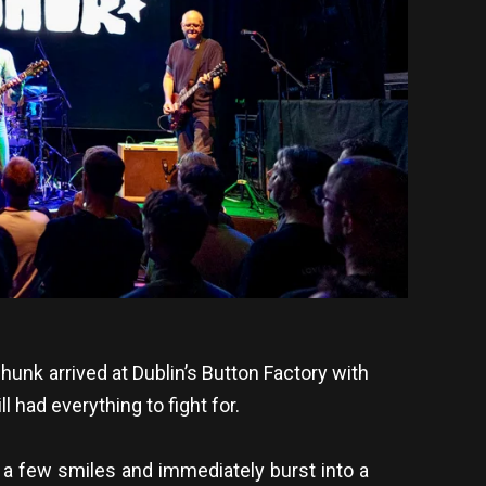
hunk arrived at Dublin’s Button Factory with
 had everything to fight for.
a few smiles and immediately burst into a