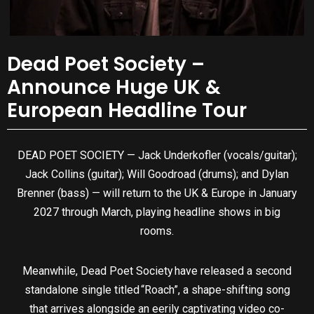
Dead Poet Society –
Announce Huge UK &
European Headline Tour
DEAD POET SOCIETY — Jack Underkofler (vocals/guitar);
Jack Collins (guitar); Will Goodroad (drums); and Dylan
Brenner (bass) — will return to the UK & Europe in January
2027 through March, playing headline shows in big
rooms.
Meanwhile, Dead Poet Society have released a second
standalone single titled “Roach”, a shape-shifting song
that arrives alongside an eerily captivating video co-