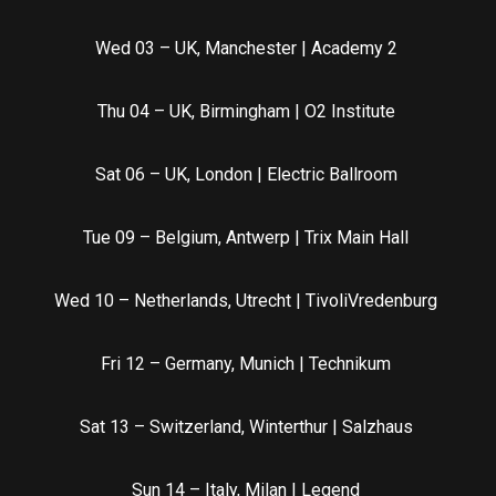
Wed 03 – UK, Manchester | Academy 2
Thu 04 – UK, Birmingham | O2 Institute
Sat 06 – UK, London | Electric Ballroom
Tue 09 – Belgium, Antwerp | Trix Main Hall
Wed 10 – Netherlands, Utrecht | TivoliVredenburg
Fri 12 – Germany, Munich | Technikum
Sat 13 – Switzerland, Winterthur | Salzhaus
Sun 14 – Italy, Milan | Legend