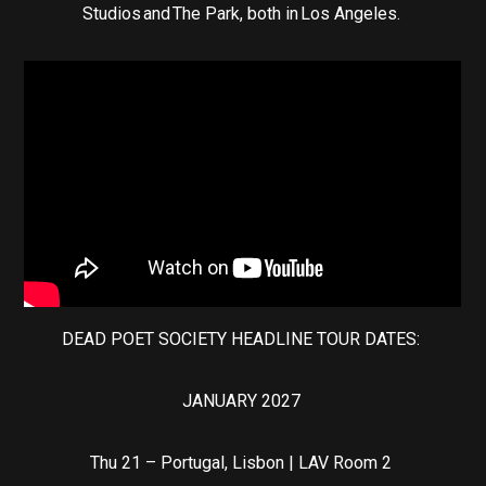
Studios and The Park, both in Los Angeles.
DEAD POET SOCIETY HEADLINE TOUR DATES:
JANUARY 2027
Thu 21 – Portugal, Lisbon | LAV Room 2