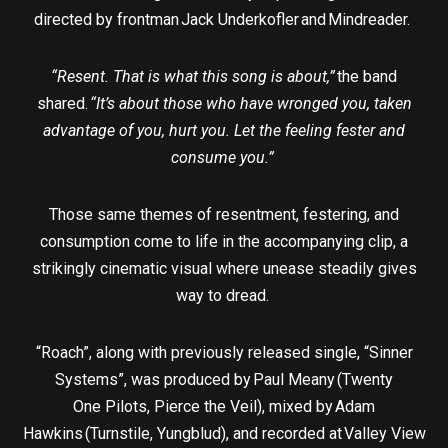
directed by frontman Jack Underkofler and Mindreader.
“Resent. That is what this song is about,”
the band
shared.
“It’s about those who have wronged you, taken
advantage of you, hurt you. Let the feeling fester and
consume you.”
Those same themes of resentment, festering, and
consumption come to life in the accompanying clip, a
strikingly cinematic visual where unease steadily gives
way to dread.
“Roach”, along with previously released single, “Sinner
Systems”, was produced by Paul Meany (Twenty
One Pilots, Pierce the Veil), mixed by Adam
Hawkins (Turnstile, Yungblud), and recorded at Valley View