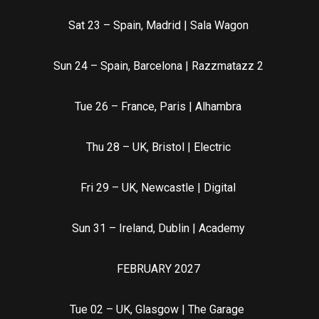
Sat 23 – Spain, Madrid | Sala Wagon
Sun 24 – Spain, Barcelona | Razzmatazz 2
Tue 26 – France, Paris | Alhambra
Thu 28 – UK, Bristol | Electric
Fri 29 – UK, Newcastle | Digital
Sun 31 – Ireland, Dublin | Academy
FEBRUARY 2027
Tue 02 – UK, Glasgow | The Garage