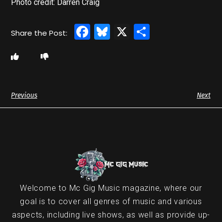
Photo credit: Darren Craig
Facebook
Bluesky
X
Share
Previous
Next
Welcome to Mc Gig Music magazine, where our
goal is to cover all genres of music and various
aspects, including live shows, as well as provide up-