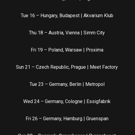
Tue 16 – Hungary, Budapest | Akvarium Klub
Thu 18 – Austria, Vienna | Simm City
Fri 19 – Poland, Warsaw | Proxima
Sun 21 – Czech Republic, Prague | Meet Factory
Tue 23 – Germany, Berlin | Metropol
Wed 24 – Germany, Cologne | Essigfabrik
Fri 26 – Germany, Hamburg | Gruenspan