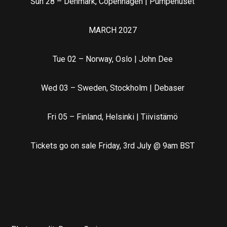
Sun 28 – Denmark, Copenhagen | Pumpehuset
MARCH 2027
Tue 02 – Norway, Oslo | John Dee
Wed 03 – Sweden, Stockholm | Debaser
Fri 05 – Finland, Helsinki | Tiivistämö
Tickets go on sale Friday, 3rd July @ 9am BST