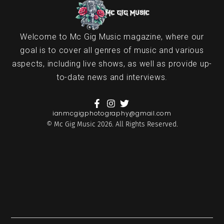
Welcome to Mc Gig Music magazine, where our
goal is to cover all genres of music and various
aspects, including live shows, as well as provide up-
to-date news and interviews.
ianmcgigphotography@gmail.com
© Mc Gig Music 2026. All Rights Reserved.