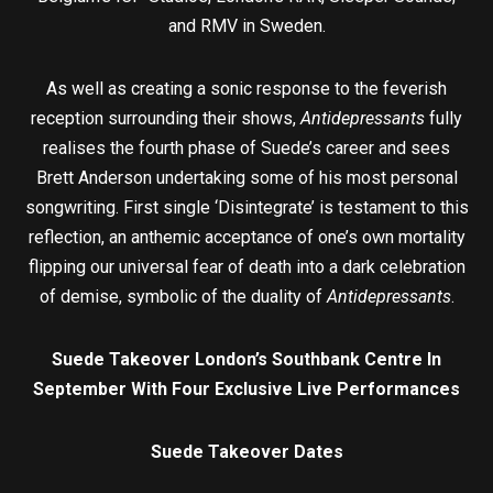
and RMV in Sweden.
As well as creating a sonic response to the feverish
reception surrounding their shows,
Antidepressants
fully
realises the fourth phase of Suede’s career and sees
Brett Anderson undertaking some of his most personal
songwriting. First single ‘Disintegrate’ is testament to this
reflection, an anthemic acceptance of one’s own mortality
flipping our universal fear of death into a dark celebration
of demise, symbolic of the duality of
Antidepressants
.
Suede Takeover London’s Southbank Centre In
September
With Four Exclusive Live Performances
Suede Takeover Dates