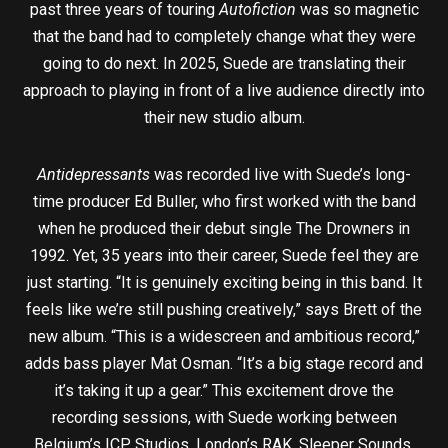
past three years of touring
Autofiction
was so magnetic
that the band had to completely change what they were
going to do next. In 2025, Suede are translating their
approach to playing in front of a live audience directly into
their new studio album.
Antidepressants
was recorded live with Suede’s long-
time producer Ed Buller, who first worked with the band
when he produced their debut single The Drowners in
1992. Yet, 35 years into their career, Suede feel they are
just starting. “It is genuinely exciting being in this band. It
feels like we’re still pushing creatively,” says Brett of the
new album. “This is a widescreen and ambitious record,”
adds bass player Mat Osman. “It’s a big stage record and
it’s taking it up a gear.” This excitement drove the
recording sessions, with Suede working between
Belgium’s ICP Studios, London’s RAK, Sleeper Sounds,