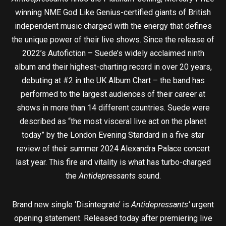
winning NME God Like Genius-certified giants of British
independent music charged with the energy that defines
the unique power of their live shows. Since the release of
2022’s Autofiction – Suede’s widely acclaimed ninth
album and their highest-charting record in over 20 years,
debuting at #2 in the UK Album Chart – the band has
performed to the largest audiences of their career at
shows in more than 14 different countries. Suede were
described as “the most visceral live act on the planet
today” by the London Evening Standard in a five star
review of their summer 2024 Alexandra Palace concert
last year. This fire and vitality is what has turbo-charged
the
Antidepressants
sound.
Brand new single ‘Disintegrate’ is
Antidepressants’
urgent
opening statement. Released today after premiering live