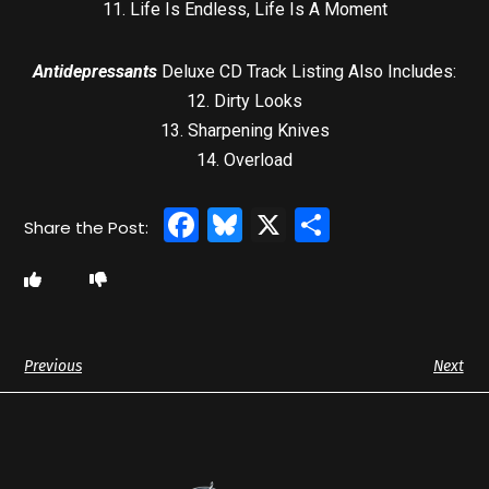
11. Life Is Endless, Life Is A Moment
Antidepressants
Deluxe CD Track Listing Also Includes:
12. Dirty Looks
13. Sharpening Knives
14. Overload
Facebook
Bluesky
X
Share
Previous
Next