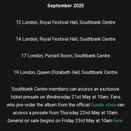
September 2025
13 London, Royal Festival Hall, Southbank Centre
14 London, Royal Festival Hall, Southbank Centre
17 London, Purcell Room, Southbank Centre
19 London, Queen Elizabeth Hall, Southbank Centre
Southbank Centre members can access an exclusive
ticket presale on Wednesday 21st May at 10am. Fans
who pre-order the album from the official
Suede store
can
access a presale from Thursday 22nd May at 10am.
General on sale begins on Friday 23rd May at 10am
here
.