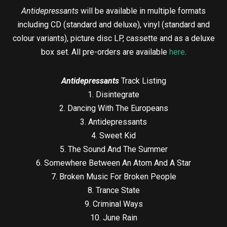
Antidepressants
will be available in multiple formats
including CD (standard and deluxe), vinyl (standard and
colour variants), picture disc LP, cassette and as a deluxe
box set. All pre-orders are available
here
.
Antidepressants
Track Listing
1. Disintegrate
2. Dancing With The Europeans
3. Antidepressants
4. Sweet Kid
5. The Sound And The Summer
6. Somewhere Between An Atom And A Star
7. Broken Music For Broken People
8. Trance State
9. Criminal Ways
10. June Rain