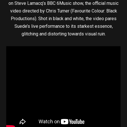
on Steve Lamacq’s BBC 6Music show, the official music
video directed by Chris Turner (Favourite Colour: Black
Productions). Shot in black and white, the video pares
Suede’s live performance to its starkest essence,
glitching and distorting towards visual ruin.