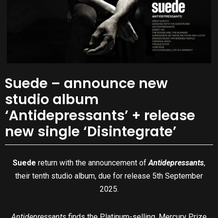
Suede – announce new
studio album
‘Antidepressants’ + release
new single ‘Disintegrate’
Suede
return with the announcement of
Antidepressants
,
their tenth studio album, due for release 5th September
2025.
Antidepressants
finds the Platinum-selling, Mercury Prize