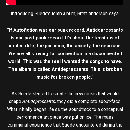
Introducing Suede’s tenth album, Brett Anderson says:
“If Autofiction was our punk record, Antidepressants
is our post-punk record. It’s about the tensions of
modern life, the paranoia, the anxiety, the neurosis.
We are all striving for connection in a disconnected
world. This was the feel I wanted the songs to have.
The album is called Antidepressants. This is broken
music for broken people.”
As Suede started to create the new music that would
shape
Antidepressants,
they did a complete about-face.
What initially began life as the soundtrack to a conceptual
performance art piece was put on ice. The mass
communal experience that Suede encountered during the