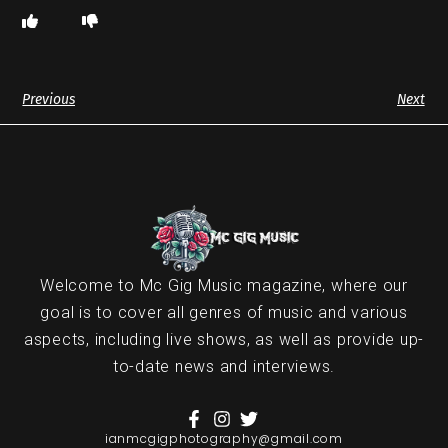
Previous
Next
Welcome to Mc Gig Music magazine, where our
goal is to cover all genres of music and various
aspects, including live shows, as well as provide up-
to-date news and interviews.
ianmcgigphotography@gmail.com