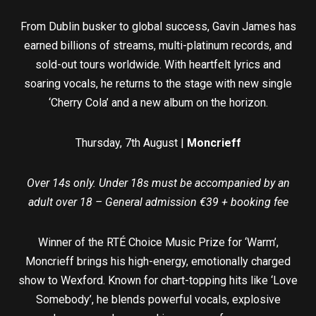
From Dublin busker to global success, Gavin James has
earned billions of streams, multi-platinum records, and
sold-out tours worldwide. With heartfelt lyrics and
soaring vocals, he returns to the stage with new single
‘Cherry Cola’ and a new album on the horizon.
Thursday, 7th August |
Moncrieff
Over 14s only. Under 18s must be accompanied by an
adult over 18 – General admission €39 + booking fee
Winner of the RTÉ Choice Music Prize for ‘Warm’,
Moncrieff brings his high-energy, emotionally charged
show to Wexford. Known for chart-topping hits like ‘Love
Somebody’, he blends powerful vocals, explosive