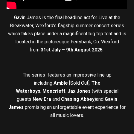
Gavin James is the final headline act for Live at the
Breakwater, Wexford’s flagship summer concert series
which takes place under a magnificent big top tent and is
located in the picturesque Ferrybank, Co. Wexford
from
31st July – 9th August 2025
.
The series features an impressive line-up
including
Amble
[Sold Out],
The
Waterboys
,
Moncrieff
,
Jax Jones
(with special
guests
New Era
and
Chasing Abbey
)and
Gavin
James
promising an unforgettable event experience for
all music lovers.