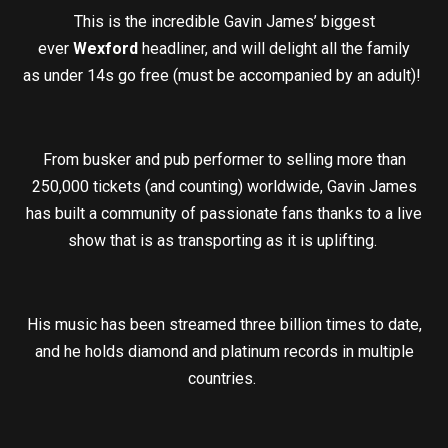
This is the incredible Gavin James’ biggest
ever
Wexford
headliner, and will delight all the family
as under 14s go free (must be accompanied by an adult)!
From busker and pub performer to selling more than
250,000 tickets (and counting) worldwide, Gavin James
has built a community of passionate fans thanks to a live
show that is as transporting as it is uplifting.
His music has been streamed three billion times to date,
and he holds diamond and platinum records in multiple
countries.