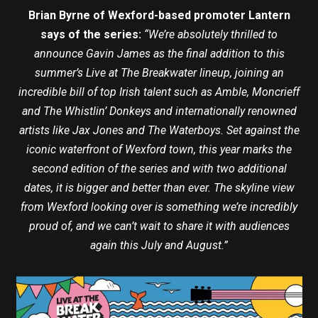
Brian Byrne of Wexford-based promoter Lantern
says of the series:
“We’re absolutely thrilled to
announce Gavin James as the final addition to this
summer’s Live at The Breakwater lineup, joining an
incredible bill of top Irish talent such as Amble, Moncrieff
and The Whistlin’ Donkeys and internationally renowned
artists like Jax Jones and The Waterboys. Set against the
iconic waterfront of Wexford town, this year marks the
second edition of the series and with two additional
dates, it is bigger and better than ever. The skyline view
from Wexford looking over is something we’re incredibly
proud of, and we can’t wait to share it with audiences
again this July and August.”