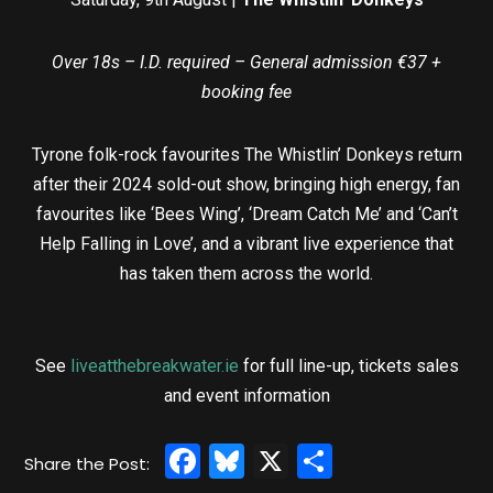
Over 18s – I.D. required – General admission €37 +
booking fee
Tyrone folk-rock favourites The Whistlin’ Donkeys return
after their 2024 sold-out show, bringing high energy, fan
favourites like ‘Bees Wing’, ‘Dream Catch Me’ and ‘Can’t
Help Falling in Love’, and a vibrant live experience that
has taken them across the world.
See
liveatthebreakwater.ie
for full line-up, tickets sales
and event information
Facebook
Bluesky
X
Share