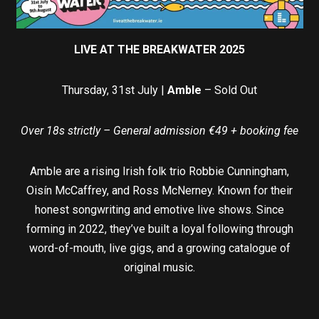
LIVE AT THE BREAKWATER 2025
Thursday, 31st July |
Amble
– Sold Out
Over 18s strictly – General admission €49 + booking fee
Amble are a rising Irish folk trio Robbie Cunningham,
Oisín McCaffrey, and Ross McNerney. Known for their
honest songwriting and emotive live shows. Since
forming in 2022, they’ve built a loyal following through
word-of-mouth, live gigs, and a growing catalogue of
original music.