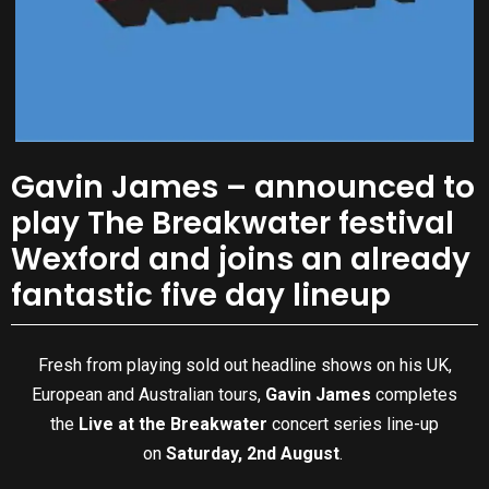
Gavin James – announced to
play The Breakwater festival
Wexford and joins an already
fantastic five day lineup
Fresh from playing sold out headline shows on his UK,
European and Australian tours,
Gavin James
completes
the
Live at the Breakwater
concert series line-up
on
Saturday, 2nd August
.