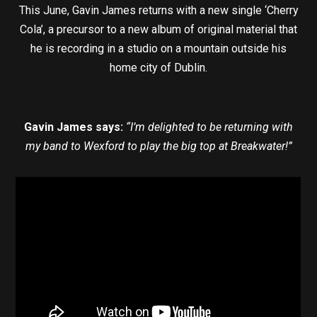
This June, Gavin James returns with a new single ‘Cherry
Cola’, a precursor to a new album of original material that
he is recording in a studio on a mountain outside his
home city of Dublin.
Gavin James says:
“I’m delighted to be returning with
my band to Wexford to play the big top at Breakwater!”