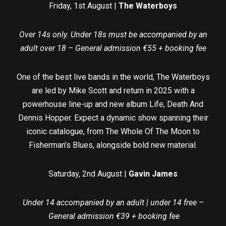
Friday, 1st August |
The Waterboys
Over 14s only. Under 18s must be accompanied by an
adult over 18 – General admission €55 + booking fee
One of the best live bands in the world, The Waterboys
are led by Mike Scott and return in 2025 with a
powerhouse line-up and new album Life, Death And
Dennis Hopper. Expect a dynamic show spanning their
iconic catalogue, from The Whole Of The Moon to
Fisherman’s Blues, alongside bold new material.
Saturday, 2nd August |
Gavin James
Under 14 accompanied by an adult | under 14 free –
General admission €39 + booking fee