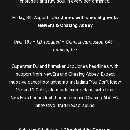
choruses and raw soul in every performance.
Friday, 8th August |
Jax Jones with special guests
NewEra & Chasing Abbey
Over 18s – I.D. required – General admission €45 +
booking fee
Superstar DJ and hitmaker Jax Jones headlines with
support from NewEra and Chasing Abbey. Expect
massive dancefloor anthems, including ‘You Don’t Know
Me’ and ‘I GotU’, alongside high-octane sets from
NewEra’s house/tech-house duo and Chasing Abbey’s
innovative ‘Trad House’ sound.
Saturday, 9th August |
The Whistlin’ Donkeys