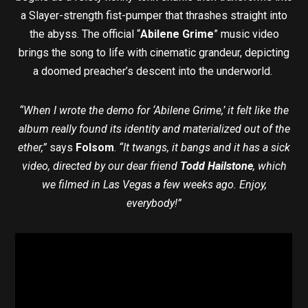
a Slayer-strength fist-pumper that thrashes straight into
the abyss. The official “
Abilene Grime
” music video
brings the song to life with cinematic grandeur, depicting
a doomed preacher’s descent into the underworld.
“When I wrote the demo for ‘Abilene Grime,’ it felt like the
album really found its identity and materialized out of the
ether,”
says
Folsom
.
“It twangs, it bangs and it has a sick
video, directed by our dear friend
Todd Hailstone
, which
we filmed in Las Vegas a few weeks ago. Enjoy,
everybody!”