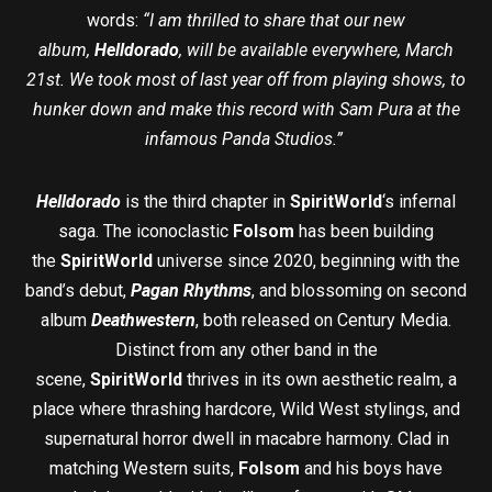
words:
“I am thrilled to share that our new
album,
Helldorado
, will be available everywhere, March
21st. We took most of last year off from playing shows, to
hunker down and make this record with Sam Pura at the
infamous Panda Studios.”
Helldorado
is the third chapter in
SpiritWorld
‘s infernal
saga. The iconoclastic
Folsom
has been building
the
SpiritWorld
universe since 2020, beginning with the
band’s debut,
Pagan Rhythms
, and blossoming on second
album
Deathwestern
, both released on Century Media.
Distinct from any other band in the
scene,
SpiritWorld
thrives in its own aesthetic realm, a
place where thrashing hardcore, Wild West stylings, and
supernatural horror dwell in macabre harmony. Clad in
matching Western suits,
Folsom
and his boys have