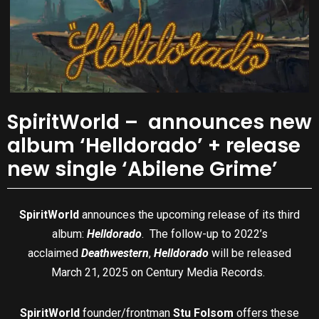
SpiritWorld – announces new
album ‘Helldorado’ + release
new single ‘Abilene Grime’
SpiritWorld
announces the upcoming release of its third
album:
Helldorado
. The follow-up to 2022’s
acclaimed
Deathwestern
,
Helldorado
will be released
March 21, 2025 on Century Media Records.
SpiritWorld
founder/frontman
Stu Folsom
offers these