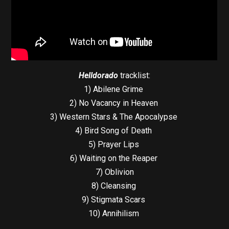
Helldorado
tracklist:
1) Abilene Grime
2) No Vacancy in Heaven
3) Western Stars & The Apocalypse
4) Bird Song of Death
5) Prayer Lips
6) Waiting on the Reaper
7) Oblivion
8) Cleansing
9) Stigmata Scars
10) Annihilism