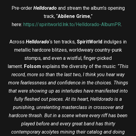
Pre-order
Helldorado
and stream the album’s opening
track, “
Abilene Grime
,”
here:
https://spiritworld.lnk.to/Helldorado-AlbumPR
.
Across
Helldorado
‘s ten tracks,
SpiritWorld
indulges in
metallic hardcore blitzes, worldweary country-punk
stomps, and even a wistful, finger-picked
lament.
Folsom
explains the diversity of the music:
“This
record, more so than the last two, I think you hear way
more fearlessness and confidence in the choices. Things
that were showing up as interludes have manifested into
fully fleshed out pieces. At its heart, Helldorado is a
punishing, unrelenting masterclass in crossover and
hardcore thrash. But in a scene where every riff has been
played before and every great band has thirty
contemporary acolytes mining their catalog and doing