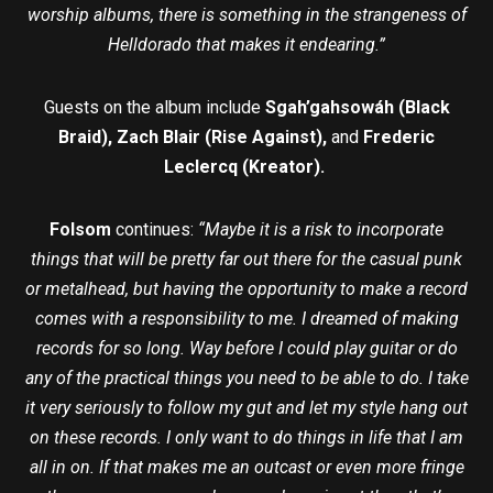
worship albums, there is something in the strangeness of
Helldorado that makes it endearing.”
Guests on the album include
Sgah’gahsowáh (Black
Braid), Zach Blair (Rise Against),
and
Frederic
Leclercq (Kreator).
Folsom
continues:
“Maybe it is a risk to incorporate
things that will be pretty far out there for the casual punk
or metalhead, but having the opportunity to make a record
comes with a responsibility to me. I dreamed of making
records for so long. Way before I could play guitar or do
any of the practical things you need to be able to do. I take
it very seriously to follow my gut and let my style hang out
on these records. I only want to do things in life that I am
all in on. If that makes me an outcast or even more fringe