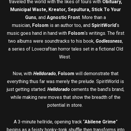
traveled the world with the likes of tours with
Obituary,
Municipal Waste, Kreator, Sepultura, Stick To Your
Guns
, and
Agnostic Front
. More than a
musician,
Folsom
is an author too, and
SpiritWorld
‘s
music goes hand in hand with
Folsom
‘s writings. The first
two albums were soundtracks to his book,
Godlessness
,
a series of Lovecraftian horror tales set in a fictional Old
West.
Now, with
Helldorado
,
Folsom
will demonstrate that
everything thus far was merely the prelude. SpiritWorld is
just getting started.
Helldorado
cements the band’s brand,
while making new moves that show the breadth of the
potential in store.
A 3-minute hellride, opening track “
Abilene Grime
”
begins as a feisty honky-tonk shuffle then transforms into