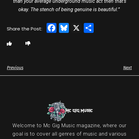
than your average underground music act then that’s
okay. The stench of being genuine is beautiful.”
Facebook
Bluesky
X
Share
Previous
Next
Welcome to Mc Gig Music magazine, where our
goal is to cover all genres of music and various