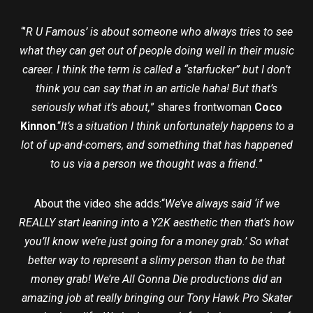
“’
R U Famous’ is about someone who always tries to see
what they can get out of people doing well in their music
career. I think the term is called a “starfucker” but I don’t
think you can say that in an article haha! But that’s
seriously what it’s about,
” shares frontwoman
Coco
Kinnon
.“
It’s a situation I think unfortunately happens to a
lot of up-and-comers, and something that has happened
to us via a person we thought was a friend.
”
About the video she adds:“
We’ve always said ‘if we
REALLY start leaning into a Y2K aesthetic then that’s how
you’ll know we’re just going for a money grab.’ So what
better way to represent a slimy person than to be that
money grab! We’re All Gonna Die productions did an
amazing job at really bringing our Tony Hawk Pro Skater