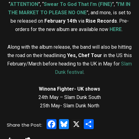
“
ATTENTION
”, “
Swear To God That I’m (FINE)
”, “
I’M IN
THE MARKET TO PLEASE NO ONE
”, and more, is set to
be released on
February 14th
via
Rise Records
. Pre-
orders for the new album are available now
HERE
.
Along with the album release, the band will also be hitting
the road on their headlining
Yes, Chef Tour
in the US this
February/March before heading to the UK in May for
Slam
Dunk festival
.
Winona Fighter- UK shows
24th May – Slam Dunk South
25th May- Slam Dunk North
Facebook
Bluesky
X
Share