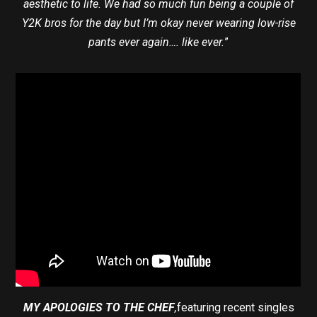
aesthetic to life. We had so much fun being a couple of
Y2K bros for the day but I’m okay never wearing low-rise
pants ever again…. like ever.
”
MY APOLOGIES TO THE CHEF
,
featuring recent singles