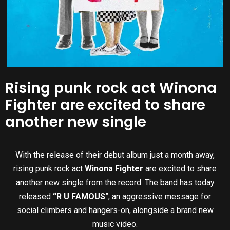
Rising punk rock act Winona
Fighter are excited to share
another new single
With the release of their debut album just a month away,
rising punk rock act
Winona Fighter
are excited to share
another new single from the record. The band has today
released
“R U FAMOUS
”, an aggressive message for
social climbers and hangers-on, alongside a brand new
music video.