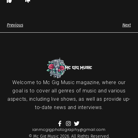
Previous
Next
Welcome to Mc Gig Music magazine, where our
goal is to cover all genres of music and various
aspects, including live shows, as well as provide up-
to-date news and interviews.
ianmcgigphotography@gmail.com
© Mc Gig Music 2026. All Rights Reserved.