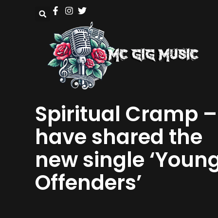
Spiritual Cramp –
have shared the
new single ‘Youn
Offenders’