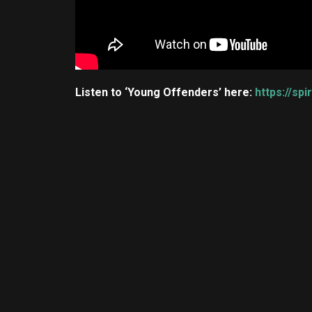
Listen to ‘Young Offenders’ here:
https://sp