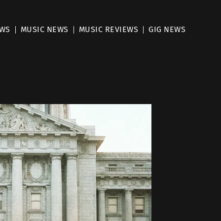
EWS
MUSIC NEWS
MUSIC REVIEWS
GIG NEWS