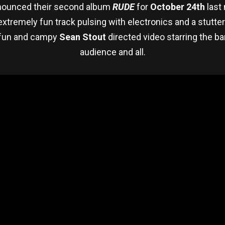
ounced their second album
RUDE
for
October 24th
last
 extremely fun track pulsing with electronics and a stutte
y fun and campy
Sean Stout
directed video starring the ban
audience and all.