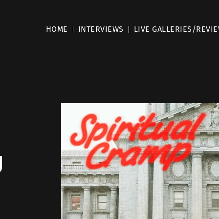
HOME
INTERVIEWS
LIVE GALLERIES/REVI
g