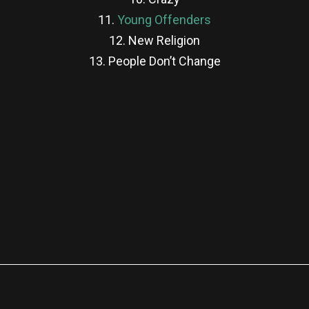
11.
Young Offenders
12. New Religion
13. People Don’t Change
re