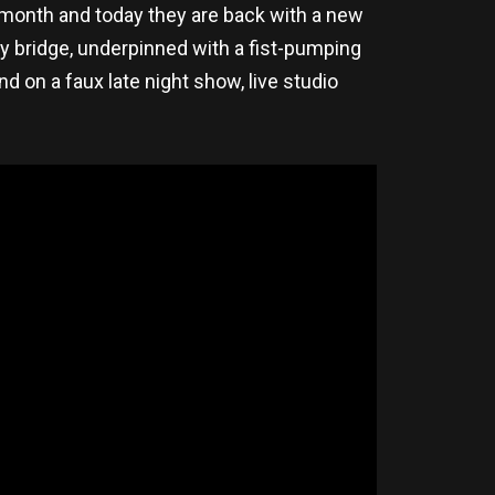
 month and today they are back with a new
ry bridge, underpinned with a fist-pumping
d on a faux late night show, live studio