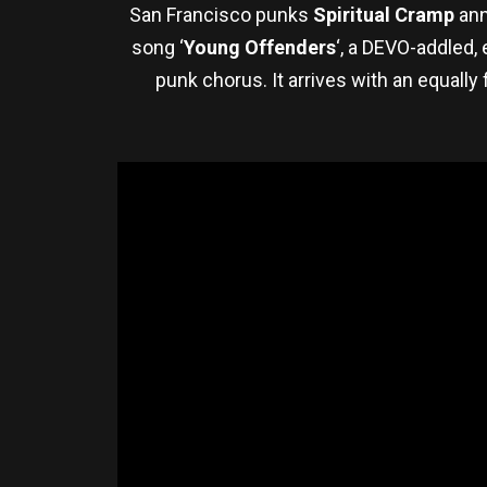
San Francisco punks
Spiritual Cramp
ann
song ‘
Young Offenders
‘, a DEVO-addled,
punk chorus. It arrives with an equall