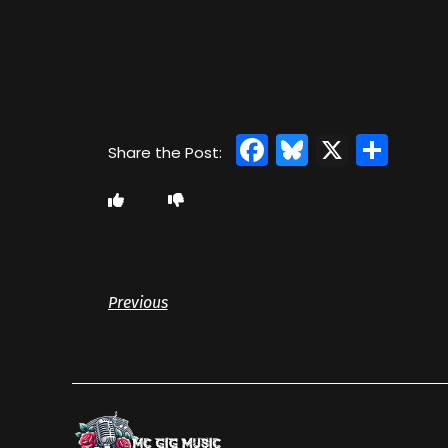
Facebook
Bluesky
X
Sha
Previous