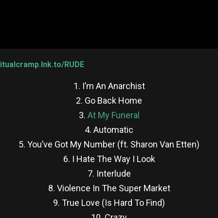
iritualcramp.lnk.to/RUDE
1. I’m An Anarchist
2. Go Back Home
3.
At My Funeral
4. Automatic
5. You’ve Got My Number (ft. Sharon Van Etten)
6. I Hate The Way I Look
7. Interlude
8. Violence In The Super Market
9. True Love (Is Hard To Find)
10. Crazy