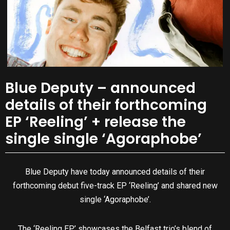
Blue Deputy – announced
details of their forthcoming
EP ‘Reeling’ + release the
single single ‘Agoraphobe’
Blue Deputy have today announced details of their
forthcoming debut five-track EP ‘Reeling’ and shared new
single ‘Agoraphobe’.
The ‘Reeling EP’ showcases the Belfast trio’s blend of