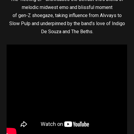
melodic midwest emo and blissful moment
of gen-Z shoegaze, taking influence from Alvvays to
Slow Pulp and underpinned by the band’s love of Indigo
De Souza and The Beths.