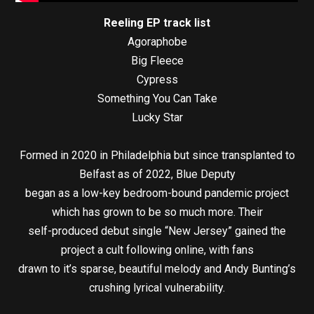
Reeling EP track list
Agoraphobe
Big Fleece
Cypress
Something You Can Take
Lucky Star
Formed in 2020 in Philadelphia but since transplanted to
Belfast as of 2022, Blue Deputy
began as a low-key bedroom-bound pandemic project
which has grown to be so much more. Their
self-produced debut single “New Jersey” gained the
project a cult following online, with fans
drawn to it’s sparse, beautiful melody and Andy Bunting’s
crushing lyrical vulnerability.