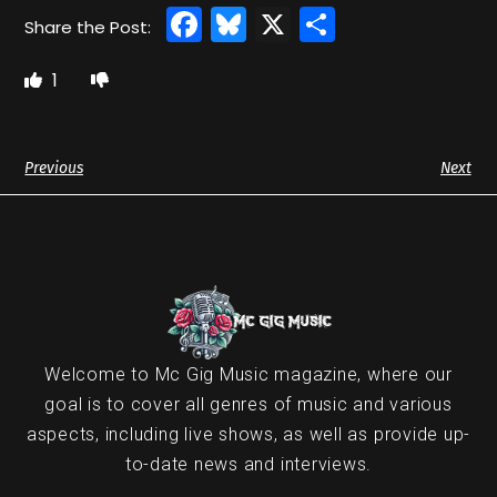
Facebook
Bluesky
X
Share
1
Previous
Next
Welcome to Mc Gig Music magazine, where our
goal is to cover all genres of music and various
aspects, including live shows, as well as provide up-
to-date news and interviews.