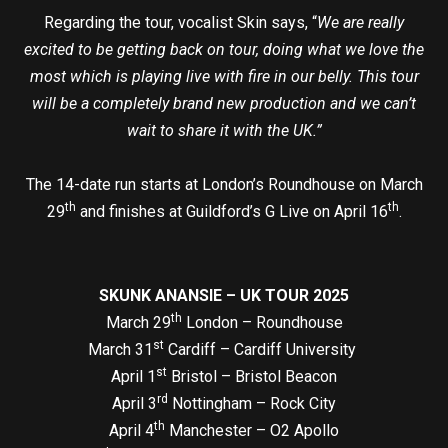
Regarding the tour, vocalist Skin says, “
We are really
excited to be getting back on tour, doing what we love the
most which is playing live with fire in our belly. This tour
will be a completely brand new production and we can’t
wait to share it with the UK.”
The 14-date run starts at London’s Roundhouse on March
th
th
29
and finishes at Guildford’s G Live on April 16
.
SKUNK ANANSIE – UK TOUR 2025
th
March 29
London – Roundhouse
st
March 31
Cardiff – Cardiff University
st
April 1
Bristol – Bristol Beacon
rd
April 3
Nottingham – Rock City
th
April 4
Manchester – O2 Apollo