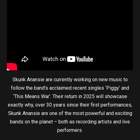
Skunk Anansie are currently working on new music to
follow the band’s acclaimed recent singles ‘Piggy’ and
‘This Means War’. Their return in 2025 will showcase
exactly why, over 30 years since their first performances,
Skunk Anansie are one of the most powerful and exciting
bands on the planet – both as recording artists and live
performers.