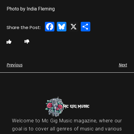
Photo by India Fleming
Facebook
Bluesky
X
Share
Previous
Next
Welcome to Mc Gig Music magazine, where our
goal is to cover all genres of music and various