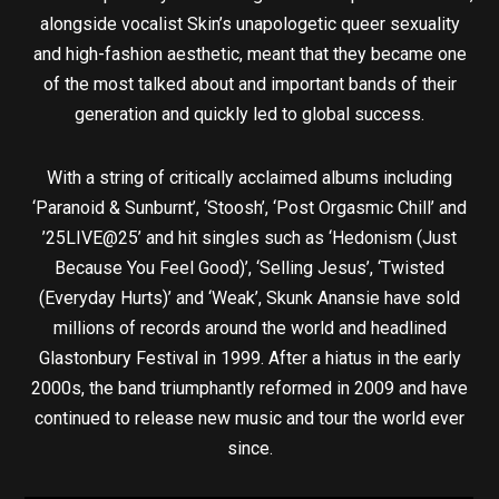
alongside vocalist Skin’s unapologetic queer sexuality
and high-fashion aesthetic, meant that they became one
of the most talked about and important bands of their
generation and quickly led to global success.
With a string of critically acclaimed albums including
‘Paranoid & Sunburnt’, ‘Stoosh’, ‘Post Orgasmic Chill’ and
’25LIVE@25’ and hit singles such as ‘Hedonism (Just
Because You Feel Good)’, ‘Selling Jesus’, ‘Twisted
(Everyday Hurts)’ and ‘Weak’, Skunk Anansie have sold
millions of records around the world and headlined
Glastonbury Festival in 1999. After a hiatus in the early
2000s, the band triumphantly reformed in 2009 and have
continued to release new music and tour the world ever
since.