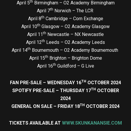
th
April 5
Birmingham – O2 Academy Birmingham
th
April 7
Norwich – The LCR
th
April 8
Cambridge – Corn Exchange
th
April 10
Glasgow – O2 Academy Glasgow
th
April 11
Newcastle – NX Newcastle
th
April 12
Leeds – O2 Academy Leeds
th
April 14
Bournemouth – O2 Academy Bournemouth
th
April 15
Brighton – Brighton Dome
th
April 16
Guildford – G Live
TH
FAN PRE-SALE – WEDNESDAY 16
OCTOBER 2024
TH
SPOTIFY PRE-SALE – THURSDAY 17
OCTOBER
2024
TH
GENERAL ON SALE – FRIDAY 18
OCTOBER 2024
TICKETS AVAILABLE AT
WWW.SKUNKANANSIE.COM