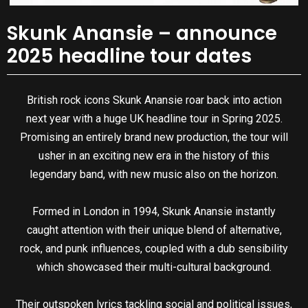
Skunk Anansie – announce
2025 headline tour dates
British rock icons Skunk Anansie roar back into action
next year with a huge UK headline tour in Spring 2025.
Promising an entirely brand new production, the tour will
usher in an exciting new era in the history of this
legendary band, with new music also on the horizon.
Formed in London in 1994, Skunk Anansie instantly
caught attention with their unique blend of alternative,
rock, and punk influences, coupled with a dub sensibility
which showcased their multi-cultural background.
Their outspoken lyrics tackling social and political issues,