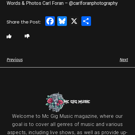
Words & Photos Carl Foran – @carlforanphotography
Facebook
Bluesky
X
Share
Previous
Next
Welcome to Mc Gig Music magazine, where our
goal is to cover all genres of music and various
aspects, including live shows, as well as provide up-