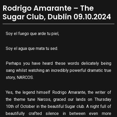
Rodrigo Amarante – The
Sugar Club, Dublin 09.10.2024
Soy el fuego que arde tu piel,
Soy el agua que mata tu sed.
Perhaps you have heard these words delicately being
sang whilst watching an incredibly powerful dramatic true
story, NARCOS.
Yes, the legend himself Rodrigo Amarante, the writer of
the theme tune Narcos, graced our lands on Thursday
10th of October in the beautiful Sugar club. A night full of
beautifully crafted silence in between even more