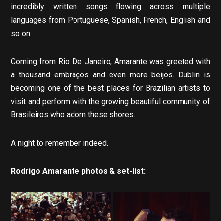
incredibly written songs flowing across multiple
languages from Portuguese, Spanish, French, English and
so on.
Coming from Rio De Janeiro, Amarante was greeted with
a thousand embraços and even more beijos. Dublin is
becoming one of the best places for Brazilian artists to
visit and perform with the growing beautiful community of
Brasileiros who adorn these shores.
A night to remember indeed.
Rodrigo Amarante photos & set-list: