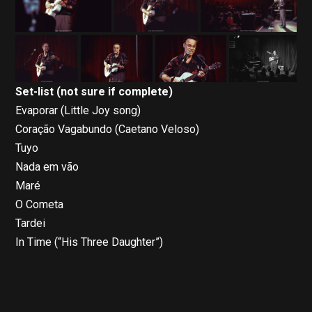
Set-list (not sure if complete)
Evaporar (Little Joy song)
Coração Vagabundo (Caetano Veloso)
Tuyo
Nada em vão
Maré
O Cometa
Tardei
In Time (“His Three Daughter”)