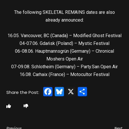
The following SKELETAL REMAINS dates are also
already announced:
16.05. Vancouver, BC (Canada) – Modified Ghost Festival
04-07.06. Gdańsk (Poland) – Mystic Festival
06-08.06. Hauptmannsgrün (Germany) – Chronical
Moshers Open Air
07-09.08. Schlotheim (Germany) – Party.San Open Air
16.08. Carhaix (France) – Motocultor Festival
Facebook
Bluesky
X
Share
Previous
Next