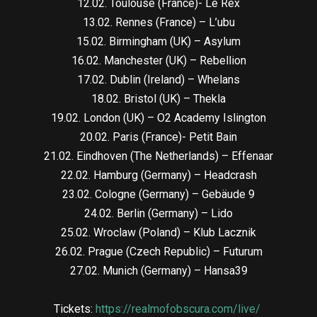
12.02. Toulouse (France)- Le Rex
13.02. Rennes (France) – L’ubu
15.02. Birmingham (UK) – Asylum
16.02. Manchester (UK) – Rebellion
17.02. Dublin (Ireland) – Whelans
18.02. Bristol (UK) – Thekla
19.02. London (UK) – O2 Academy Islington
20.02. Paris (France)- Petit Bain
21.02. Eindhoven (The Netherlands) – Effenaar
22.02. Hamburg (Germany) – Headcrash
23.02. Cologne (Germany) – Gebäude 9
24.02. Berlin (Germany) – Lido
25.02. Wroclaw (Poland) – Klub Lacznik
26.02. Prague (Czech Republic) – Futurum
27.02. Munich (Germany) – Hansa39
Tickets:
https://realmofobscura.com/live/