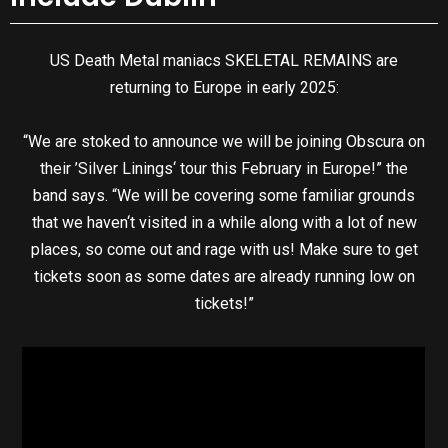
US Death Metal maniacs SKELETAL REMAINS are
returning to Europe in early 2025:
“We are stoked to announce we will be joining Obscura on
their ’Silver Linings‘ tour this February in Europe!” the
band says. “We will be covering some familiar grounds
that we haven‘t visited in a while along with a lot of new
places, so come out and rage with us! Make sure to get
tickets soon as some dates are already running low on
tickets!”