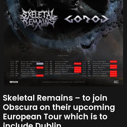
Skeletal Remains – to join
Obscura on their upcoming
European Tour which is to
include Dublin