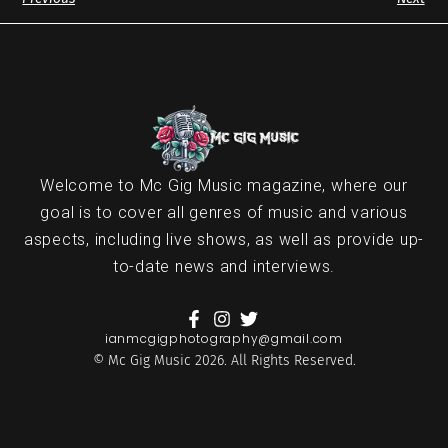
Welcome to Mc Gig Music magazine, where our
goal is to cover all genres of music and various
aspects, including live shows, as well as provide up-
to-date news and interviews.
ianmcgigphotography@gmail.com
© Mc Gig Music 2026. All Rights Reserved.