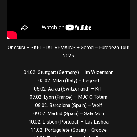
Obscura + SKELETAL REMAINS + Gorod – European Tour
2025
04.02. Stuttgart (Germany) – Im Wizemann
05.02. Milan (Italy) – Legend
06.02. Aarau (Switzerland) – Kiff
07.02. Lyon (France) – MJC O Totem
08.02. Barcelona (Spain) – Wolf
09.02. Madrid (Spain) – Sala Mon
10.02. Lisbon (Portugal) – Lav Lisboa
11.02. Portugalete (Spain) – Groove