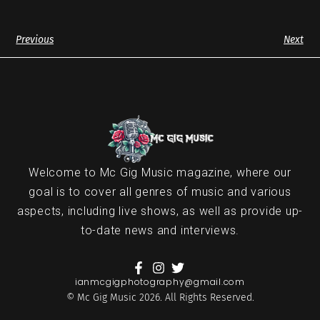
Previous
Next
Welcome to Mc Gig Music magazine, where our
goal is to cover all genres of music and various
aspects, including live shows, as well as provide up-
to-date news and interviews.
ianmcgigphotography@gmail.com
© Mc Gig Music 2026. All Rights Reserved.