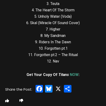
3. Teuta
4. The Heart Of The Storm
5. Unholy Water (Voda)
6. Skal (Miracle Of Sound Cover)
7. Higher
8. My Sandman
9. Riders In The Dawn
10. Forgotten pt.1
11. Forgotten pt.2 – The Ritual
12. Nav
Get Your Copy Of
Titans
NOW
:
Facebook
Bluesky
X
Share