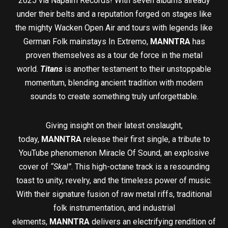
2025 via Napalm Records! With seven albums already
under their belts and a reputation forged on stages like
the mighty Wacken Open Air and tours with legends like
German Folk mainstays In Extremo,
MANNTRA
has
proven themselves as a tour de force in the metal
world.
Titans
is another testament to their unstoppable
momentum, blending ancient tradition with modern
sounds to create something truly unforgettable.
Giving insight on their latest onslaught,
today,
MANNTRA
release their first single, a tribute to
YouTube phenomenon Miracle Of Sound, an explosive
cover of
“Skal”
. This high-octane track is a resounding
toast to unity, revelry, and the timeless power of music.
With their signature fusion of raw metal riffs, traditional
folk instrumentation, and industrial
elements,
MANNTRA
delivers an electrifying rendition of