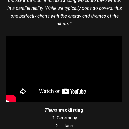
the Manntra vibe. It felt like a song we could have written
in a parallel reality. While we typically don’t do covers, this
one perfectly aligns with the energy and themes of the
album!”
Titans
tracklisting:
1. Ceremony
2. Titans