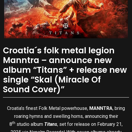
Croatia´s folk metal legion
Manntra – announce new
album “Titans” + release new
single “Skal (Miracle Of
Sound Cover)”
Croatia’s finest Folk Metal powerhouse,
MANNTRA
, bring
roaring hymns and swelling horns, announcing their
th
8
studio album
Titans
, set for release on February 21,