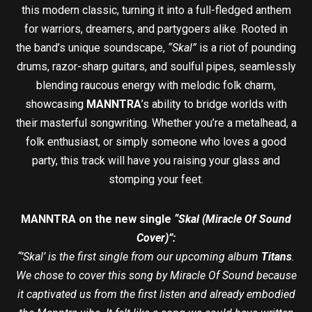
this modern classic, turning it into a full-fledged anthem
for warriors, dreamers, and partygoers alike. Rooted in
the band’s unique soundscape,
“Skal”
is a riot of pounding
drums, razor-sharp guitars, and soulful pipes, seamlessly
blending raucous energy with melodic folk charm,
showcasing
MANNTRA
’s ability to bridge worlds with
their masterful songwriting. Whether you’re a metalhead, a
folk enthusiast, or simply someone who loves a good
party, this track will have you raising your glass and
stomping your feet.
MANNTRA on the new single
“Skal (Miracle Of Sound
Cover)”:
“’Skal’ is the first single from our upcoming album
Titans
.
We chose to cover this song by Miracle Of Sound because
it captivated us from the first listen and already embodied