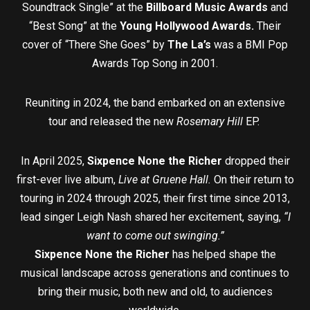
Soundtrack Single” at the
Billboard Music Awards
and
“Best Song” at the
Young Hollywood Awards.
Their
cover of “There She Goes” by
The La’s
was a BMI Pop
Awards Top Song in 2001.
Reuniting in 2024, the band embarked on an extensive
tour and released the new
Rosemary Hill
EP.
In April 2025,
Sixpence None the Richer
dropped their
first-ever live album,
Live at Gruene Hall.
On their return to
touring in 2024 through 2025, their first time since 2013,
lead singer Leigh Nash shared her excitement, saying,
“I
want to come out swinging.”
Sixpence None the Richer
has helped shape the
musical landscape across generations and continues to
bring their music, both new and old, to audiences