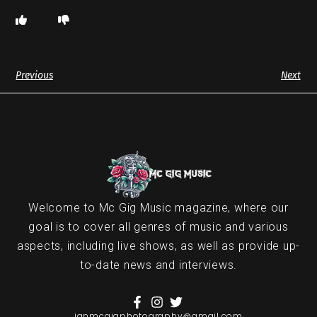
Previous
Next
Welcome to Mc Gig Music magazine, where our
goal is to cover all genres of music and various
aspects, including live shows, as well as provide up-
to-date news and interviews.
ianmcgigphotography@gmail.com