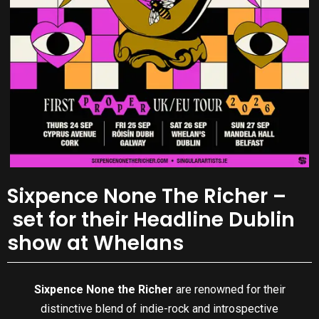
Sixpence None The Richer –
set for their Headline Dublin
show at Whelans
Sixpence None the Richer
are renowned for their
distinctive blend of indie-rock and introspective