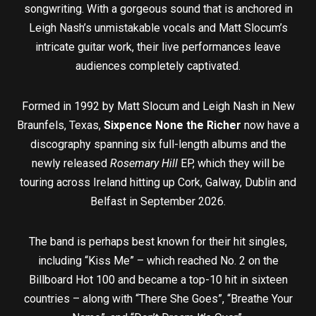
songwriting. With a gorgeous sound that is anchored in
Leigh Nash’s unmistakable vocals and Matt Slocum’s
intricate guitar work, their live performances leave
audiences completely captivated.
Formed in 1992 by Matt Slocum and Leigh Nash in New
Braunfels, Texas,
Sixpence None the Richer
now have a
discography spanning six full-length albums and the
newly released
Rosemary Hill
EP, which they will be
touring across Ireland hitting up Cork, Galway, Dublin and
Belfast in September 2026.
The band is perhaps best known for their hit singles,
including “Kiss Me” – which reached No. 2 on the
Billboard Hot 100 and became a top-10 hit in sixteen
countries – along with “There She Goes”, “Breathe Your