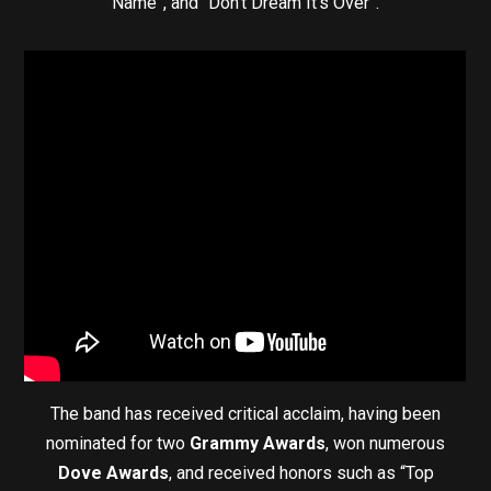
Name”, and “Don’t Dream It’s Over”.
The band has received critical acclaim, having been
nominated for two
Grammy Awards
, won numerous
Dove Awards
, and received honors such as “Top