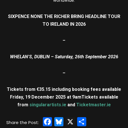
worldwide.
SIXPENCE NONE THE RICHER BRING HEADLINE TOUR
TO IRELAND IN 2026
–
WHELAN’S, DUBLIN – Saturday, 26th September 2026
–
Tickets from €35.15 including booking fees available
Friday, 19 December 2025 at 9am
Tickets available
from
singularartists.ie
and
Ticketmaster.ie
Facebook
Bluesky
X
Share