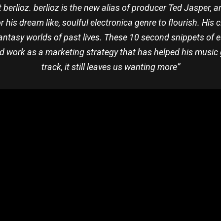
erlioz. berlioz is the new alias of producer Ted Jasper, a
r his dream like, soulful electronica genre to flourish. His 
fantasy worlds of past lives. These 10 second snippets of
nd work as a marketing strategy that has helped his music go
track, it still leaves us wanting more”