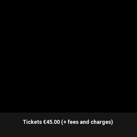
Tickets €45.00 (+ fees and charges)