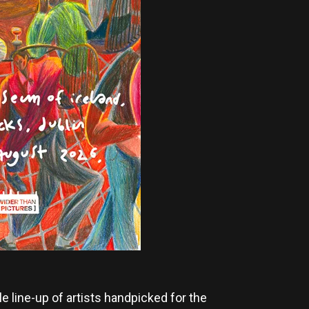
 line-up of artists handpicked for the