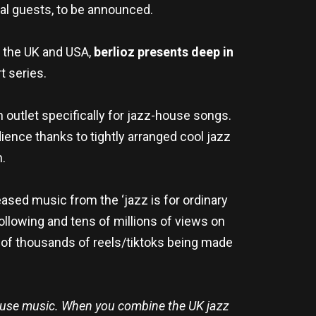
cial guests, to be announced.
 the UK and USA,
berlioz presents deep in
t series.
n outlet specifically for jazz-house songs.
dience thanks to tightly arranged cool jazz
n.
eased music from the ‘jazz is for ordinary
following and tens of millions of views on
ns of thousands of reels/tiktoks being made
ouse music. When you combine the UK jazz