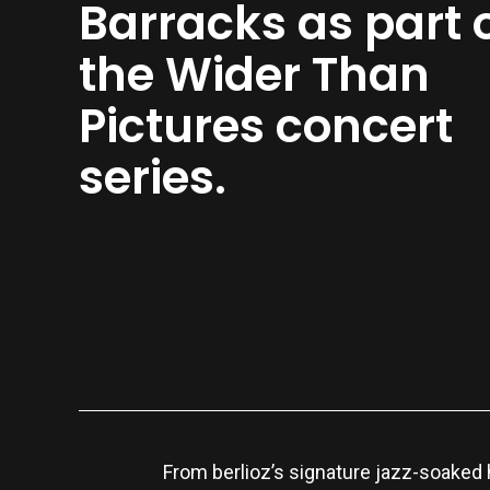
Barracks as part 
the Wider Than
Pictures concert
series.
From berlioz’s signature jazz-soaked 