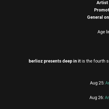
Artist
Promot
General on
Age l
berlioz presents deep in it
is the fourth 
Aug 25:
A
Aug 26:
Am