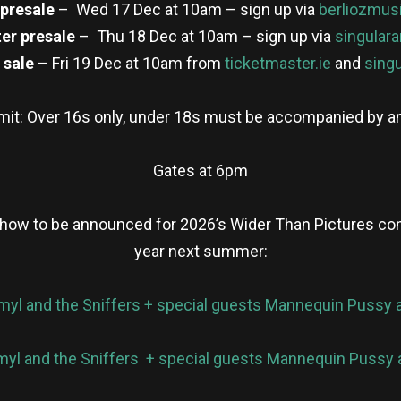
 presale
– Wed 17 Dec at 10am – sign up via
berliozmus
er presale
– Thu 18 Dec at 10am – sign up via
singulara
 sale
– Fri 19 Dec at 10am from
ticketmaster.ie
and
singu
imit: Over 16s only, under 18s must be accompanied by an
Gates at 6pm
show to be announced for 2026’s Wider Than Pictures conce
year next summer:
myl and the Sniffers + special guests Mannequin Pussy 
yl and the Sniffers + special guests Mannequin Pussy 