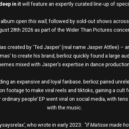
 deep
in it
will feature an expertly curated line-up of spe
t album
open this wall,
followed by sold-out shows across
ust 28th 2026 as part of the Wider Than Pictures concer
lias created by ‘Ted Jasper’ (real name Jasper Attlee) – a
as’ to create his brand, berlioz quickly found a large au
hemes mixed with Jasper’s expertise in dance productio
ding an expansive and loyal fanbase. berlioz paired unrel
ion footage to make viral reels and tiktoks, gaining a cult 
or ordinary people’ EP went viral on social media, with te
with the music.
ysaysrelax’, who wrote in early 2023:
“if Matisse made h