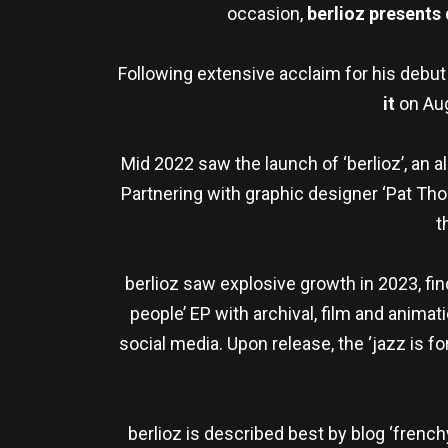
occasion,
berlioz presents
Following extensive acclaim for his debu
it
on Aug
Mid 2022 saw the launch of ‘berlioz’, an a
Partnering with graphic designer ‘Pat Thom
t
berlioz saw explosive growth in 2023, fin
people’ EP with archival, film and animat
social media. Upon release, the ‘jazz is f
berlioz is described best by blog ‘french