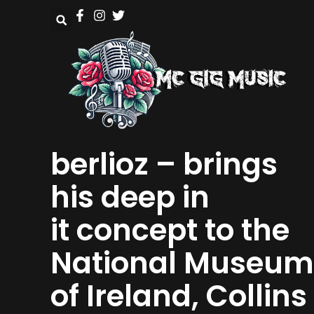
berlioz – brings
his deep in
it concept to the
National Museum
of Ireland, Collins