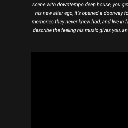
scene with downtempo deep house, you get b
his new alter ego, it’s opened a doorway fo
memories they never knew had, and live in 
describe the feeling his music gives you, a