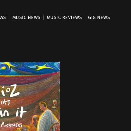
EWS
MUSIC NEWS
MUSIC REVIEWS
GIG NEWS