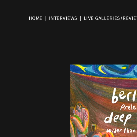
HOME
INTERVIEWS
LIVE GALLERIES/REVI