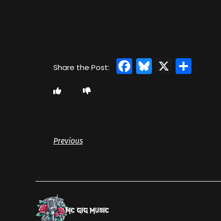
Facebook
Bluesky
X
Sha
Previous