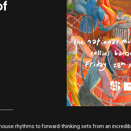
of
house rhythms to forward-thinking sets from an incredible