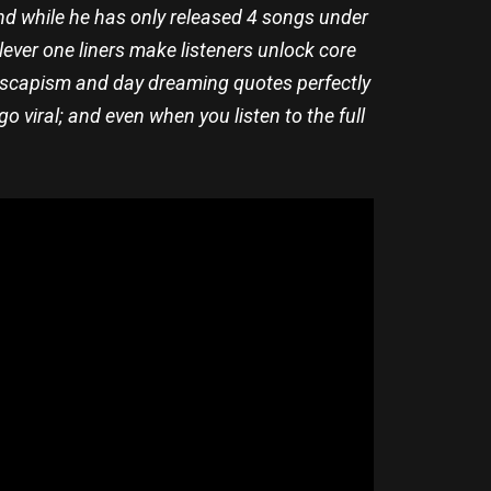
nd while he has only released 4 songs under
clever one liners make listeners unlock core
 escapism and day dreaming quotes perfectly
 viral; and even when you listen to the full