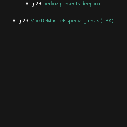
Aug 28:
berlioz presents deep in it
Aug 29:
Mac DeMarco + special guests (TBA)
re