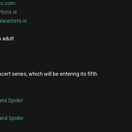
ic.com
rtists.ie
larartists.ie
 adult
rt series, which will be entering its fifth
and Spider
and Spider