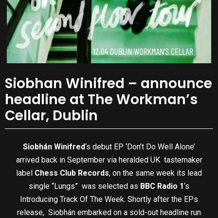
Siobhan Winifred – announce
headline at The Workman’s
Cellar, Dublin
Siobhán Winifred
‘s debut EP ‘Don’t Do Well Alone’
arrived back in September via heralded UK tastemaker
label
Chess Club Records
, on the same week its lead
single “Lungs” was selected as
BBC Radio 1
‘s
Introducing Track Of The Week. Shortly after the EPs
release, Siobhán embarked on a sold-out headline run