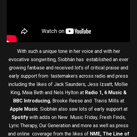
With such a unique tone in her voice and with her
evocative songwriting, Siobhán has established an ever
growing fanbase and received lot’s of critical praise and
early support from tastemakers across radio and press
including the likes of Jack Saunders, Jess Izsatt, Mollie
King, Maia Beth and Nels Hylton at
Radio 1, 6 Music &
BBC Introducing
, Brooke Reese and Travis Mills at
Apple Music
. Siobhán also saw lots of early support at
Spotify
with adds on New Music Friday, Fresh Finds,
Lyric Therapy, Our Generation and more as well as press
and online coverage from the likes of
NME, The Line of