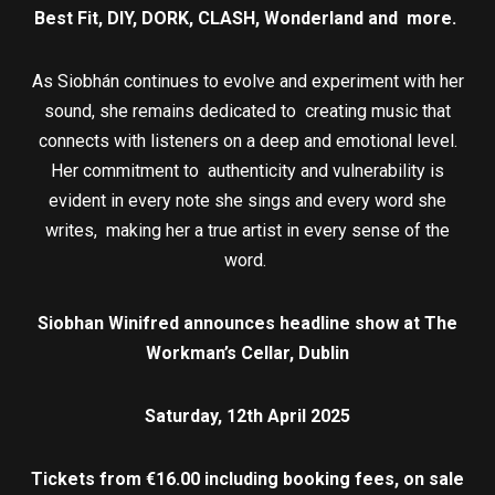
Best Fit, DIY, DORK, CLASH, Wonderland and more.
As Siobhán continues to evolve and experiment with her
sound, she remains dedicated to creating music that
connects with listeners on a deep and emotional level.
Her commitment to authenticity and vulnerability is
evident in every note she sings and every word she
writes, making her a true artist in every sense of the
word.
Siobhan Winifred announces headline show at The
Workman’s Cellar, Dublin
Saturday, 12th April 2025
Tickets from €16.00 including booking fees, on sale