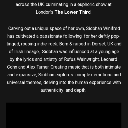
across the UK, culminating in a euphoric show at
London’s
The Lower Third
.
Carving out a unique space of her own, Siobhán Winifred
has cultivated a passionate following for her deftly pop-
tinged, rousing indie-rock. Born & raised in Dorset, UK and
of Irish lineage, Siobhán was influenced at a young age
by the lyrics and artistry of Rufus Wainwright, Leonard
Cohn and Alex Turner. Creating music that is both intimate
and expansive, Siobhán explores complex emotions and
universal themes, delving into the human experience with
authenticity and depth.