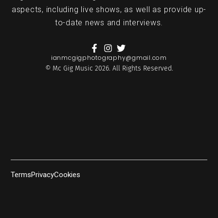
aspects, including live shows, as well as provide up-
to-date news and interviews.
ianmcgigphotography@gmail.com
© Mc Gig Music 2026. All Rights Reserved.
Terms
Privacy
Cookies