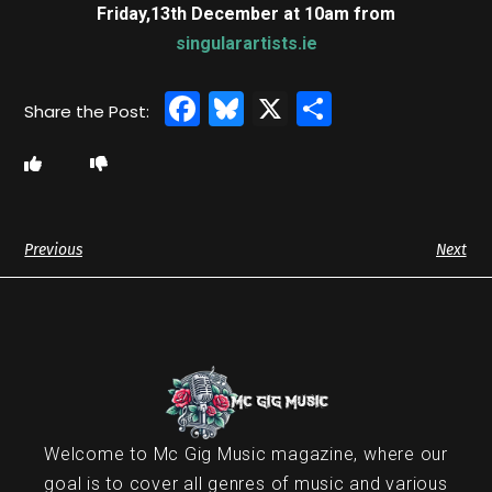
Friday,13th December at 10am
from
singularartists.ie
Facebook
Bluesky
X
Share
Previous
Next
Welcome to Mc Gig Music magazine, where our
goal is to cover all genres of music and various