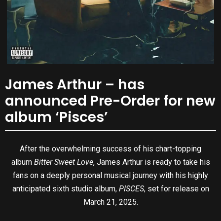
James Arthur – has
announced Pre-Order for new
album ‘Pisces’
After the overwhelming success of his chart-topping
album
Bitter Sweet Love
, James Arthur is ready to take his
fans on a deeply personal musical journey with his highly
anticipated sixth studio album,
PISCES
, set for release on
March 21, 2025.