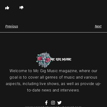
Previous
Next
Welcome to Mc Gig Music magazine, where our
goal is to cover all genres of music and various
aspects, including live shows, as well as provide up-
to-date news and interviews.