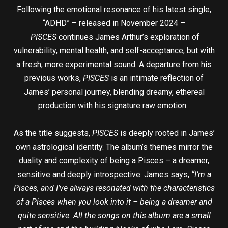
Following the emotional resonance of his latest single,
“ADHD” – released in November 2024 –
PISCES
continues James Arthur’s exploration of
vulnerability, mental health, and self-acceptance, but with
a fresh, more experimental sound. A departure from his
previous works,
PISCES
is an intimate reflection of
James’ personal journey, blending dreamy, ethereal
production with his signature raw emotion.
As the title suggests,
PISCES
is deeply rooted in James’
own astrological identity. The album’s themes mirror the
duality and complexity of being a Pisces – a dreamer,
sensitive and deeply introspective. James says,
“I’m a
Pisces, and I’ve always resonated with the characteristics
of a Pisces when you look into it – being a dreamer and
quite sensitive. All the songs on this album are a small