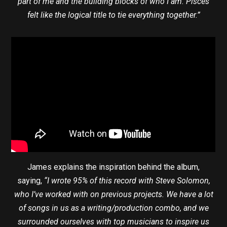
part of me and the building blocks of who I am. Pisces
felt like the logical title to tie everything together.”
James explains the inspiration behind the album,
saying,
“I wrote 95% of this record with Steve Solomon,
who I’ve worked with on previous projects. We have a lot
of songs in us as a writing/production combo, and we
surrounded ourselves with top musicians to inspire us