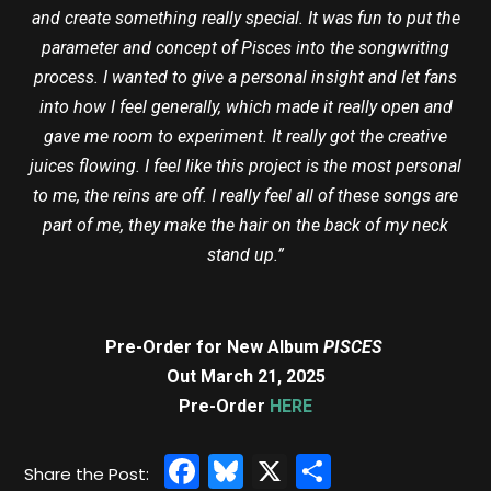
and create something really special. It was fun to put the
parameter and concept of Pisces into the songwriting
process. I wanted to give a personal insight and let fans
into how I feel generally, which made it really open and
gave me room to experiment. It really got the creative
juices flowing. I feel like this project is the most personal
to me, the reins are off. I really feel all of these songs are
part of me, they make the hair on the back of my neck
stand up.”
Pre-Order for New Album
PISCES
Out March 21, 2025
Pre-Order
HERE
Facebook
Bluesky
X
Share