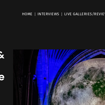
HOME
INTERVIEWS
LIVE GALLERIES/REVI
&
e