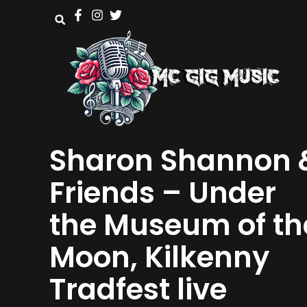
Sharon Shannon 
Friends – Under
the Museum of th
Moon, Kilkenny
Tradfest live