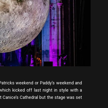
St Patricks weekend or Paddy’s weekend and
hich kicked off last night in style with a
t Canice’s Cathedral but the stage was set