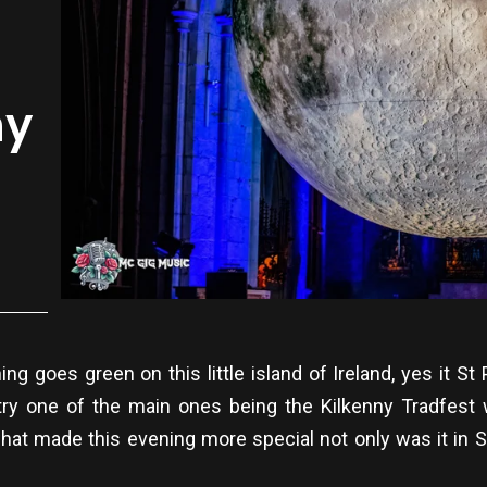
ny
ing goes green on this little island of Ireland, yes it 
try one of the main ones being the Kilkenny Tradfest w
at made this evening more special not only was it in S