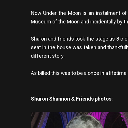
Now Under the Moon is an instalment of a
Museum of the Moon and incidentally by the 
Sharon and friends took the stage as 8 o c
seat in the house was taken and thankfull
different story.
As billed this was to be a once in a lifetim
Sharon Shannon & Friends photos: