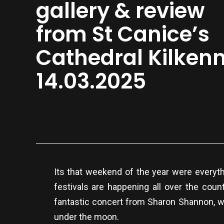
gallery & review
from St Canice’s
Cathedral Kilken
14.03.2025
Its that weekend of the year were everyth
festivals are happening all over the coun
fantastic concert from Sharon Shannon, wh
under the moon.