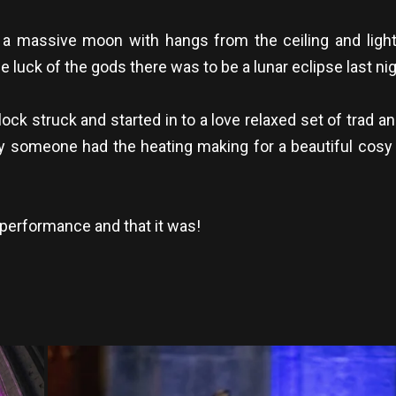
 massive moon with hangs from the ceiling and lights
luck of the gods there was to be a lunar eclipse last nig
lock struck and started in to a love relaxed set of trad 
y someone had the heating making for a beautiful cosy 
e performance and that it was!