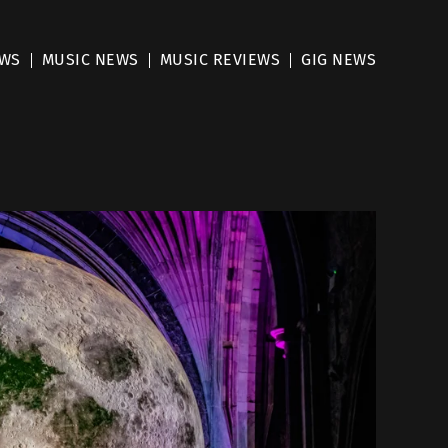
EWS
MUSIC NEWS
MUSIC REVIEWS
GIG NEWS