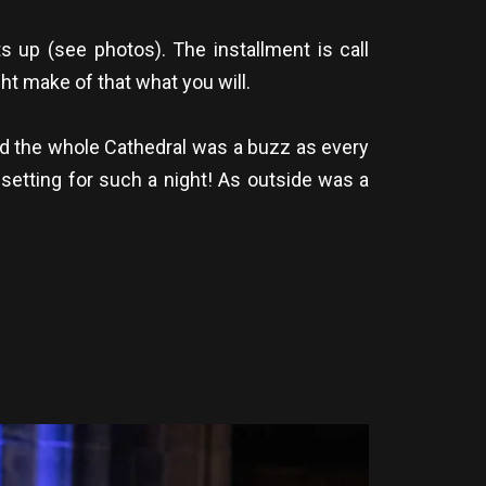
 up (see photos). The installment is call
ht make of that what you will.
and the whole Cathedral was a buzz as every
setting for such a night! As outside was a