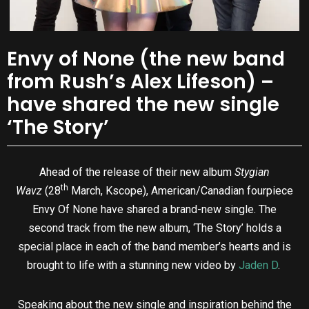
Envy of None (the new band
from Rush’s Alex Lifeson) –
have shared the new single
‘The Story’
Ahead of the release of their new album
Stygian
th
Wavz
(28
March, Kscope), American/Canadian fourpiece
Envy Of None have shared a brand-new single. The
second track from the new album, ‘The Story’ holds a
special place in each of the band member’s hearts and is
brought to life with a stunning new video by
Jaden D
.
Speaking about the new single and inspiration behind the