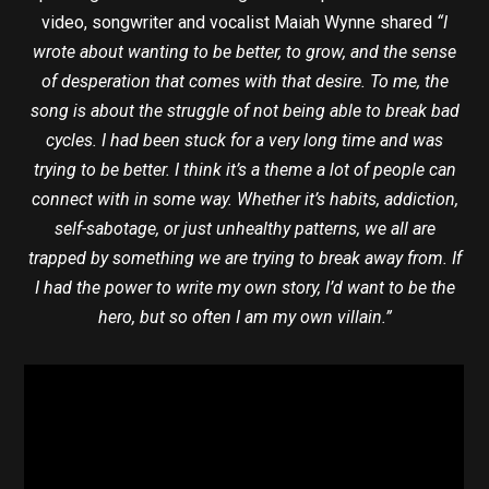
video, songwriter and vocalist Maiah Wynne shared
“I
wrote about wanting to be better, to grow, and the sense
of desperation that comes with that desire. To me, the
song is about the struggle of not being able to break bad
cycles. I had been stuck for a very long time and was
trying to be better. I think it’s a theme a lot of people can
connect with in some way. Whether it’s habits, addiction,
self-sabotage, or just unhealthy patterns, we all are
trapped by something we are trying to break away from. If
I had the power to write my own story, I’d want to be the
hero, but so often I am my own villain.”