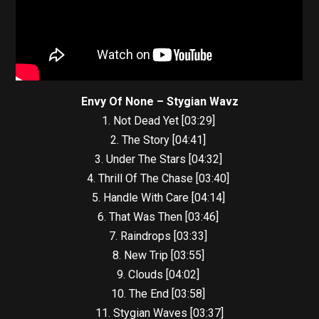
Envy Of None – Stygian Wavz
1. Not Dead Yet [03:29]
2. The Story [04:41]
3. Under The Stars [04:32]
4. Thrill Of The Chase [03:40]
5. Handle With Care [04:14]
6. That Was Then [03:46]
7. Raindrops [03:33]
8. New Trip [03:55]
9. Clouds [04:02]
10. The End [03:58]
11. Stygian Waves [03:37]