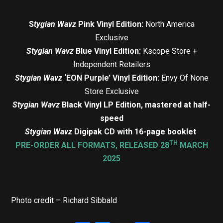
S
tygian Wavz
Pink Vinyl Edition:
North America
Exclusive
Stygian Wavz
Blue Vinyl Edition:
Kscope Store +
Independent Retailers
Stygian Wavz
‘EON Purple’ Vinyl Edition:
Envy Of None
Store Exclusive
Stygian Wavz
Black Vinyl LP Edition, mastered at half-
speed
Stygian Wavz
Digipak CD with 16-page booklet
TH
PRE-ORDER ALL FORMATS, RELEASED 28
MARCH
2025
Photo credit – Richard Sibbald