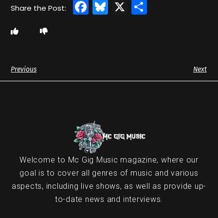
Facebook
Bluesky
X
Share
Previous
Next
Welcome to Mc Gig Music magazine, where our
goal is to cover all genres of music and various
aspects, including live shows, as well as provide up-
to-date news and interviews.