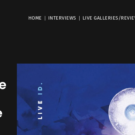
HOME
INTERVIEWS
LIVE GALLERIES/REVI
e
e