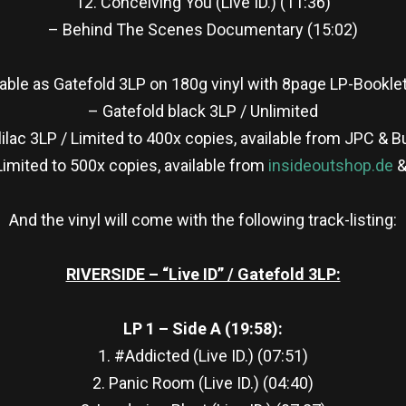
12. Conceiving You (Live ID.) (11:36)
– Behind The Scenes Documentary (15:02)
ailable as Gatefold 3LP on 180g vinyl with 8page LP-Booklet
– Gatefold black 3LP / Unlimited
lilac 3LP / Limited to 400x copies, available from JPC & 
Limited to 500x copies, available from
insideoutshop.de
&
And the vinyl will come with the following track-listing:
RIVERSIDE – “Live ID” / Gatefold 3LP:
LP 1 – Side A (19:58):
1. #Addicted (Live ID.) (07:51)
2. Panic Room (Live ID.) (04:40)