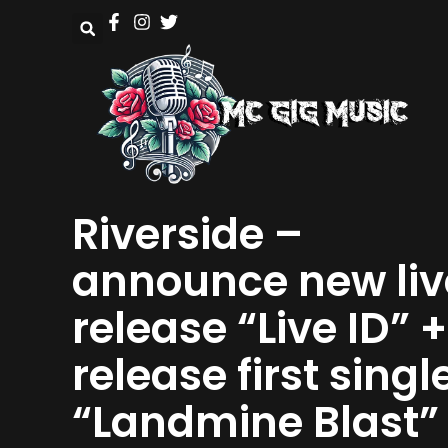
Riverside –
announce new liv
release “Live ID” +
release first singl
“Landmine Blast”