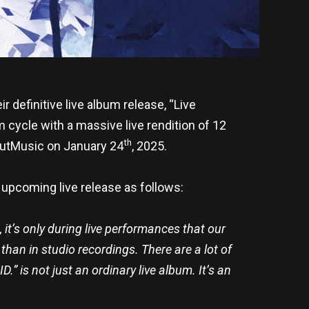
definitive live album release, “Live
m cycle with a massive live rendition of 12
th
OutMusic on January 24
, 2025.
upcoming live release as follows:
it’s only during live performances that our
than in studio recordings. There are a lot of
.” is not just an ordinary live album. It’s an