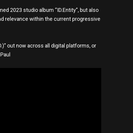
med 2023 studio album “ID.Entity”, but also
nd relevance within the current progressive
D.)” out now across all digital platforms, or
 Paul