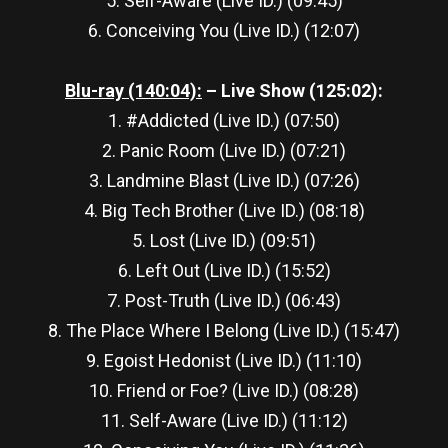
5. Self-Aware (Live ID.) (09:45)
6. Conceiving You (Live ID.) (12:07)
Blu-ray (140:04):
– Live Show (125:02):
1. #Addicted (Live ID.) (07:50)
2. Panic Room (Live ID.) (07:21)
3. Landmine Blast (Live ID.) (07:26)
4. Big Tech Brother (Live ID.) (08:18)
5. Lost (Live ID.) (09:51)
6. Left Out (Live ID.) (15:52)
7. Post-Truth (Live ID.) (06:43)
8. The Place Where I Belong (Live ID.) (15:47)
9. Egoist Hedonist (Live ID.) (11:10)
10. Friend or Foe? (Live ID.) (08:28)
11. Self-Aware (Live ID.) (11:12)