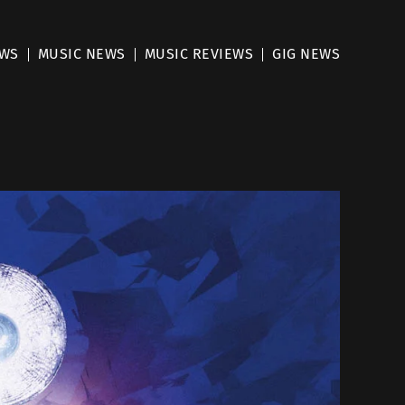
EWS
MUSIC NEWS
MUSIC REVIEWS
GIG NEWS