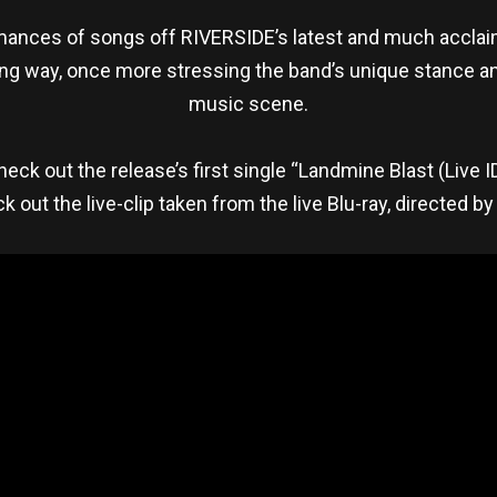
formances of songs off RIVERSIDE’s latest and much acclai
ling way, once more stressing the band’s unique stance a
music scene.
o check out the release’s first single “Landmine Blast (Live I
k out the live-clip taken from the live Blu-ray, directed by