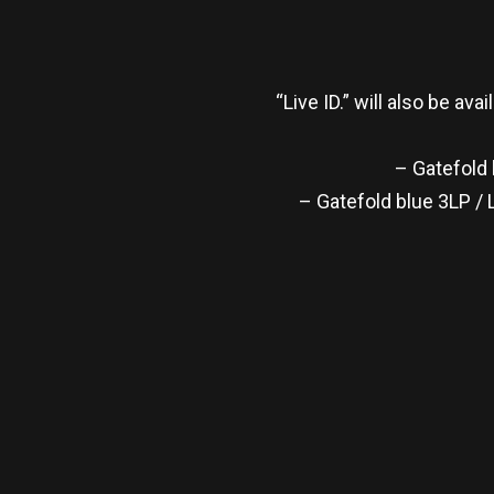
“Live ID.” will also be av
– Gatefold 
– Gatefold blue 3LP / 