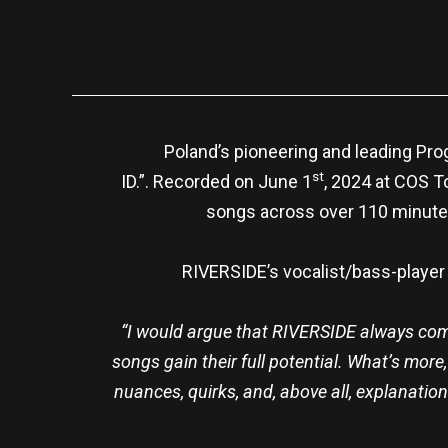
Poland’s pioneering and leading Pro
st
ID.”. Recorded on June 1
, 2024 at COS To
songs across over 110 minutes
RIVERSIDE’s vocalist/bass-player
“
I would argue that RIVERSIDE always come 
songs gain their full potential. What’s more
nuances, quirks, and, above all, explanations