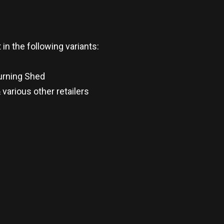
 in the following variants:
Burning Shed
 various other retailers