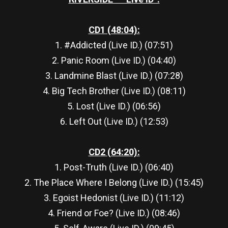
CD1 (48:04):
1. #Addicted (Live ID.) (07:51)
2. Panic Room (Live ID.) (04:40)
3. Landmine Blast (Live ID.) (07:28)
4. Big Tech Brother (Live ID.) (08:11)
5. Lost (Live ID.) (06:56)
6. Left Out (Live ID.) (12:53)
CD2 (64:20):
1. Post-Truth (Live ID.) (06:40)
2. The Place Where I Belong (Live ID.) (15:45)
3. Egoist Hedonist (Live ID.) (11:12)
4. Friend or Foe? (Live ID.) (08:46)