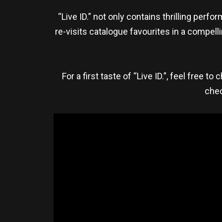
“Live ID.” not only contains thrilling per
re-visits catalogue favourites in a compel
For a first taste of “Live ID.”, feel free t
chec