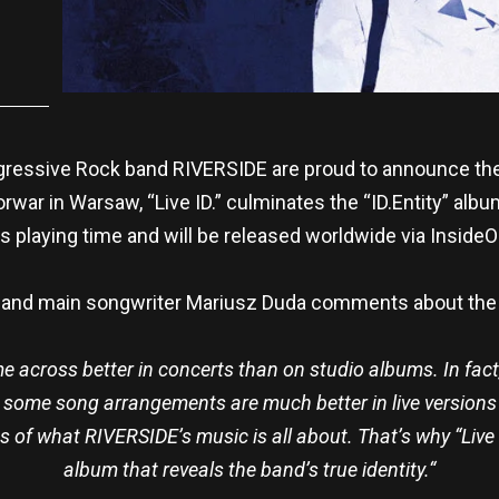
gressive Rock band RIVERSIDE are proud to announce their 
rwar in Warsaw, “Live ID.” culminates the “ID.Entity” albu
 playing time and will be released worldwide via Inside
 and main songwriter Mariusz Duda comments about the 
across better in concerts than on studio albums. In fact, 
, some song arrangements are much better in live versions 
 of what RIVERSIDE’s music is all about. That’s why “Live ID
album that reveals the band’s true identity.“