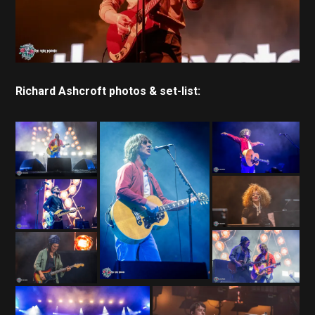
Richard Ashcroft photos & set-list: