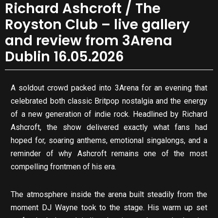
Richard Ashcroft / The
Royston Club – live gallery
and review from 3Arena
Dublin 16.05.2026
A soldout crowd packed into 3Arena for an evening that
celebrated both classic Britpop nostalgia and the energy
of a new generation of indie rock. Headlined by Richard
Ashcroft, the show delivered exactly what fans had
hoped for, soaring anthems, emotional singalongs, and a
reminder of why Ashcroft remains one of the most
compelling frontmen of his era.
The atmosphere inside the arena built steadily from the
moment DJ Wayne took to the stage. His warm up set