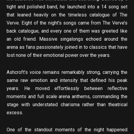
tight and polished band, he launched into a 14 song set
that leaned heavily on the timeless catalogue of The
Verve. Eight of the night’s songs came from The Verve’s
back catalogue, and every one of them was greeted like
an old friend. Massive singalongs echoed around the
arena as fans passionately joined in to classics that have
lost none of their emotional power over the years.
Ashcroft’s voice remains remarkably strong, carrying the
same raw emotion and intensity that defined his peak
years. He moved effortlessly between reflective
moments and full scale arena anthems, commanding the
stage with understated charisma rather than theatrical
excess.
One of the standout moments of the night happened