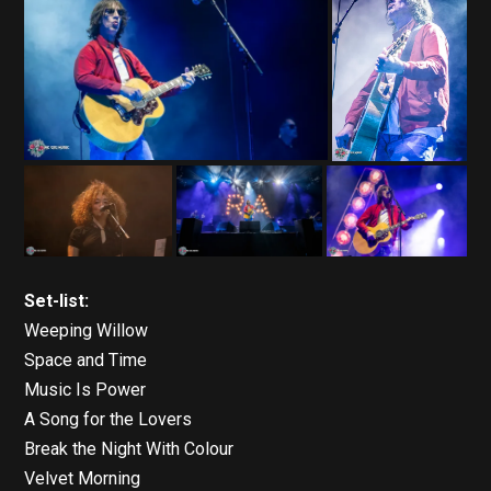
Set-list:
Weeping Willow
Space and Time
Music Is Power
A Song for the Lovers
Break the Night With Colour
Velvet Morning