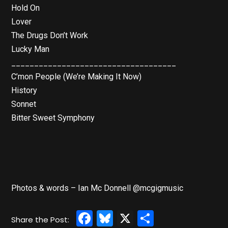
Hold On
Lover
The Drugs Don’t Work
Lucky Man
____________________________________
C’mon People (We’re Making It Now)
History
Sonnet
Bitter Sweet Symphony
Photos & words – Ian Mc Donnell @mcgigmusic
Facebook
Bluesky
X
Share