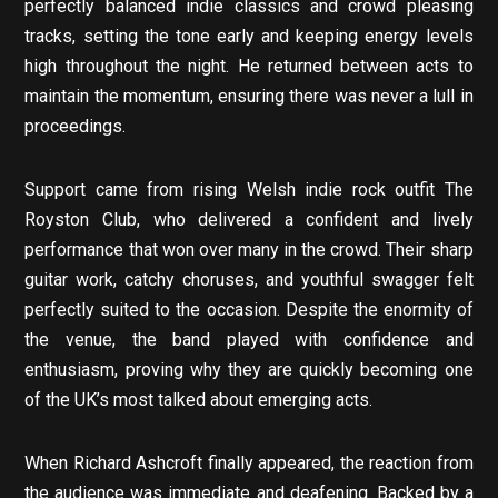
perfectly balanced indie classics and crowd pleasing
tracks, setting the tone early and keeping energy levels
high throughout the night. He returned between acts to
maintain the momentum, ensuring there was never a lull in
proceedings.
Support came from rising Welsh indie rock outfit The
Royston Club, who delivered a confident and lively
performance that won over many in the crowd. Their sharp
guitar work, catchy choruses, and youthful swagger felt
perfectly suited to the occasion. Despite the enormity of
the venue, the band played with confidence and
enthusiasm, proving why they are quickly becoming one
of the UK’s most talked about emerging acts.
When Richard Ashcroft finally appeared, the reaction from
the audience was immediate and deafening. Backed by a