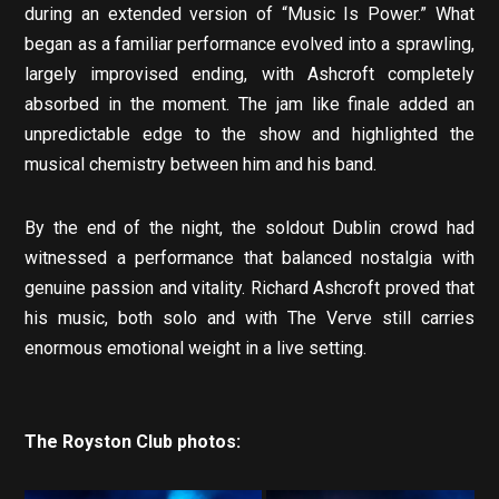
during an extended version of “Music Is Power.” What
began as a familiar performance evolved into a sprawling,
largely improvised ending, with Ashcroft completely
absorbed in the moment. The jam like finale added an
unpredictable edge to the show and highlighted the
musical chemistry between him and his band.
By the end of the night, the soldout Dublin crowd had
witnessed a performance that balanced nostalgia with
genuine passion and vitality. Richard Ashcroft proved that
his music, both solo and with The Verve still carries
enormous emotional weight in a live setting.
The Royston Club photos: