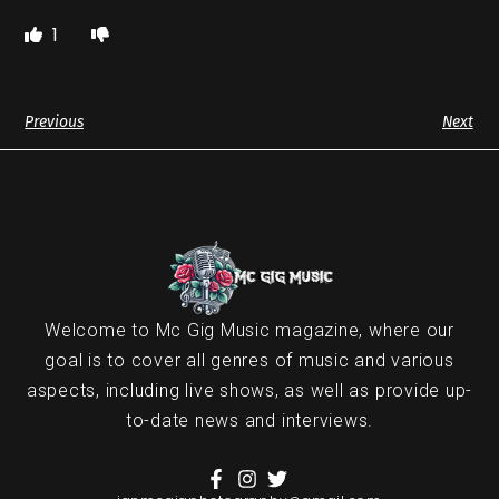
1
Previous
Next
Welcome to Mc Gig Music magazine, where our
goal is to cover all genres of music and various
aspects, including live shows, as well as provide up-
to-date news and interviews.