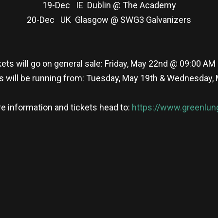
19-Dec IE Dublin @ The Academy
20-Dec UK Glasgow @ SWG3 Galvanizers
kets will go on general sale: Friday, May 22nd @ 09:00 AM
s will be running from: Tuesday, May 19th & Wednesday,
e information and tickets head to:
https://www.greenlun
re