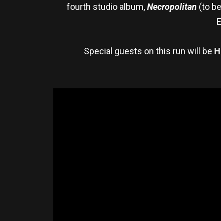
fourth studio album,
Necropolitan
(to b
E
Special guests on this run will be
H