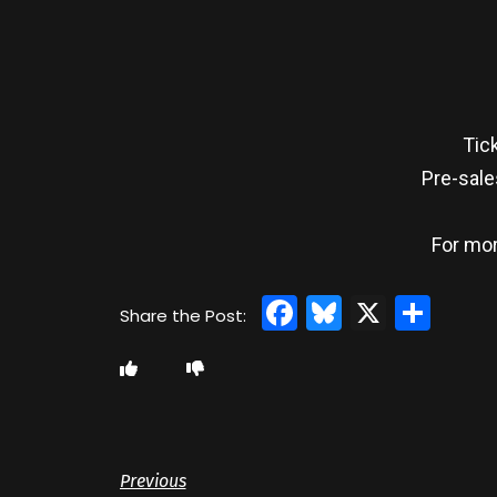
Tic
Pre-sale
For mor
Facebook
Bluesky
X
Sha
Previous