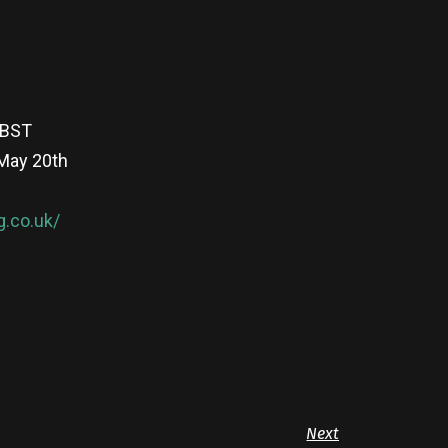
 BST
 May 20th
g.co.uk/
Next