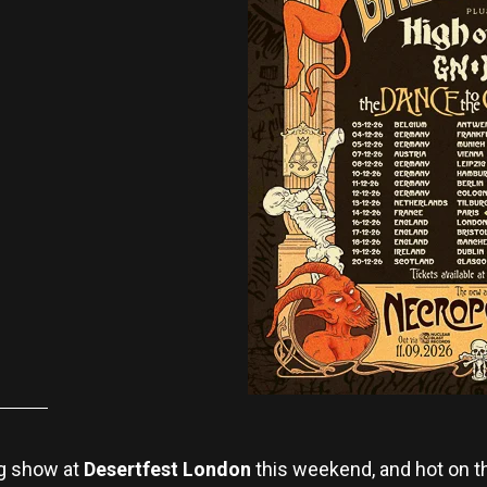
ng show at
Desertfest London
this weekend, and hot on t