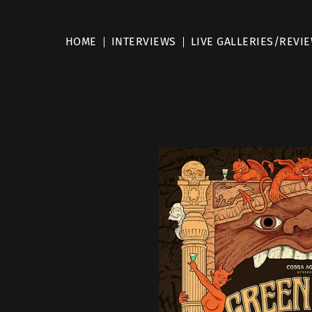
HOME
INTERVIEWS
LIVE GALLERIES/REVI