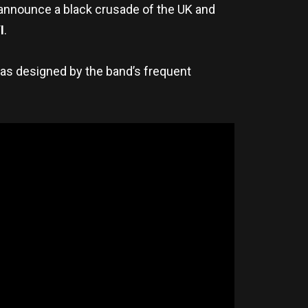
announce a black crusade of the UK and
I
.
was designed by the band’s frequent