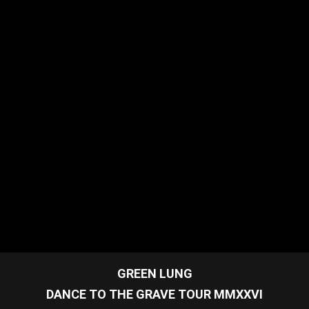
GREEN LUNG
DANCE TO THE GRAVE TOUR MMXXVI