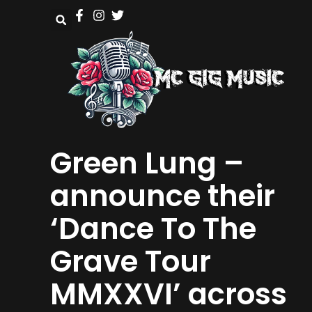
Green Lung –
announce their
‘Dance To The
Grave Tour
MMXXVI’ across