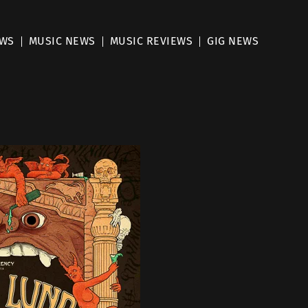
EWS
MUSIC NEWS
MUSIC REVIEWS
GIG NEWS