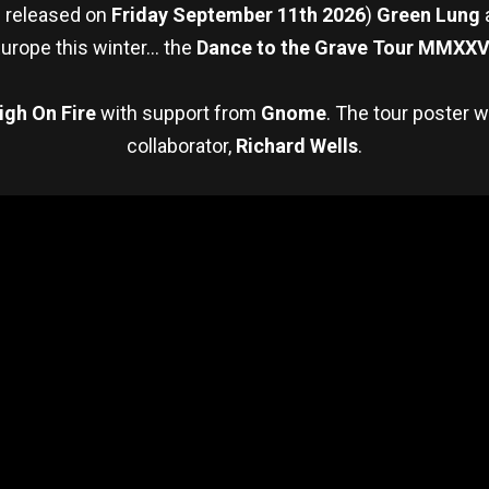
e released on
Friday September 11th 2026
)
Green Lung
urope this winter… the
Dance to the Grave Tour MMXXV
igh On Fire
with support from
Gnome
. The tour poster 
collaborator,
Richard Wells
.