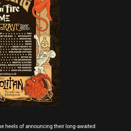
he heels of announcing their long-awaited