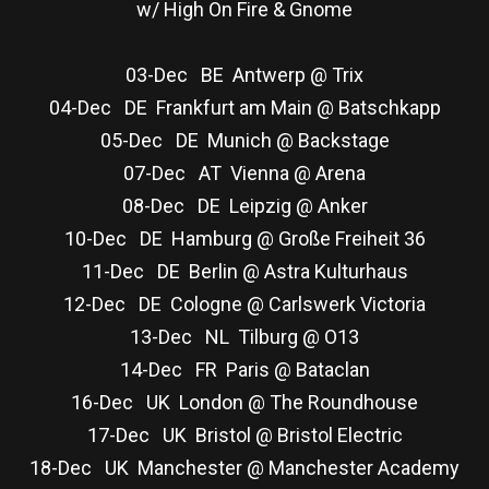
w/ High On Fire & Gnome
03-Dec BE Antwerp @ Trix
04-Dec DE Frankfurt am Main @ Batschkapp
05-Dec DE Munich @ Backstage
07-Dec AT Vienna @ Arena
08-Dec DE Leipzig @ Anker
10-Dec DE Hamburg @ Große Freiheit 36
11-Dec DE Berlin @ Astra Kulturhaus
12-Dec DE Cologne @ Carlswerk Victoria
13-Dec NL Tilburg @ O13
14-Dec FR Paris @ Bataclan
16-Dec UK London @ The Roundhouse
17-Dec UK Bristol @ Bristol Electric
18-Dec UK Manchester @ Manchester Academy