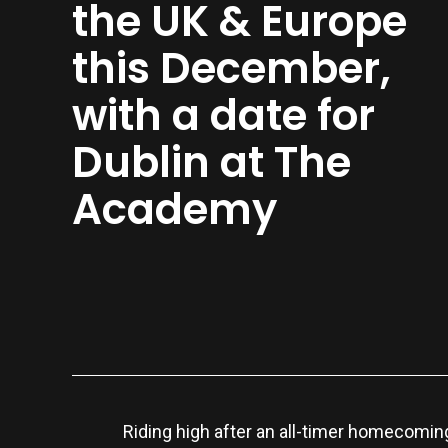
the UK & Europe
this December,
with a date for
Dublin at The
Academy
Riding high after an all-timer homecomi