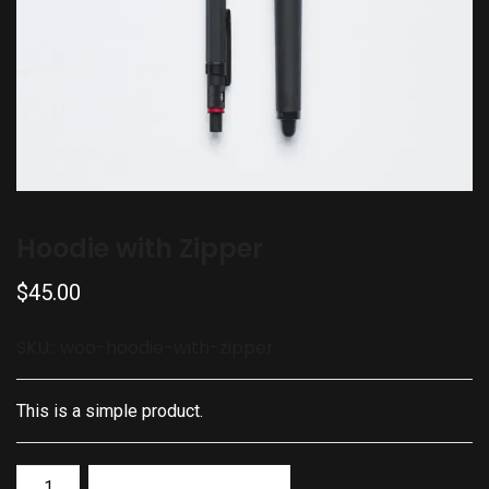
Hoodie with Zipper
$
45.00
SKU::
woo-hoodie-with-zipper
This is a simple product.
Add to basket