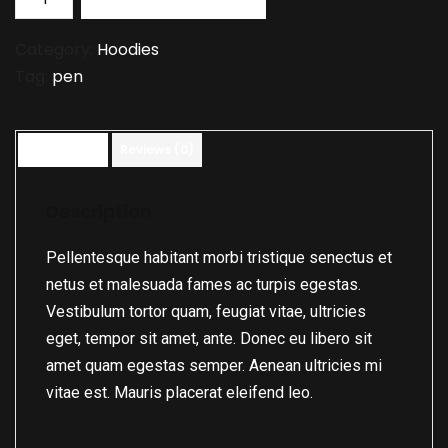
Category:
Hoodies
Tag:
pen
Description
Reviews (0)
Description
Pellentesque habitant morbi tristique senectus et
netus et malesuada fames ac turpis egestas.
Vestibulum tortor quam, feugiat vitae, ultricies
eget, tempor sit amet, ante. Donec eu libero sit
amet quam egestas semper. Aenean ultricies mi
vitae est. Mauris placerat eleifend leo.