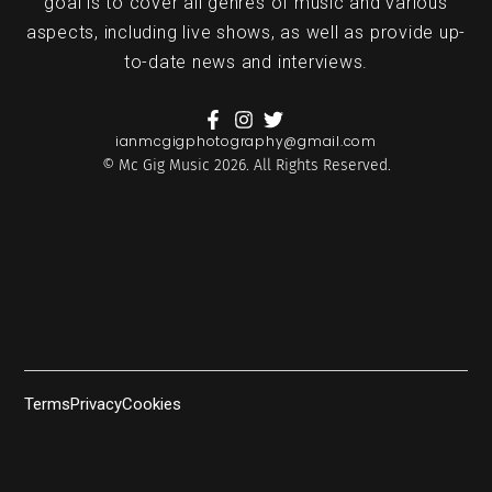
goal is to cover all genres of music and various
aspects, including live shows, as well as provide up-
to-date news and interviews.
ianmcgigphotography@gmail.com
© Mc Gig Music 2026. All Rights Reserved.
Terms
Privacy
Cookies