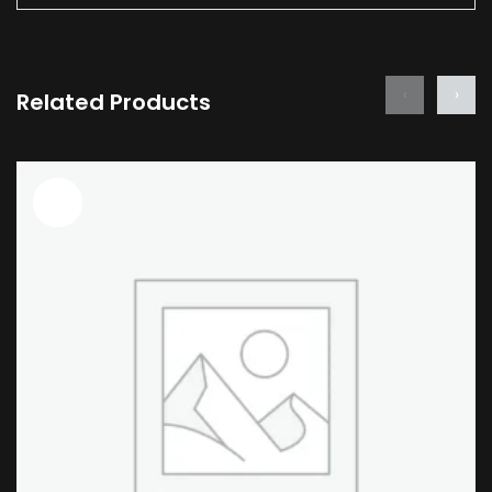
‹
›
Related Products
Sale!