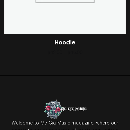
Hoodie
$
42.00
–
$
45.00
Welcome to Mc Gig Music magazine, where our