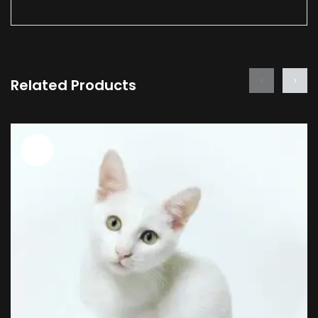
‹
›
Related Products
Sale!