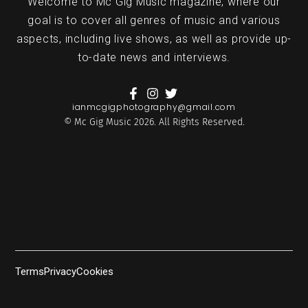
Welcome to Mc Gig Music magazine, where our
goal is to cover all genres of music and various
aspects, including live shows, as well as provide up-
to-date news and interviews.
ianmcgigphotography@gmail.com
© Mc Gig Music 2026. All Rights Reserved.
Terms
Privacy
Cookies