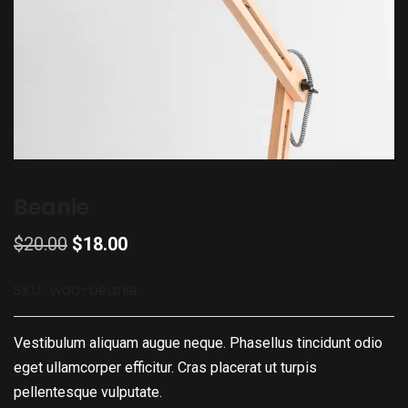
Beanie
$
20.00
$
18.00
SKU::
woo-beanie
Vestibulum aliquam augue neque. Phasellus tincidunt odio
eget ullamcorper efficitur. Cras placerat ut turpis
pellentesque vulputate.