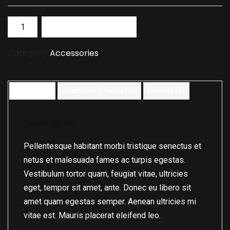
Add to basket
Category:
Accessories
Description
Additional information
Reviews (0)
Description
Pellentesque habitant morbi tristique senectus et
netus et malesuada fames ac turpis egestas.
Vestibulum tortor quam, feugiat vitae, ultricies
eget, tempor sit amet, ante. Donec eu libero sit
amet quam egestas semper. Aenean ultricies mi
vitae est. Mauris placerat eleifend leo.