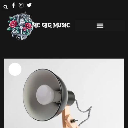
Sale!