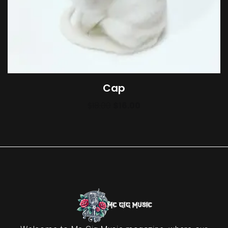
Cap
$
18.00
$
16.00