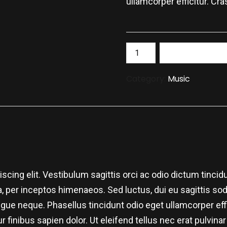
ullamcorper efficitur. Cra
Add to bask
Category:
Music
cing elit. Vestibulum sagittis orci ac odio dictum tincidu
 per inceptos himenaeos. Sed luctus, dui eu sagittis sodal
e neque. Phasellus tincidunt odio eget ullamcorper effic
r finibus sapien dolor. Ut eleifend tellus nec erat pulvi