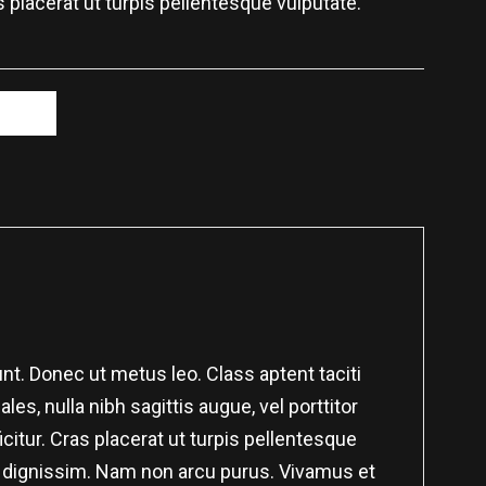
s placerat ut turpis pellentesque vulputate.
et
nt. Donec ut metus leo. Class aptent taciti
es, nulla nibh sagittis augue, vel porttitor
itur. Cras placerat ut turpis pellentesque
nar dignissim. Nam non arcu purus. Vivamus et