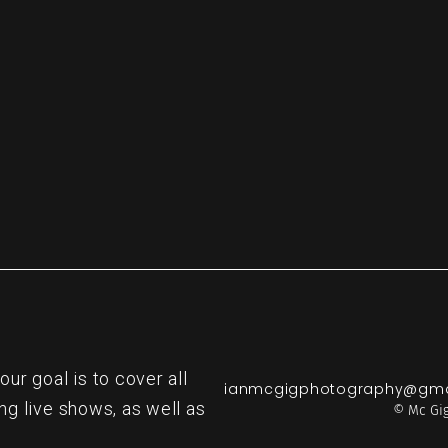
r goal is to cover all
ianmcgigphotography@gma
ng live shows, as well as
© Mc Gig