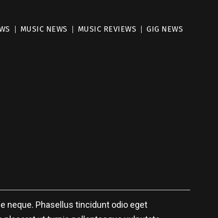
EWS
MUSIC NEWS
MUSIC REVIEWS
GIG NEWS
 neque. Phasellus tincidunt odio eget