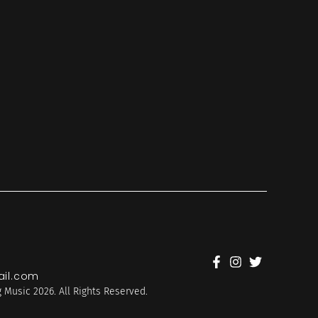
il.com
 Music 2026. All Rights Reserved.