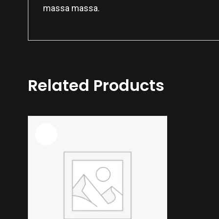
massa massa.
Related Products
Sale!