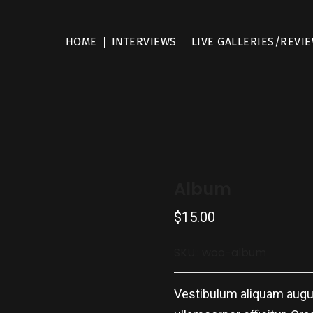
HOME
INTERVIEWS
LIVE GALLERIES/REVI
Album
$
15.00
SKU::
woo-album
Vestibulum aliquam augue