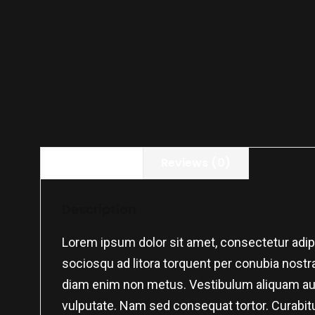
Description
Reviews (0)
Description
Lorem ipsum dolor sit amet, consectetur adipis
sociosqu ad litora torquent per conubia nostra,
diam enim non metus. Vestibulum aliquam augu
vulputate. Nam sed consequat tortor. Curabitu