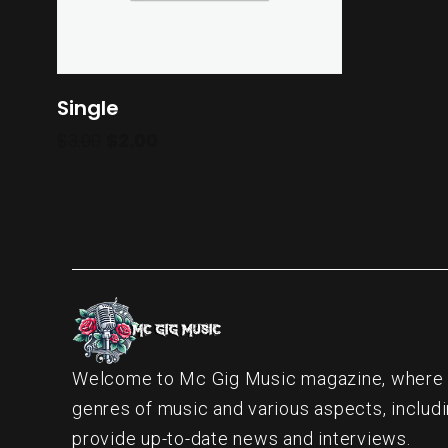
Single
$
3.00
$
2.00
Welcome to Mc Gig Music magazine, where ou
genres of music and various aspects, includi
provide up-to-date news and interviews.