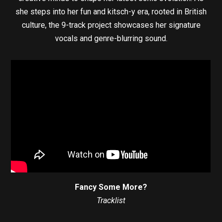
she steps into her fun and kitsch-y era, rooted in British
culture, the 9-track project showcases her signature
vocals and genre-blurring sound.
Fancy Some More?
Tracklist