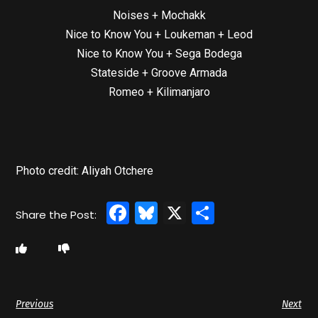
Noises + Mochakk
Nice to Know You + Loukeman + Leod
Nice to Know You + Sega Bodega
Stateside + Groove Armada
Romeo + Kilimanjaro
Photo credit: Aliyah Otchere
Facebook
Bluesky
X
Share
Previous
Next