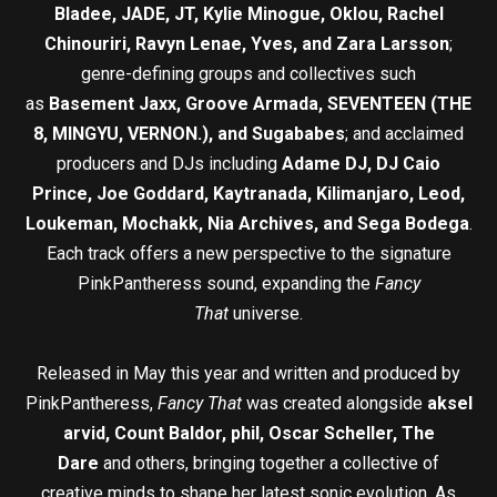
Bladee, JADE, JT, Kylie Minogue, Oklou, Rachel
Chinouriri, Ravyn Lenae, Yves, and Zara Larsson
;
genre-defining groups and collectives such
as
Basement Jaxx, Groove Armada, SEVENTEEN (THE
8, MINGYU, VERNON.), and Sugababes
; and acclaimed
producers and DJs including
Adame DJ, DJ Caio
Prince, Joe Goddard, Kaytranada, Kilimanjaro, Leod,
Loukeman, Mochakk, Nia Archives, and Sega Bodega
.
Each track offers a new perspective to the signature
PinkPantheress sound, expanding the
Fancy
That
universe.
Released in May this year and written and produced by
PinkPantheress,
Fancy That
was created alongside
aksel
arvid, Count Baldor, phil, Oscar Scheller, The
Dare
and others, bringing together a collective of
creative minds to shape her latest sonic evolution. As