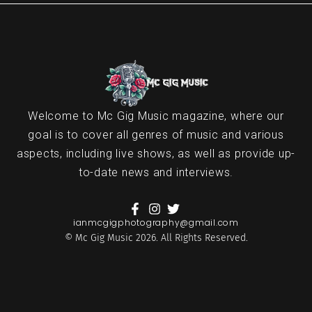
Welcome to Mc Gig Music magazine, where our
goal is to cover all genres of music and various
aspects, including live shows, as well as provide up-
to-date news and interviews.
ianmcgigphotography@gmail.com
© Mc Gig Music 2026. All Rights Reserved.