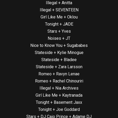
Illegal + Anitta
Illegal + SEVENTEEN
Girl Like Me + Oklou
Tonight + JADE
Stars + Yves
Noises + JT
Nice to Know You + Sugababes
Stateside + Kylie Minogue
Stateside + Bladee
Stateside + Zara Larsson
Romeo + Ravyn Lenae
Romeo + Rachel Chinouriri
Illegal + Nia Archives
Girl Like Me + Kaytranada
Tonight + Basement Jaxx
Tonight + Joe Goddard
Stars + DJ Caio Prince + Adame DJ