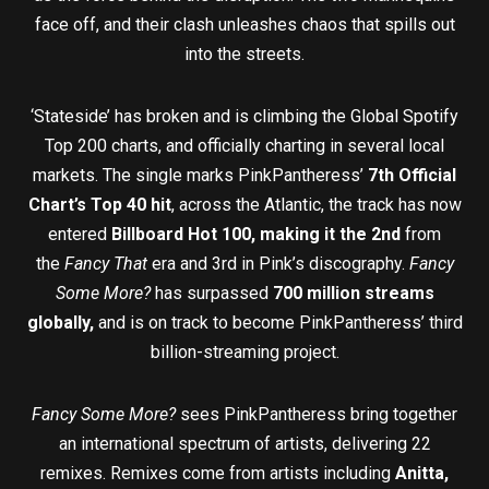
face off, and their clash unleashes chaos that spills out
into the streets.
‘Stateside’ has broken and is climbing the Global Spotify
Top 200 charts, and officially charting in several local
markets. The single marks PinkPantheress’
7th Official
Chart’s Top 40 hit
, across the Atlantic, the track has now
entered
Billboard Hot 100, making it the 2nd
from
the
Fancy That
era and 3rd in Pink’s discography.
Fancy
Some More?
has surpassed
700 million streams
globally,
and is on track to become PinkPantheress’ third
billion-streaming project.
Fancy Some More?
sees PinkPantheress bring together
an international spectrum of artists, delivering 22
remixes. Remixes come from artists including
Anitta,