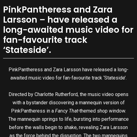
PinkPantheress and Zara
Larsson – have released a
long-awaited music video for
fan-favourite track
‘Stateside’.
PinkPantheress and Zara Larsson have released a long-
awaited music video for fan-favourite track ‘Stateside’.
Directed by Charlotte Rutherford, the music video opens
with a bystander discovering a mannequin version of
PinkPantheress in a
Fancy That-
themed shop window.
The mannequin springs to life, bursting into performance
before the walls begin to shake, revealing Zara Larsson
as the force behind the disruption. The two mannequins