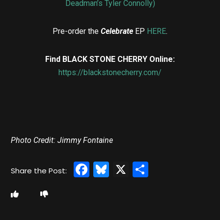
Deadman’s Tyler Connolly)
Pre-order the
Celebrate
EP
HERE
.
Find BLACK STONE CHERRY Online:
https://blackstonecherry.com/
Photo Credit: Jimmy Fontaine
Facebook
Bluesky
X
Share