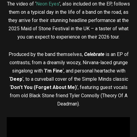
The video of ‘
Neon Eyes
’, also included on the EP, follows
them on a typical day in the life of a band on the road, as
they arrive for their stunning headline performance at the
2025 Maid of Stone Festival in the UK – a taster of what
you can expect to experience on their 2026 tour.
Produced by the band themselves,
Celebrate
is an EP of
contrasts; from a dreamily woozy, Nirvana-laced grunge
singalong with ‘
I’m Fine
‘, and personal heartache with
‘
Deep
‘, to a curveball cover of the Simple Minds classic
‘
Don’t You (Forget About Me)
‘, featuring guest vocals
from old Black Stone friend Tyler Connolly (Theory Of A
Deadman).