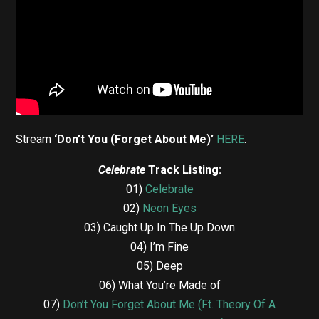
Stream
‘Don’t You (Forget About Me)’
HERE
.
Celebrate
Track Listing:
01)
Celebrate
02)
Neon Eyes
03) Caught Up In The Up Down
04) I’m Fine
05) Deep
06) What You’re Made of
07)
Don’t You Forget About Me (Ft. Theory Of A