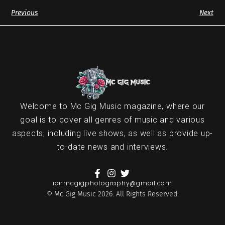
Previous
Next
Welcome to Mc Gig Music magazine, where our
goal is to cover all genres of music and various
aspects, including live shows, as well as provide up-
to-date news and interviews.
ianmcgigphotography@gmail.com
© Mc Gig Music 2026. All Rights Reserved.