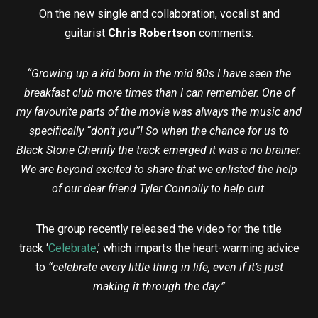
On the new single and collaboration, vocalist and
guitarist
Chris Robertson
comments:
“Growing up a kid born in the mid 80s I have seen the
breakfast club more times than I can remember. One of
my favourite parts of the movie was always the music and
specifically “don’t you”! So when the chance for us to
Black Stone Cherrify the track emerged it was a no brainer.
We are beyond excited to share that we enlisted the help
of our dear friend Tyler Connolly to help out.
The group recently released the video for the title
track ‘
Celebrate
,’ which imparts the heart-warming advice
to
“celebrate every little thing in life, even if it’s just
making it through the day.”