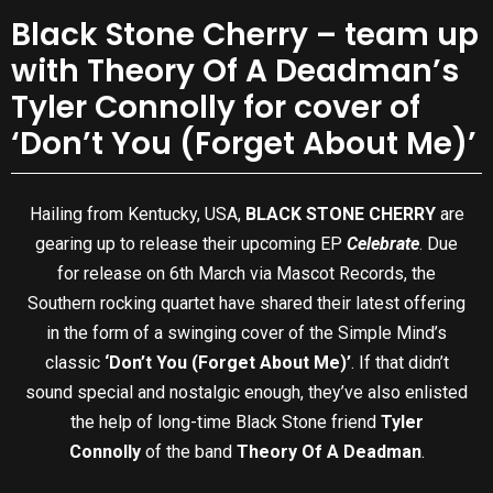
Black Stone Cherry – team up
with Theory Of A Deadman’s
Tyler Connolly for cover of
‘Don’t You (Forget About Me)’
Hailing from Kentucky, USA,
BLACK STONE CHERRY
are
gearing up to release their upcoming EP
Celebrate
. Due
for release on 6th March via Mascot Records, the
Southern rocking quartet have shared their latest offering
in the form of a swinging cover of the Simple Mind’s
classic
‘Don’t You (Forget About Me)’
. If that didn’t
sound special and nostalgic enough, they’ve also enlisted
the help of long-time Black Stone friend
Tyler
Connolly
of the band
Theory Of A Deadman
.