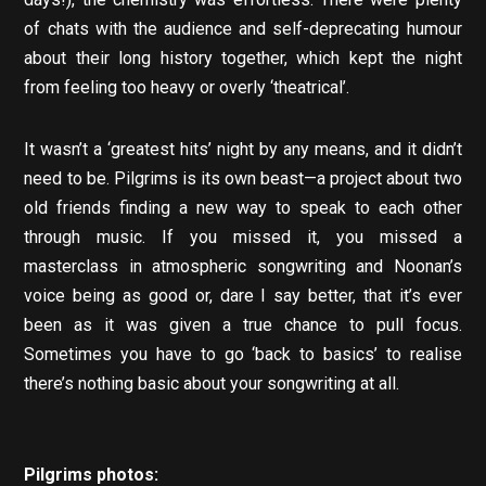
of chats with the audience and self-deprecating humour
about their long history together, which kept the night
from feeling too heavy or overly ‘theatrical’.
It wasn’t a ‘greatest hits’ night by any means, and it didn’t
need to be. Pilgrims is its own beast—a project about two
old friends finding a new way to speak to each other
through music. If you missed it, you missed a
masterclass in atmospheric songwriting and Noonan’s
voice being as good or, dare I say better, that it’s ever
been as it was given a true chance to pull focus.
Sometimes you have to go ‘back to basics’ to realise
there’s nothing basic about your songwriting at all.
Pilgrims photos: