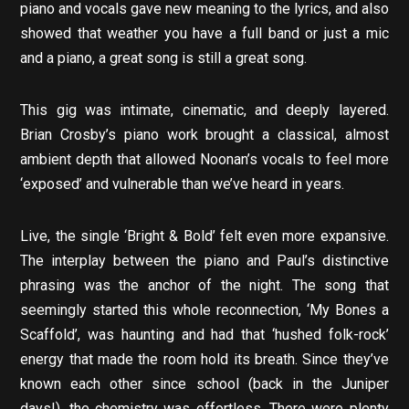
piano and vocals gave new meaning to the lyrics, and also
showed that weather you have a full band or just a mic
and a piano, a great song is still a great song.
This gig was intimate, cinematic, and deeply layered.
Brian Crosby’s piano work brought a classical, almost
ambient depth that allowed Noonan’s vocals to feel more
‘exposed’ and vulnerable than we’ve heard in years.
Live, the single ‘Bright & Bold’ felt even more expansive.
The interplay between the piano and Paul’s distinctive
phrasing was the anchor of the night. The song that
seemingly started this whole reconnection, ‘My Bones a
Scaffold’, was haunting and had that ‘hushed folk-rock’
energy that made the room hold its breath. Since they’ve
known each other since school (back in the Juniper
days!), the chemistry was effortless. There were plenty