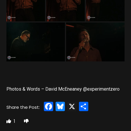
Photos & Words – David McEneaney @experimentzero
Facebook
Bluesky
X
Share
1