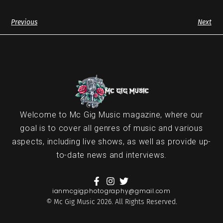
Previous
Next
Welcome to Mc Gig Music magazine, where our
goal is to cover all genres of music and various
aspects, including live shows, as well as provide up-
to-date news and interviews.
ianmcgigphotography@gmail.com
© Mc Gig Music 2026. All Rights Reserved.