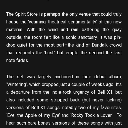
The Spirit Store is perhaps the only venue that could truly
house the ‘yearning, theatrical sentimentality’ of this new
material. With the wind and rain battering the quay
outside, the room felt like a sonic sanctuary. It was pin-
drop quiet for the most part—the kind of Dundalk crowd
that respects the ‘hush’ but erupts the second the last
note fades.
The set was largely anchored in their debut album,
‘Wintering’, which dropped just a couple of weeks ago. It’s
a departure from the indie-rock urgency of Bell X1, but
also included some stripped back (but never lacking)
versions of Bell X1 songs, notably two of my favourites,
‘Eve, the Apple of my Eye’ and ‘Rocky Took a Lover’. To
hear such bare bones versions of these songs with just