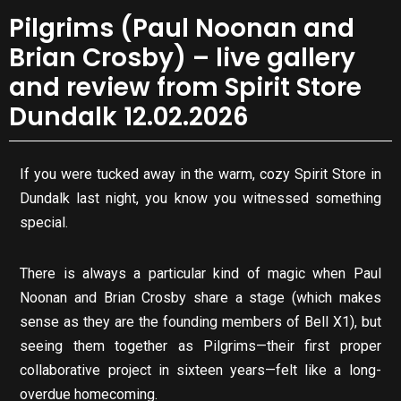
Pilgrims (Paul Noonan and
Brian Crosby) – live gallery
and review from Spirit Store
Dundalk 12.02.2026
If you were tucked away in the warm, cozy Spirit Store in
Dundalk last night, you know you witnessed something
special.
There is always a particular kind of magic when Paul
Noonan and Brian Crosby share a stage (which makes
sense as they are the founding members of Bell X1), but
seeing them together as Pilgrims—their first proper
collaborative project in sixteen years—felt like a long-
overdue homecoming.