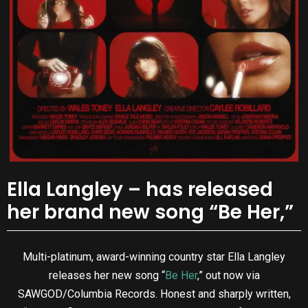
Ella Langley – has released
her brand new song “Be Her,”
Multi-platinum, award-winning country star Ella Langley
releases her new song “
Be Her
,” out now via
SAWGOD/Columbia Records. Honest and sharply written,