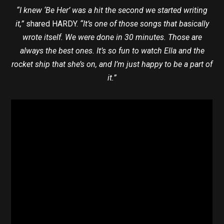
“I knew ‘Be Her’ was a hit the second we started writing
it,”
shared HARDY.
“It’s one of those songs that basically
wrote itself. We were done in 30 minutes. Those are
always the best ones. It’s so fun to watch Ella and the
rocket ship that she’s on, and I’m just happy to be a part of
it.”