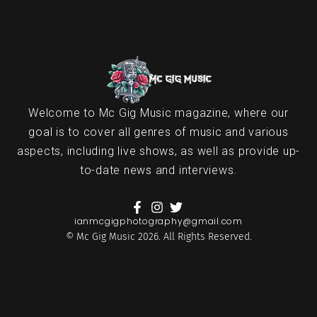
Welcome to Mc Gig Music magazine, where our
goal is to cover all genres of music and various
aspects, including live shows, as well as provide up-
to-date news and interviews.
ianmcgigphotography@gmail.com
© Mc Gig Music 2026. All Rights Reserved.