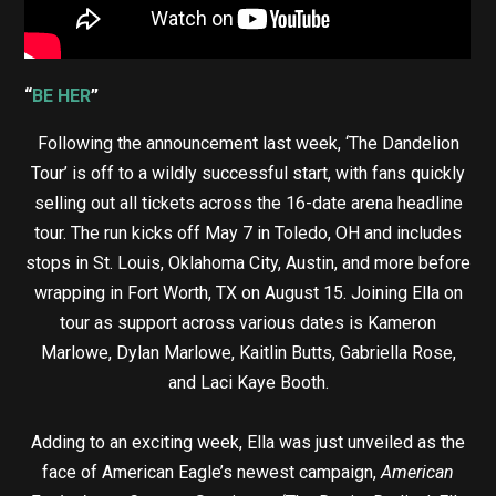
“
BE HER
”
Following the announcement last week, ‘The Dandelion
Tour’ is off to a wildly successful start, with fans quickly
selling out all tickets across the 16-date arena headline
tour. The run kicks off May 7 in Toledo, OH and includes
stops in St. Louis, Oklahoma City, Austin, and more before
wrapping in Fort Worth, TX on August 15. Joining Ella on
tour as support across various dates is Kameron
Marlowe, Dylan Marlowe, Kaitlin Butts, Gabriella Rose,
and Laci Kaye Booth.
Adding to an exciting week, Ella was just unveiled as the
face of American Eagle’s newest campaign,
American