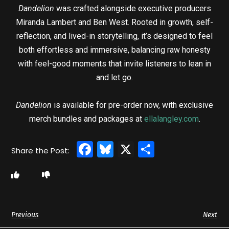
Dandelion
was crafted alongside executive producers
Miranda Lambert and Ben West. Rooted in growth, self-
reflection, and lived-in storytelling, it’s designed to feel
both effortless and immersive, balancing raw honesty
with feel-good moments that invite listeners to lean in
and let go.
Dandelion
is available for pre-order now, with exclusive
merch bundles and packages at
ellalangley.com
.
Facebook
Bluesky
X
Share
Previous
Next