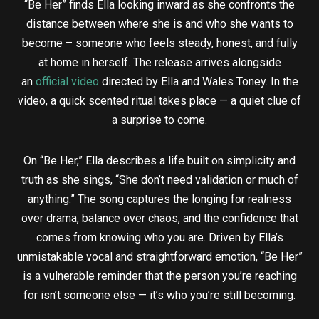
“Be Her” finds Ella looking inward as she confronts the
distance between where she is and who she wants to
become – someone who feels steady, honest, and fully
at home in herself. The release arrives alongside
an
official video
directed by Ella and Wales Toney. In the
video, a quick scented ritual takes place — a quiet clue of
a surprise to come.
On “Be Her,” Ella describes a life built on simplicity and
truth as she sings, “She don’t need validation or much of
anything.” The song captures the longing for realness
over drama, balance over chaos, and the confidence that
comes from knowing who you are. Driven by Ella’s
unmistakable vocal and straightforward emotion, “Be Her”
is a vulnerable reminder that the person you’re reaching
for isn’t someone else — it’s who you’re still becoming.