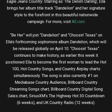
Eagle Jeans Country
. Starring as ‘The Denim Darling’, Ella
brings her album title track “Dandelion” and her signature
style to the forefront in this beautiful nationwide
campaign. For more, visit
AE.com
“Be Her” will join “Dandelion” and “Choosin’ Texas” on
Ella’s forthcoming sophomore album
Dandelion,
which will
be released globally on April 10. “Choosin’ Texas”
continues to make history, as earlier this week it
positioned Ella to become the first woman to lead the Hot
100, Hot Country Songs, and Country Airplay charts
simultaneously. The song is also currently #1 on:
Mediabase Country Audience, Billboard Country
Streaming Songs chart, Billboard Country Digital Song
Sales chart, SiriusXM’s The Highway Hot 30 Countdown
(6 weeks), and UK Country Radio (12 weeks).