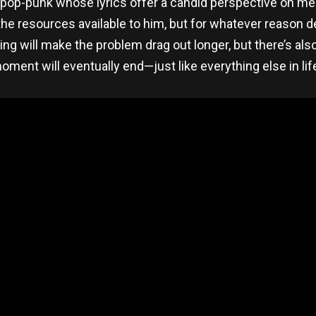
 pop-punk whose lyrics offer a candid perspective on men
e resources available to him, but for whatever reason deci
ing will make the problem drag out longer, but there’s al
oment will eventually end—just like everything else in life