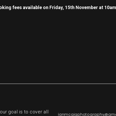
oking fees available on Friday, 15th November at 10a
re
r goal is to cover all
ianmcgigphotography@gma