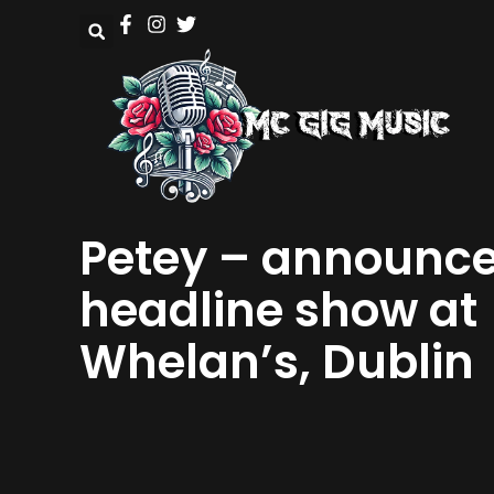
Petey – announc
headline show at
Whelan’s, Dublin