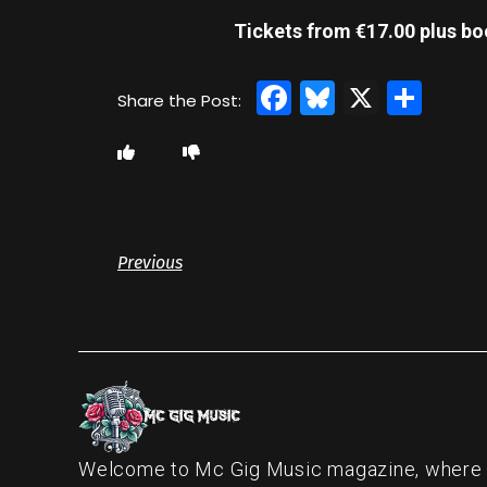
Tickets from €17.00 plus bo
Facebook
Bluesky
X
Sha
Previous
Welcome to Mc Gig Music magazine, where ou