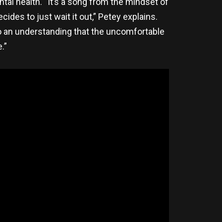
tal health. “It’s a song from the mindset of
des to just wait it out,” Petey explains.
so an understanding that the uncomfortable
.”