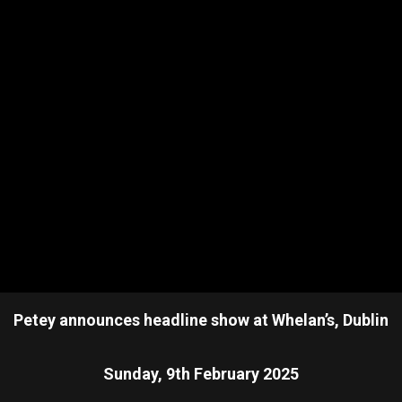
Petey announces headline show at Whelan’s, Dublin
Sunday, 9th February 2025