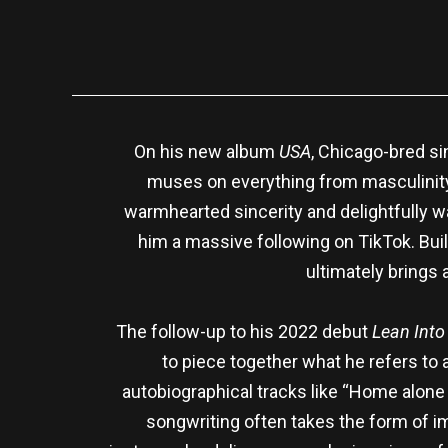
On his new album
USA
, Chicago-bred si
muses on everything from masculinity 
warmhearted sincerity and delightfully 
him a massive following on TikTok. Buil
ultimately brings 
The follow-up to his 2022 debut
Lean Into 
to piece together what he refers to a
autobiographical tracks like “Home alone
songwriting often takes the form of imp