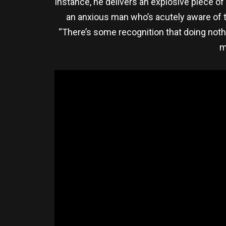
instance, he delivers an explosive piece of
an anxious man who’s acutely aware of th
“There’s some recognition that doing noth
m