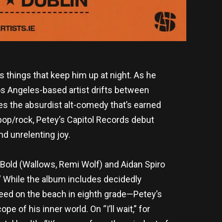
s things that keep him up at night. As he
os Angeles-based artist drifts between
s the absurdist alt-comedy that’s earned
-pop/rock, Petey’s Capitol Records debut
nd unrelenting joy.
Bold (Wallows, Remi Wolf) and Aidan Spiro
s.” While the album includes decidedly
weed on the beach in eighth grade—Petey’s
 of his inner world. On “I’ll wait,” for