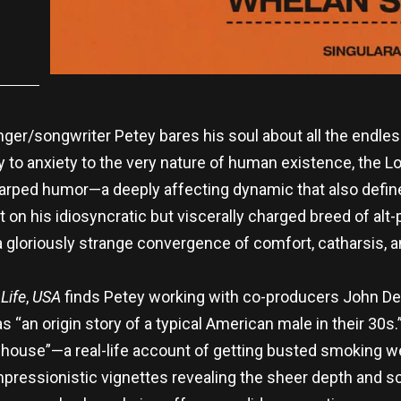
nger/songwriter Petey bares his soul about all the endles
to anxiety to the very nature of human existence, the L
warped humor—a deeply affecting dynamic that also define
t on his idiosyncratic but viscerally charged breed of alt
a gloriously strange convergence of comfort, catharsis, a
Life
,
USA
finds Petey working with co-producers John De
s “an origin story of a typical American male in their 30
 house”—a real-life account of getting busted smoking 
ressionistic vignettes revealing the sheer depth and scope