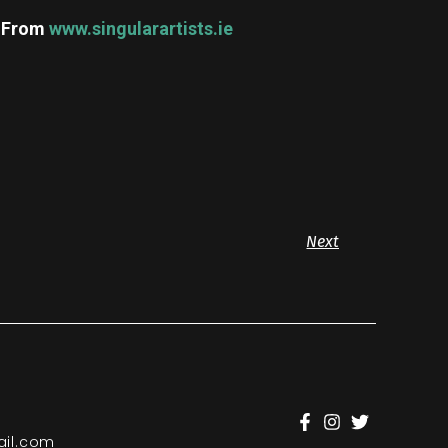
m
From
www.singularartists.ie
Next
il.com