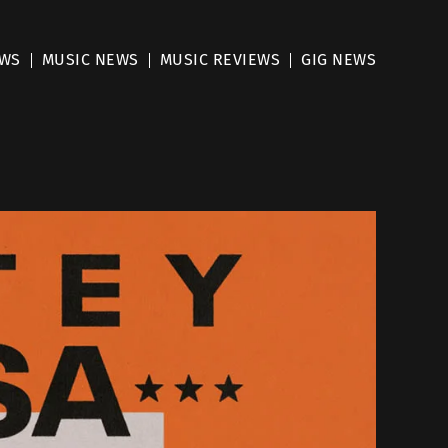
EWS
MUSIC NEWS
MUSIC REVIEWS
GIG NEWS