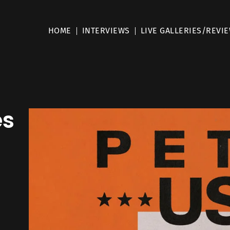
HOME
INTERVIEWS
LIVE GALLERIES/REVI
es