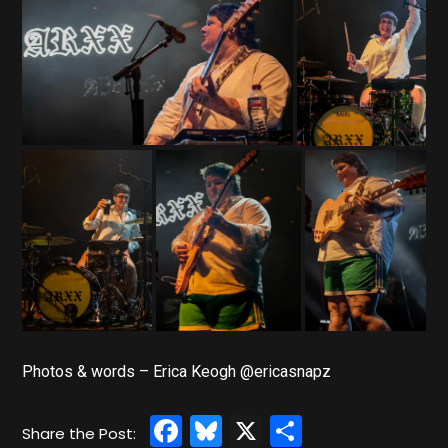
Photos & words – Erica Keogh @ericasnapz
Facebook
Bluesky
X
Share