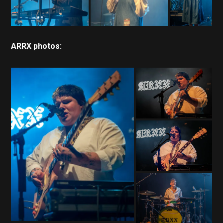
ARRX photos: