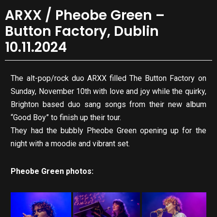
ARXX / Pheobe Green –
Button Factory, Dublin
10.11.2024
The alt-pop/rock duo ARXX filled The Button Factory on
Sunday, November 10th with love and joy while the quirky,
Brighton based duo sang songs from their new album
“Good Boy” to finish up their tour.
They had the bubbly Pheobe Green opening up for the
night with a moodie and vibrant set.
Pheobe Green photos: