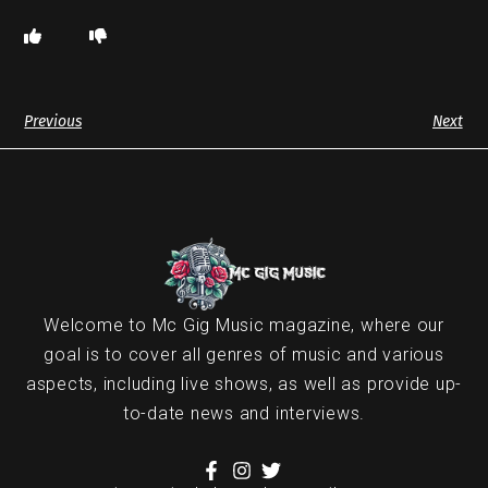
Previous
Next
Welcome to Mc Gig Music magazine, where our
goal is to cover all genres of music and various
aspects, including live shows, as well as provide up-
to-date news and interviews.