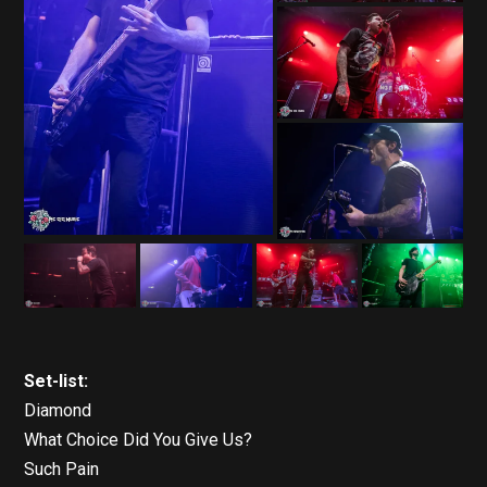
Set-list:
Diamond
What Choice Did You Give Us?
Such Pain