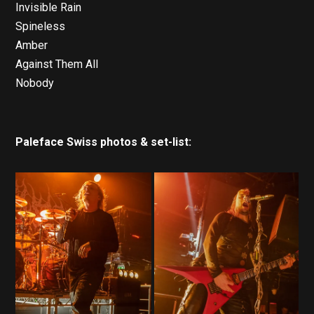
Invisible Rain
Spineless
Amber
Against Them All
Nobody
Paleface Swiss photos & set-list: