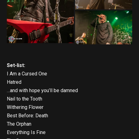
Set-list:
I Am a Cursed One
Hatred
…and with hope you’ll be damned
Nail to the Tooth
Withering Flower
Best Before: Death
The Orphan
Everything Is Fine