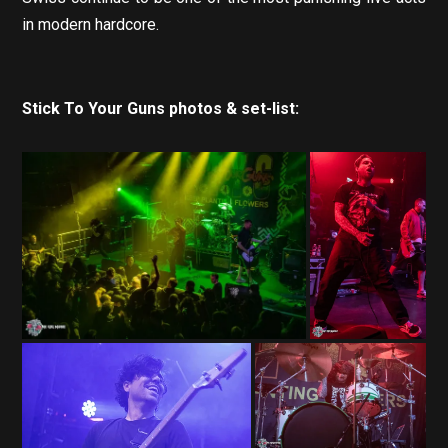
in modern hardcore.
Stick To Your Guns photos & set-list: