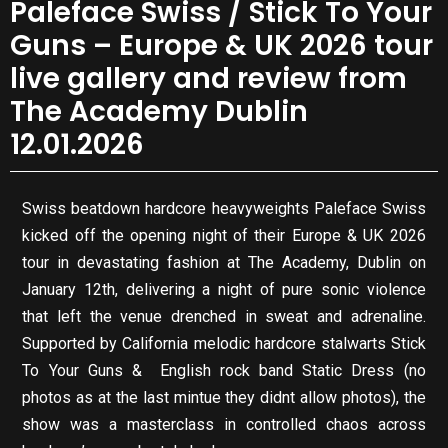
Paleface Swiss / Stick To Your
Guns – Europe & UK 2026 tour
live gallery and review from
The Academy Dublin
12.01.2026
Swiss beatdown hardcore heavyweights Paleface Swiss
kicked off the opening night of their Europe & UK 2026
tour in devastating fashion at The Academy, Dublin on
January 12th, delivering a night of pure sonic violence
that left the venue drenched in sweat and adrenaline.
Supported by California melodic hardcore stalwarts Stick
To Your Guns & English rock band Static Dress (no
photos as at the last mintue they didnt allow photos), the
show was a masterclass in controlled chaos across