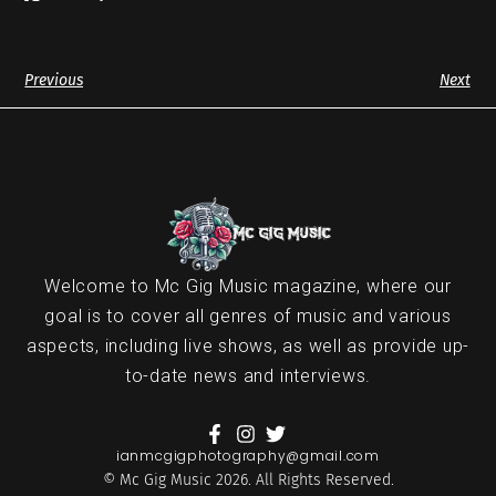
Previous
Next
Welcome to Mc Gig Music magazine, where our
goal is to cover all genres of music and various
aspects, including live shows, as well as provide up-
to-date news and interviews.
ianmcgigphotography@gmail.com
© Mc Gig Music 2026. All Rights Reserved.