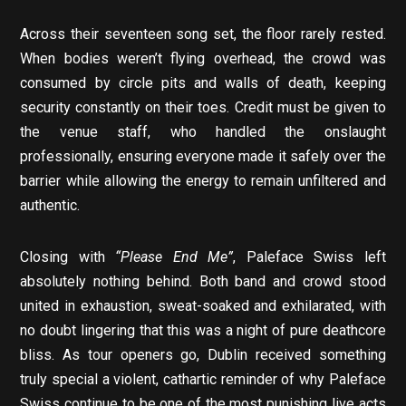
Across their seventeen song set, the floor rarely rested.
When bodies weren’t flying overhead, the crowd was
consumed by circle pits and walls of death, keeping
security constantly on their toes. Credit must be given to
the venue staff, who handled the onslaught
professionally, ensuring everyone made it safely over the
barrier while allowing the energy to remain unfiltered and
authentic.
Closing with
“Please End Me”
, Paleface Swiss left
absolutely nothing behind. Both band and crowd stood
united in exhaustion, sweat-soaked and exhilarated, with
no doubt lingering that this was a night of pure deathcore
bliss. As tour openers go, Dublin received something
truly special a violent, cathartic reminder of why Paleface
Swiss continue to be one of the most punishing live acts