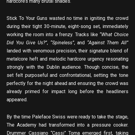
hardcore’s many brutal shades.
Stick To Your Guns wasted no time in igniting the crowd
during their tight 30-minute, eight-song set, immediately
working the room into a frenzy. Tracks like
“What Choice
Did You Give Us?”
,
“Spineless”
, and
“Against Them All”
landed with venomous precision, their signature blend of
metalcore heft and melodic hardcore urgency resonating
strongly with the Dublin audience. Though concise, the
set felt purposeful and confrontational, setting the tone
perfectly for the night ahead and ensuring the crowd was
already primed for impact long before the headliners
appeared.
By the time Paleface Swiss were ready to take the stage,
The Academy had transformed into a pressure cooker.
Drummer Cassiano “Cassi” Toma emerged first, taking