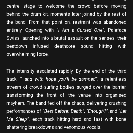
centre stage to welcome the crowd before moving
behind the drum kit, moments later joined by the rest of
the band. From that point on, restraint was abandoned
entirely. Opening with
“I Am a Cursed One”
, Paleface
Swiss launched into a brutal assault on the senses, their
beatdown infused deathcore sound hitting with
overwhelming force.
The intensity escalated rapidly. By the end of the third
track,
“…and with hope you’ll be damned”
, a relentless
stream of crowd-surfing bodies surged over the barrier,
transforming the front of the venue into organised
mayhem. The band fed off the chaos, delivering crushing
performances of
“Best Before: Death”
,
“Enough?”
, and
“Let
Me Sleep”
, each track hitting hard and fast with bone
shattering breakdowns and venomous vocals.