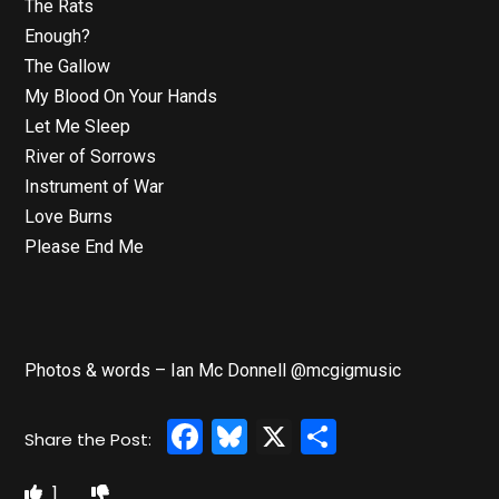
The Rats
Enough?
The Gallow
My Blood On Your Hands
Let Me Sleep
River of Sorrows
Instrument of War
Love Burns
Please End Me
Photos & words – Ian Mc Donnell @mcgigmusic
Facebook
Bluesky
X
Share
1