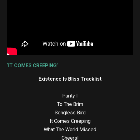
‘IT COMES CREEPING’
Existence Is Bliss Tracklist
Purity I
To The Brim
Songless Bird
It Comes Creeping
What The World Missed
Cheers!