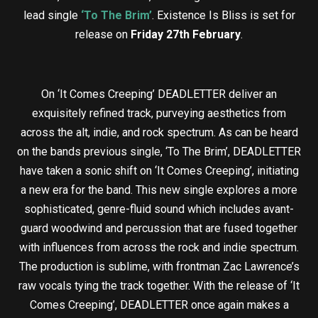
lead single
‘To The Brim’
. Existence Is Bliss is set for
release on
Friday 27th February
.
On ‘It Comes Creeping’ DEADLETTER deliver an
exquisitely refined track, purveying aesthetics from
across the alt, indie, and rock spectrum. As can be heard
on the bands previous single, ‘To The Brim’, DEADLETTER
have taken a sonic shift on ‘It Comes Creeping’, initiating
a new era for the band. This new single explores a more
sophisticated, genre-fluid sound which includes avant-
guard woodwind and percussion that are fused together
with influences from across the rock and indie spectrum.
The production is sublime, with frontman Zac Lawrence’s
raw vocals tying the track together. With the release of ‘It
Comes Creeping’, DEADLETTER once again makes a