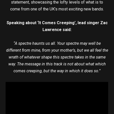
statement, showcasing the lofty levels of what is to
come from one of the UK’s most exciting new bands.
Speaking about ‘It Comes Creeping’, lead singer Zac
Lawrence said:
“A spectre haunts us all. Your spectre may well be
different from mine, from your mother’s, but we all feel the
wrath of whatever shape this spectre takes in the same
way. The message in this track is not about what which
comes creeping, but the way in which it does so.”