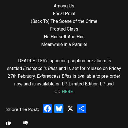
Among Us
Focal Point
(Back To) The Scene of the Crime
Frosted Glass
He Himself And Him
Meanwhile in a Parallel
DEADLETTER’s upcoming sophomore album is
entitled
Existence Is Bliss
and is set for release on Friday
27th February.
Existence Is Bliss
is available to pre-order
now and is available on LP, Limited Edition LP, and
CD
HERE
.
Facebook
Bluesky
X
Share