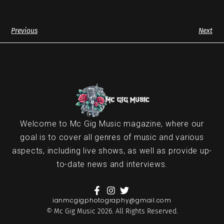
Previous
Next
Welcome to Mc Gig Music magazine, where our
goal is to cover all genres of music and various
aspects, including live shows, as well as provide up-
to-date news and interviews.
ianmcgigphotography@gmail.com
© Mc Gig Music 2026. All Rights Reserved.