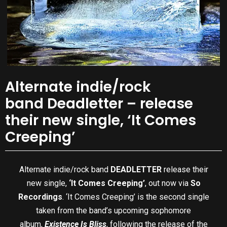
Alternate indie/rock
band Deadletter – release
their new single, ‘It Comes
Creeping’
Alternate indie/rock band
DEADLETTER
release their
new single,
‘It Comes Creeping’
, out now via
So
Recordings
. ‘It Comes Creeping’ is the second single
taken from the band’s upcoming sophomore
album,
Existence Is Bliss
, following the release of the