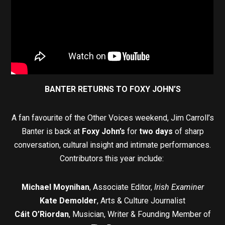
BANTER RETURNS TO FOXY JOHN’S
A fan favourite of the Other Voices weekend, Jim Carroll’s
Banter is back at
Foxy John’s
for
two days
of sharp
conversation, cultural insight and intimate performances.
Contributors this year include:
Michael Moynihan
, Associate Editor,
Irish Examiner
Kate Demolder
, Arts & Culture Journalist
Cáit O’Riordan
, Musician, Writer & Founding Member of