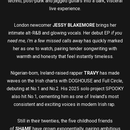
techno, post-punk and jagged guitars into a dark, visceral
live experience.
London newcomer
JESSY BLAKEMORE
brings her
intimate alt-R&B and glowing vocals. Her debut EP
if you
need me, i’m a few missed calls away
has quickly marked
her as one to watch, pairing tender songwriting with
warmth and honesty that feel instantly timeless.
Nigerian-born, Ireland-raised rapper
TRAVY
has made
waves on the Irish charts with DOGHOUSE and Full Circle,
debuting at No.1 and No.2. His 2025 solo project SPOOKY
also hit No.1, cementing him as one of Ireland’s most
consistent and exciting voices in modern Irish rap.
Still in their twenties, the five childhood friends
of
SHAME
have grown exponentially, pairing ambitious