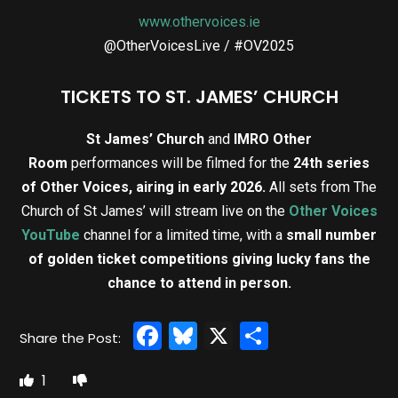
www.othervoices.ie
@OtherVoicesLive / #OV2025
TICKETS TO ST. JAMES’ CHURCH
St James’ Church
and
IMRO Other
Room
performances will be filmed for the
24th series
of Other Voices, airing in early 2026.
All sets from The
Church of St James’ will stream live on the
Other Voices
YouTube
channel for a limited time, with a
small number
of golden ticket competitions giving lucky fans the
chance to attend in person.
Facebook
Bluesky
X
Share
1