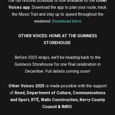
The full festival schedule is now available on the
Other
Voices app
. Download the app to plan your route, track
the Music Trail and stay up to speed throughout the
weekend.
Download here
OTHER VOICES: HOME AT THE GUINNESS
STOREHOUSE
Before 2025 wraps, we’ll be heading back to the
Guinness Storehouse for one final celebration in
December. Full details coming soon!
Other Voices 2025
is made possible with the support
of
Reed, Department of Culture, Communications
and Sport, RTÉ, Walls Construction, Kerry County
Council & IMRO
.