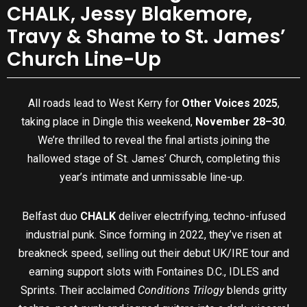
CHALK, Jessy Blakemore,
Travy & Shame to St. James’
Church Line-Up
All roads lead to West Kerry for
Other Voices 2025
,
taking place in Dingle this weekend,
November 28–30
.
We’re thrilled to reveal the final artists joining the
hallowed stage of St. James’ Church, completing this
year’s intimate and unmissable line-up.
Belfast duo
CHALK
deliver electrifying, techno-infused
industrial punk. Since forming in 2022, they’ve risen at
breakneck speed, selling out their debut UK/IRE tour and
earning support slots with Fontaines D.C., IDLES and
Sprints. Their acclaimed
Conditions Trilogy
blends gritty