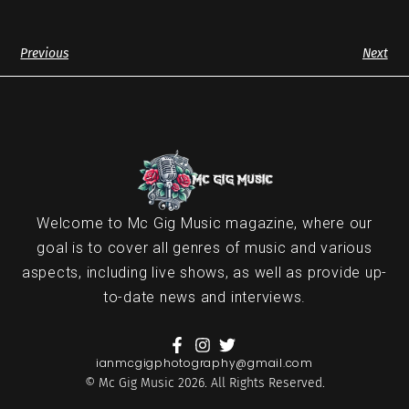
Previous
Next
Welcome to Mc Gig Music magazine, where our
goal is to cover all genres of music and various
aspects, including live shows, as well as provide up-
to-date news and interviews.
ianmcgigphotography@gmail.com
© Mc Gig Music 2026. All Rights Reserved.