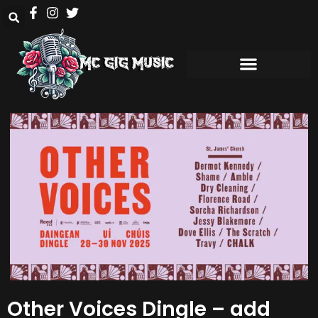
Other Voices Dingle – add