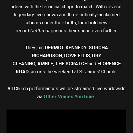
ideas with the technical chops to match. With several
legendary live shows and three critically-acclaimed
albums under their belts, their bold new
record
Cutthroat
pushes their sound even further.
They join
DERMOT KENNEDY
,
SORCHA
RICHARDSON
,
DOVE ELLIS
,
DRY
CLEANING
,
AMBLE
,
THE SCRATCH
and
FLORENCE
ROAD,
across the weekend at St James’ Church.
All Church performances will be streamed live worldwide
via
Other Voices YouTube
.