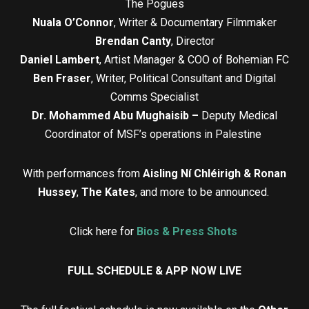
The Pogues
Nuala O’Connor
, Writer & Documentary Filmmaker
Brendan Canty
, Director
Daniel Lambert
, Artist Manager & COO of Bohemian FC
Ben Fraser
, Writer, Political Consultant and Digital
Comms Specialist
Dr. Mohammed Abu Mughaisib –
Deputy Medical
Coordinator of MSF’s operations in Palestine
With performances from
Aisling Ní Chléirigh & Ronan
Hussey
,
The Kates
, and more to be announced.
Click here for
Bios & Press Shots
FULL SCHEDULE & APP NOW LIVE