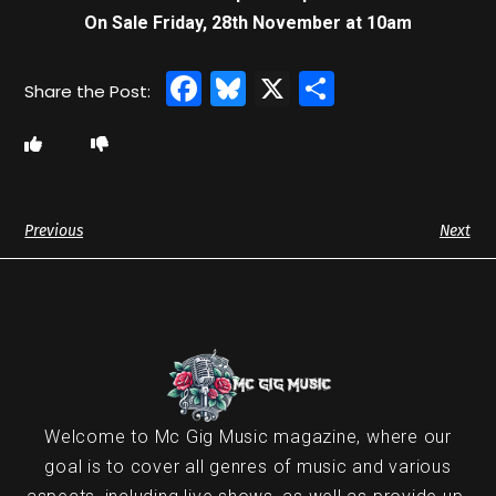
On Sale Friday, 28th November at 10am
Facebook
Bluesky
X
Share
Previous
Next
Welcome to Mc Gig Music magazine, where our
goal is to cover all genres of music and various