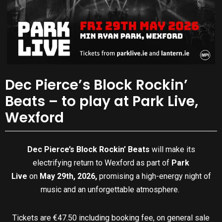
Dec Pierce’s Block Rockin’
Beats – to play at Park Live,
Wexford
Dec Pierce’s Block Rockin’ Beats
will make its
electrifying return to Wexford as part of
Park
Live
on
May 29th, 2026,
promising a high-energy night of
music and an unforgettable atmosphere.
Tickets are €47.50 including booking fee, on general sale