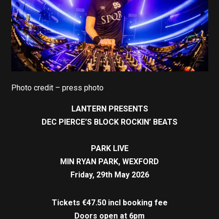
Photo credit – press photo
LANTERN PRESENTS
DEC PIERCE’S BLOCK ROCKIN’ BEATS
PARK LIVE
MIN RYAN PARK, WEXFORD
Friday, 29th May 2026
Tickets €47.50 incl booking fee
Doors open at 6pm