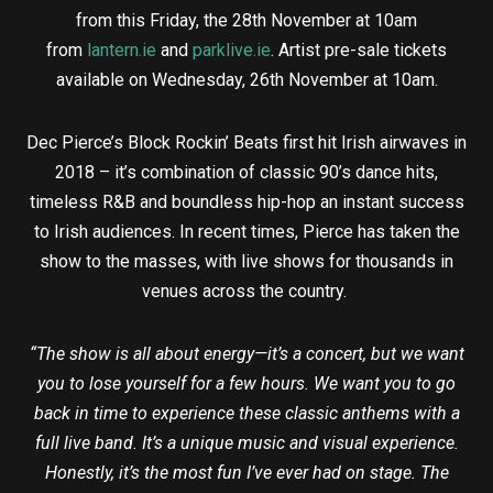
from this Friday, the 28th November at 10am
from
lantern.ie
and
parklive.ie
. Artist pre-sale tickets
available on Wednesday, 26th November at 10am.
Dec Pierce’s Block Rockin’ Beats first hit Irish airwaves in
2018 – it’s combination of classic 90’s dance hits,
timeless R&B and boundless hip-hop an instant success
to Irish audiences. In recent times, Pierce has taken the
show to the masses, with live shows for thousands in
venues across the country.
“The show is all about energy—it’s a concert, but we want
you to lose yourself for a few hours. We want you to go
back in time to experience these classic anthems with a
full live band. It’s a unique music and visual experience.
Honestly, it’s the most fun I’ve ever had on stage. The