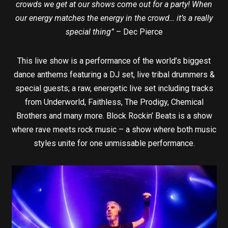
crowds we get at our shows come out for a party! When
our energy matches the energy in the crowd… it’s a really
special thing”
– Dec Pierce
This live show is a performance of the world’s biggest
dance anthems featuring a DJ set, live tribal drummers &
special guests; a raw, energetic live set including tracks
from Underworld, Faithless, The Prodigy, Chemical
Brothers and many more. Block Rockin’ Beats is a show
where rave meets rock music – a show where both music
styles unite for one unmissable performance.