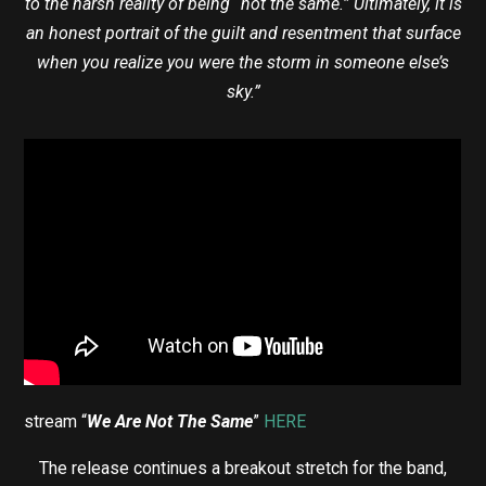
to the harsh reality of being “not the same.” Ultimately, it is
an honest portrait of the guilt and resentment that surface
when you realize you were the storm in someone else’s
sky.”
stream “
We Are Not The Same
”
HERE
The release continues a breakout stretch for the band,