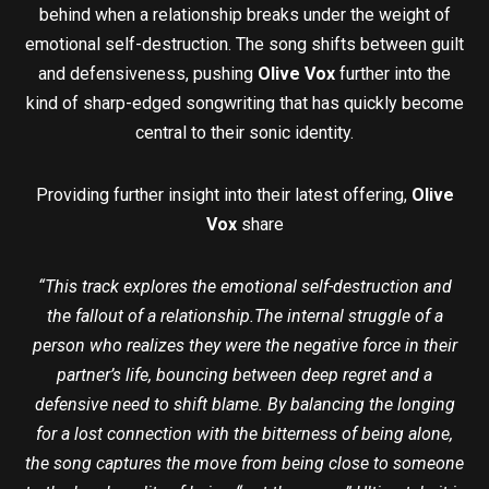
behind when a relationship breaks under the weight of
emotional self-destruction. The song shifts between guilt
and defensiveness, pushing
Olive Vox
further into the
kind of sharp-edged songwriting that has quickly become
central to their sonic identity.
Providing further insight into their latest offering,
Olive
Vox
share
“This track explores the emotional self-destruction and
the fallout of a relationship.The internal struggle of a
person who realizes they were the negative force in their
partner’s life, bouncing between deep regret and a
defensive need to shift blame. By balancing the longing
for a lost connection with the bitterness of being alone,
the song captures the move from being close to someone