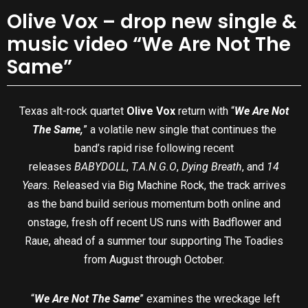
Olive Vox – drop new single &
music video “We Are Not The
Same”
Texas alt-rock quartet
Olive Vox
return with “
We Are Not
The Same,
” a volatile new single that continues the
band’s rapid rise following recent
releases
BABYDOLL
,
T.A.N.G.O
,
Dying Breath
, and
14
Years.
Released via Big Machine Rock, the track arrives
as the band build serious momentum both online and
onstage, fresh off recent US runs with Badflower and
Raue, ahead of a summer tour supporting The Toadies
from August through October.
“
We Are Not The Same
” examines the wreckage left