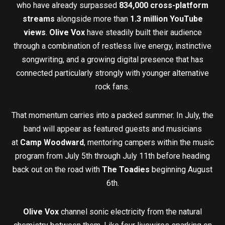
who have already surpassed
834,000 cross-platform
streams
alongside more than
1.3 million YouTube
views
.
Olive Vox
have steadily built their audience
through a combination of restless live energy, instinctive
songwriting, and a growing digital presence that has
connected particularly strongly with younger alternative
rock fans.
That momentum carries into a packed summer. In July, the
band will appear as featured guests and musicians
at
Camp Woodward
, mentoring campers within the music
program from July 5th through July 11th before heading
back out on the road with
The Toadies
beginning August
6th.
Olive Vox
channel sonic electricity from the natural