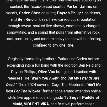
chemistry between them. Like four livewires sparking on
contact, the Texas-based quartet,
Parker James
on
vocals,
Caden Shea
on guitar,
Dayton Phillips
on drums,
and
Ben Reid
on bass, have carved out a reputation
through sweat-soaked live shows, emotionally charged
songwriting, and a sound that pulls from alternative rock,
post-punk, indie, and modern heavy music without feeling
confined to any one lane.
Originally formed by brothers Parker and Caden before
expanding into a full band with the addition Ben Reid and
Dayton Phillips,
Olive Vox
first gained traction with
releases like “
Wash You Away
” and “
All My Friends Are
Dead.
” Their 2024 cover of Cage The Elephant’s “
Ain’t No
Rest For The Wicked
” further accelerated attention online,
while live appearances alongside
Ty Segall
,
Puddle of
Mudd
,
VIOLENT VIRA
, and festival performances