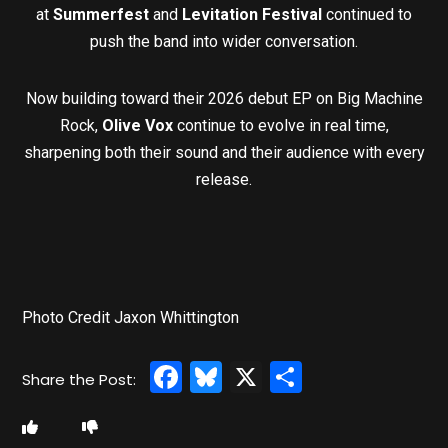
at
Summerfest
and
Levitation Festival
continued to
push the band into wider conversation.
Now building toward their 2026 debut EP on Big Machine
Rock,
Olive Vox
continue to evolve in real time,
sharpening both their sound and their audience with every
release.
Photo Credit Jaxon Whittington
Facebook
Bluesky
X
Share