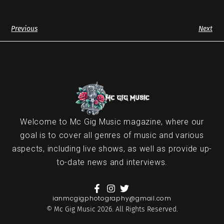
Previous
Next
Welcome to Mc Gig Music magazine, where our
goal is to cover all genres of music and various
aspects, including live shows, as well as provide up-
to-date news and interviews.
ianmcgigphotography@gmail.com
© Mc Gig Music 2026. All Rights Reserved.