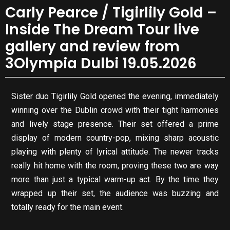
Carly Pearce / Tigirlily Gold –
Inside The Dream Tour live
gallery and review from
3Olympia Dulbi 19.05.2026
Sister duo Tigirlily Gold opened the evening, immediately
winning over the Dublin crowd with their tight harmonies
and lively stage presence. Their set offered a prime
display of modern country-pop, mixing sharp acoustic
playing with plenty of lyrical attitude. The newer tracks
really hit home with the room, proving these two are way
more than just a typical warm-up act. By the time they
wrapped up their set, the audience was buzzing and
totally ready for the main event.