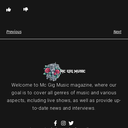
Previous
Next
Welcome to Mc Gig Music magazine, where our
goal is to cover all genres of music and various
aspects, including live shows, as well as provide up-
to-date news and interviews.