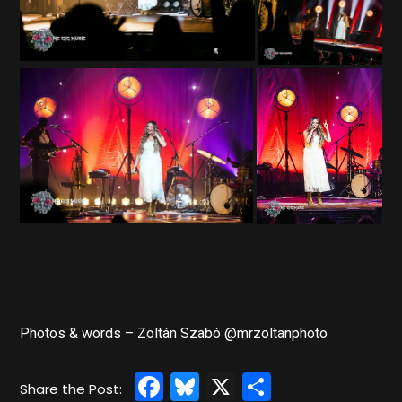
Photos & words – Zoltán Szabó @mrzoltanphoto
Facebook
Bluesky
X
Share