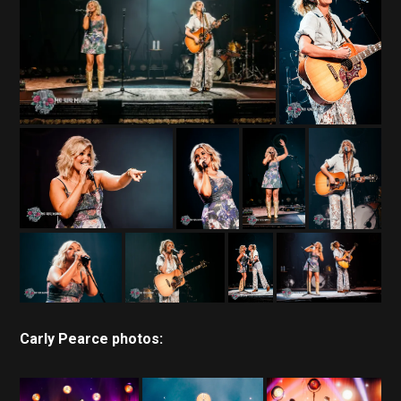
Carly Pearce photos: