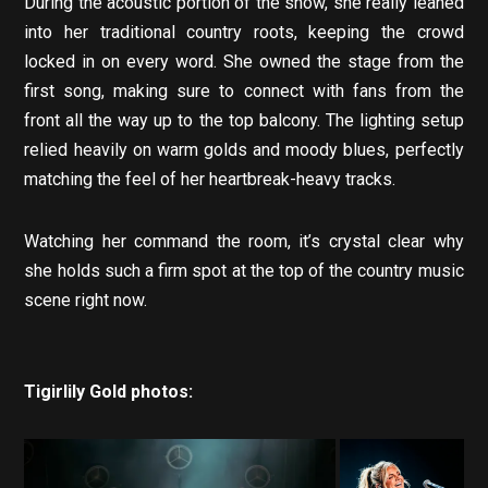
During the acoustic portion of the show, she really leaned
into her traditional country roots, keeping the crowd
locked in on every word. She owned the stage from the
first song, making sure to connect with fans from the
front all the way up to the top balcony. The lighting setup
relied heavily on warm golds and moody blues, perfectly
matching the feel of her heartbreak-heavy tracks.
Watching her command the room, it’s crystal clear why
she holds such a firm spot at the top of the country music
scene right now.
Tigirlily Gold photos: