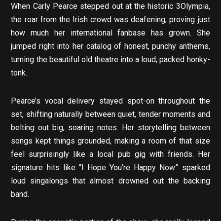
When Carly Pearce stepped out at the historic 3Olympia,
the roar from the Irish crowd was deafening, proving just
how much her international fanbase has grown. She
jumped right into her catalog of honest, punchy anthems,
turning the beautiful old theatre into a loud, packed honky-
tonk.
Pearce’s vocal delivery stayed spot-on throughout the
set, shifting naturally between quiet, tender moments and
belting out big, soaring notes. Her storytelling between
songs kept things grounded, making a room of that size
feel surprisingly like a local pub gig with friends. Her
signature hits like “I Hope You’re Happy Now” sparked
loud singalongs that almost drowned out the backing
band.