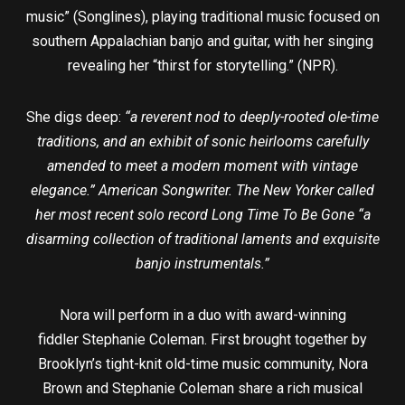
music” (Songlines), playing traditional music focused on
southern Appalachian banjo and guitar, with her singing
revealing her “thirst for storytelling.” (NPR).
She digs deep:
“a reverent nod to deeply-rooted ole-time
traditions, and an exhibit of sonic heirlooms carefully
amended to meet a modern moment with vintage
elegance.” American Songwriter. The New Yorker called
her most recent solo record Long Time To Be Gone “a
disarming collection of traditional laments and exquisite
banjo instrumentals.”
Nora will perform in a duo with award-winning
fiddler Stephanie Coleman. First brought together by
Brooklyn’s tight-knit old-time music community, Nora
Brown and Stephanie Coleman share a rich musical