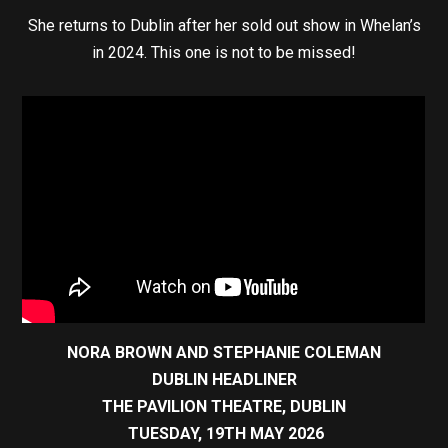
She returns to Dublin after her sold out show in Whelan’s
in 2024. This one is not to be missed!
NORA BROWN AND STEPHANIE COLEMAN
DUBLIN HEADLINER
THE PAVILION THEATRE, DUBLIN
TUESDAY, 19TH MAY 2026