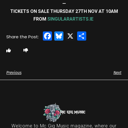
—
TICKETS ON SALE THURSDAY 27TH NOV AT 10AM
FROM
SINGULARARTISTS.IE
Facebook
Bluesky
X
Share
Previous
Next
Welcome to Mc Gig Music magazine, where our