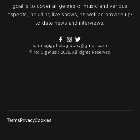
goal is to cover all genres of music and various
aspects, including live shows, as well as provide up-
to-date news and interviews.
ianmcgigphotography@gmail.com
© Mc Gig Music 2026. All Rights Reserved.
Terms
Privacy
Cookies