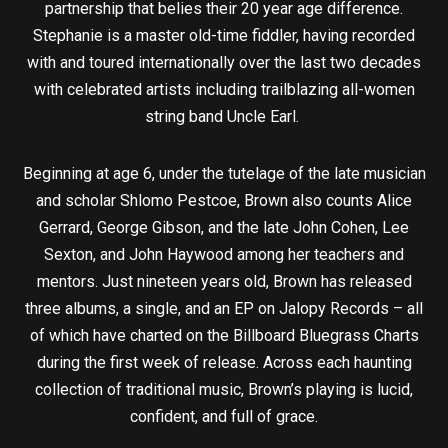
partnership that belies their 20 year age difference.
Stephanie is a master old-time fiddler, having recorded
with and toured internationally over the last two decades
with celebrated artists including trailblazing all-women
string band Uncle Earl.
Beginning at age 6, under the tutelage of the late musician
and scholar Shlomo Pestcoe, Brown also counts Alice
Gerrard, George Gibson, and the late John Cohen, Lee
Sexton, and John Haywood among her teachers and
mentors. Just nineteen years old, Brown has released
three albums, a single, and an EP on Jalopy Records – all
of which have charted on the Billboard Bluegrass Charts
during the first week of release. Across each haunting
collection of traditional music, Brown’s playing is lucid,
confident, and full of grace.