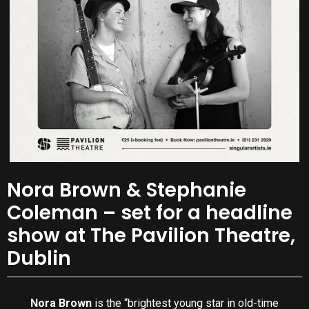
Nora Brown & Stephanie
Coleman – set for a headline
show at The Pavilion Theatre,
Dublin
Nora Brown
is the “brightest young star in old-time