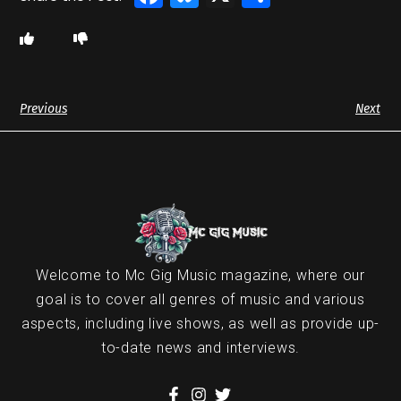
Previous
Next
Welcome to Mc Gig Music magazine, where our
goal is to cover all genres of music and various
aspects, including live shows, as well as provide up-
to-date news and interviews.