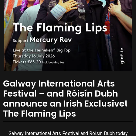
Galway International Arts
Festival – and Róisín Dubh
announce an Irish Exclusive!
The Flaming Lips
Galway International Arts Festival and Róisín Dubh today