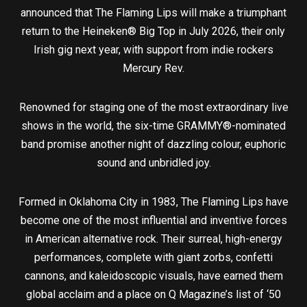
announced that The Flaming Lips will make a triumphant
return to the Heineken® Big Top in July 2026, their only
Irish gig next year, with support from indie rockers
Mercury Rev.
Renowned for staging one of the most extraordinary live
shows in the world, the six-time GRAMMY®-nominated
band promise another night of dazzling colour, euphoric
sound and unbridled joy.
Formed in Oklahoma City in 1983, The Flaming Lips have
become one of the most influential and inventive forces
in American alternative rock. Their surreal, high-energy
performances, complete with giant zorbs, confetti
cannons, and kaleidoscopic visuals, have earned them
global acclaim and a place on Q Magazine’s list of ‘50