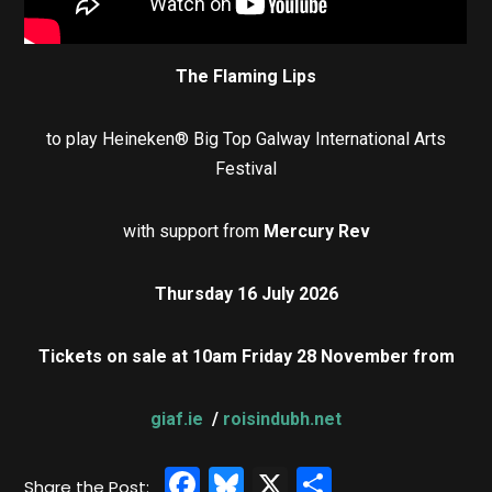
The Flaming Lips
to play Heineken® Big Top Galway International Arts
Festival
with support from
Mercury Rev
Thursday 16 July 2026
Tickets on sale at 10am Friday 28 November from
giaf.ie
/
roisindubh.net
Facebook
Bluesky
X
Share