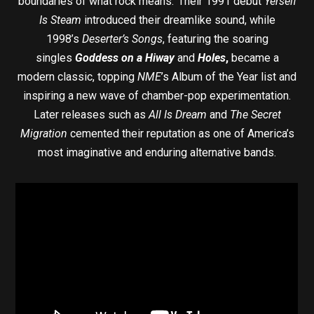
boundaries of what rock means.’ Their 1991 debut
Yerself
Is Steam
introduced their dreamlike sound, while
1998’s
Deserter’s Songs
, featuring the soaring
singles
Goddess on a Hiway
and
Holes
,
became a
modern classic, topping
NME
’s Album of the Year list and
inspiring a new wave of chamber-pop experimentation.
Later releases such as
All Is Dream
and
The Secret
Migration
cemented their reputation as one of America’s
most imaginative and enduring alternative bands.