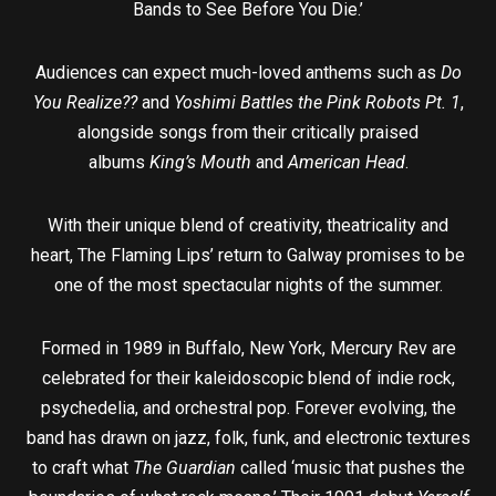
Bands to See Before You Die.’
Audiences can expect much-loved anthems such as
Do
You Realize??
and
Yoshimi Battles the Pink Robots Pt. 1
,
alongside songs from their critically praised
albums
King’s Mouth
and
American Head
.
With their unique blend of creativity, theatricality and
heart, The Flaming Lips’ return to Galway promises to be
one of the most spectacular nights of the summer.
Formed in 1989 in Buffalo, New York, Mercury Rev are
celebrated for their kaleidoscopic blend of indie rock,
psychedelia, and orchestral pop. Forever evolving, the
band has drawn on jazz, folk, funk, and electronic textures
to craft what
The Guardian
called ‘music that pushes the