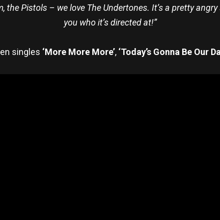
 the Pistols – we love The Undertones. It’s a pretty angry so
you who it’s directed at!”
ten singles
‘More More More’
,
‘Today’s Gonna Be Our D