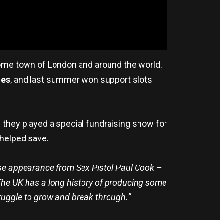
 home town of London and around the world.
nes
, and last summer won support slots
 they played a special fundraising show for
 helped save.
ise appearance from Sex Pistol Paul Cook –
 The UK has a long history of producing some
struggle to grow and break through.”