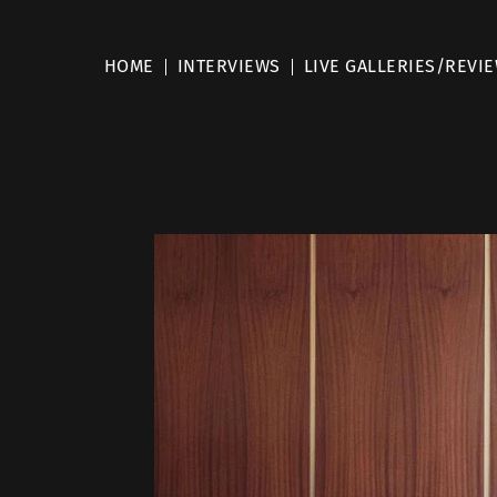
HOME
INTERVIEWS
LIVE GALLERIES/REVI