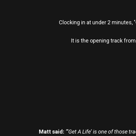
Clocking in at under 2 minutes,
‘
It is the opening track fro
Matt said:
“‘Get A Life’ is one of those 