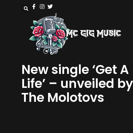
New single ‘Get A
Life’ – unveiled by
The Molotovs