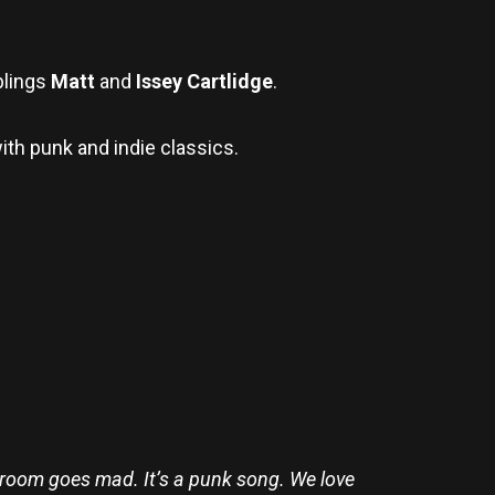
blings
Matt
and
Issey Cartlidge
.
ith punk and indie classics.
e room goes mad. It’s a punk song. We love