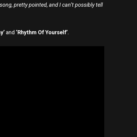
ng, pretty pointed, and I can’t possibly tell
ay’
and
‘Rhythm Of Yourself’
.