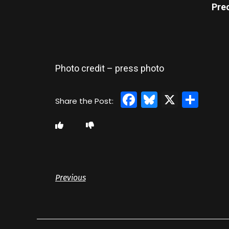
Pre
Photo credit – press photo
Facebook
Bluesky
X
Sha
Previous