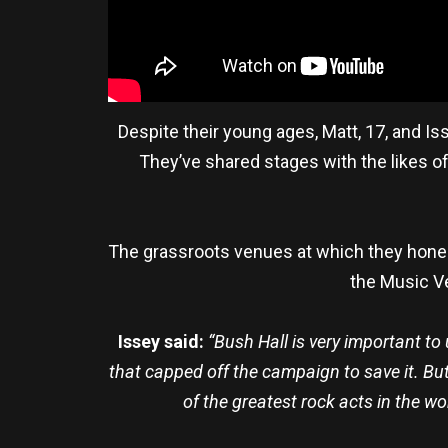
Despite their young ages, Matt, 17, and I
They’ve shared stages with the likes o
The grassroots venues at which they honed 
the Music Ve
Issey said:
“Bush Hall is very important t
that capped off the campaign to save it. Bu
of the greatest rock acts in the wo