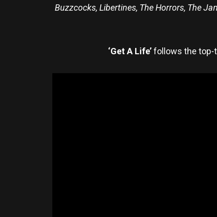
Buzzcocks, Libertines, The Horrors, The Jam,
‘Get A Life’
follows the top-