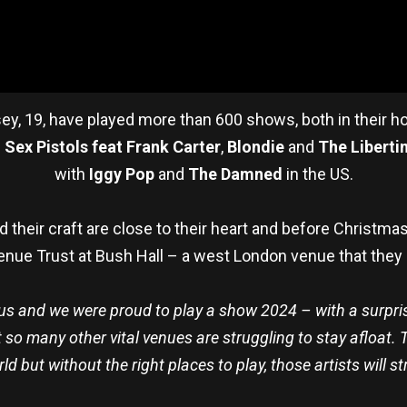
ssey, 19, have played more than 600 shows, both in their
f
Sex Pistols feat Frank Carter
,
Blondie
and
The Liberti
with
Iggy Pop
and
The Damned
in the US.
their craft are close to their heart and before Christmas
nue Trust at Bush Hall – a west London venue that they
o us and we were proud to play a show 2024 – with a surpr
t so many other vital venues are struggling to stay afloat.
rld but without the right places to play, those artists will 