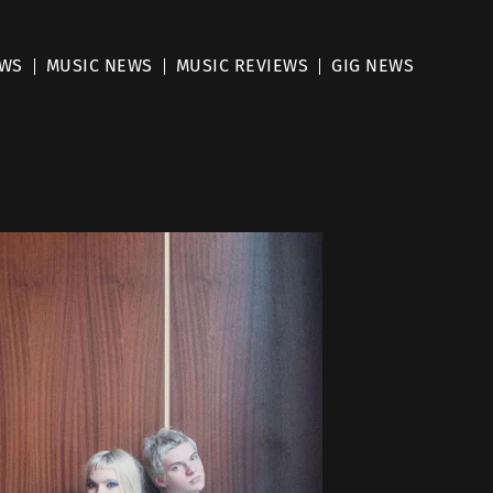
EWS
MUSIC NEWS
MUSIC REVIEWS
GIG NEWS