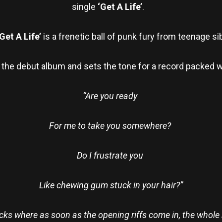
single
‘Get A Life’
.
Get A Life’
is a frenetic ball of punk fury from teenage si
m the debut album and sets the tone for a record packed w
“Are you ready
For me to take you somewhere?
Do I frustrate you
Like chewing gum stuck in your hair?”
tracks where as soon as the opening riffs come in, the whol