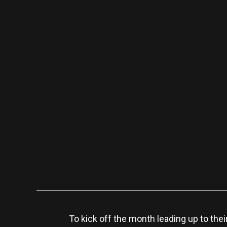
To kick off the month leading up to thei