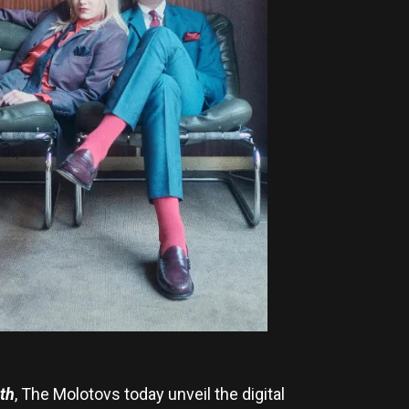
th
, The Molotovs today unveil the digital