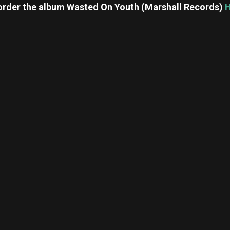
order the album Wasted On Youth (Marshall Records)
re