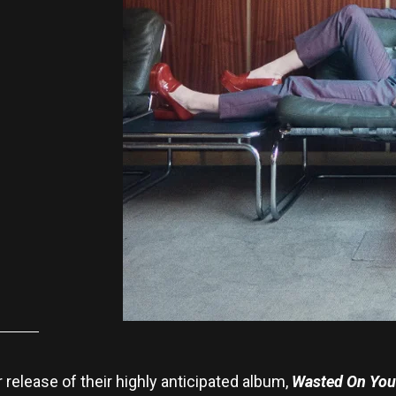
r release of their highly anticipated album,
Wasted On You