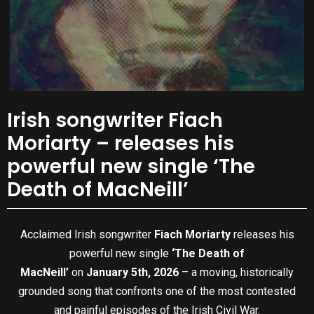
Irish songwriter Fiach
Moriarty – releases his
powerful new single ‘The
Death of MacNeill’
Acclaimed Irish songwriter
Fiach Moriarty
releases his
powerful new single
‘The Death of
MacNeill’
on
January 5th, 2026
– a moving, historically
grounded song that confronts one of the most contested
and painful episodes of the Irish Civil War.