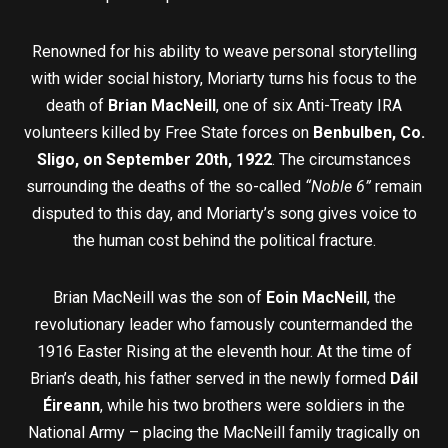
Renowned for his ability to weave personal storytelling
with wider social history, Moriarty turns his focus to the
death of
Brian MacNeill
, one of six Anti-Treaty IRA
volunteers killed by Free State forces on
Benbulben, Co.
Sligo, on September 20th, 1922
. The circumstances
surrounding the deaths of the so-called
“Noble 6”
remain
disputed to this day, and Moriarty’s song gives voice to
the human cost behind the political fracture.
Brian MacNeill was the son of
Eoin MacNeill
, the
revolutionary leader who famously countermanded the
1916 Easter Rising at the eleventh hour. At the time of
Brian’s death, his father served in the newly formed
Dáil
Éireann
, while his two brothers were soldiers in the
National Army – placing the MacNeill family tragically on