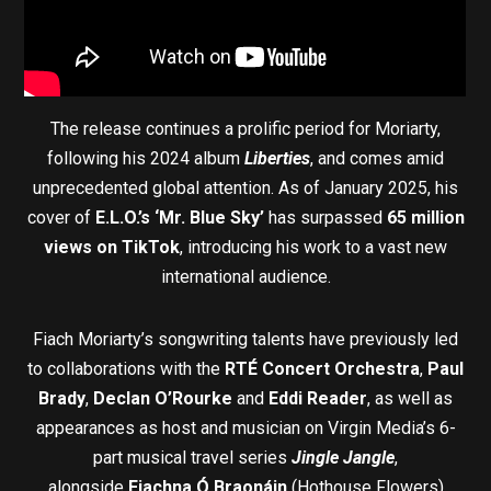
The release continues a prolific period for Moriarty,
following his 2024 album
Liberties
, and comes amid
unprecedented global attention. As of January 2025, his
cover of
E.L.O.’s ‘Mr. Blue Sky’
has surpassed
65 million
views on TikTok
, introducing his work to a vast new
international audience.
Fiach Moriarty’s songwriting talents have previously led
to collaborations with the
RTÉ Concert Orchestra
,
Paul
Brady
,
Declan O’Rourke
and
Eddi Reader
, as well as
appearances as host and musician on Virgin Media’s 6-
part musical travel series
Jingle Jangle
,
alongside
Fiachna Ó Braonáin
(Hothouse Flowers)