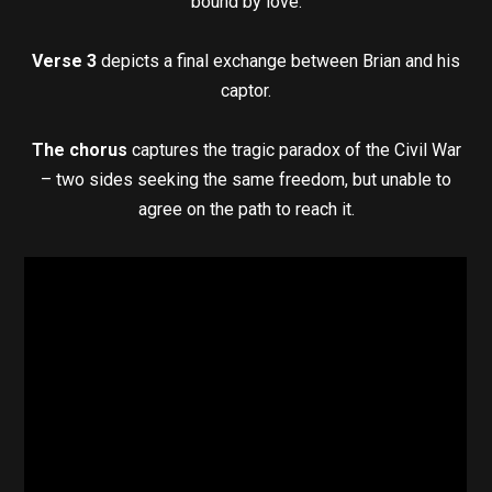
bound by love.
Verse 3
depicts a final exchange between Brian and his
captor.
The chorus
captures the tragic paradox of the Civil War
– two sides seeking the same freedom, but unable to
agree on the path to reach it.