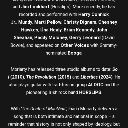
and
Jim Lockhart
(Horslips). More recently, he has
recorded and performed with
Harry Connick
Jr.
,
Mundy
,
Marti Pellow
,
Christy Dignam
,
Chesney
Hawkes
,
Úna Healy
,
Brian Kennedy
,
John
Sheahan
,
Paddy Moloney
,
Gerry Leonard
(David
Bowie), and appeared on
Other Voices
with Grammy-
nominated
Beoga
.
Moriarty has released three studio albums to date:
So
i
(2010)
,
The Revolution
(2015)
and
Liberties
(2024)
. He
also plays guitar with trad-fusion group
ALDOC
and the
pioneering Irish rock band
HORSLIPS
.
With
‘The Death of MacNeill’
, Fiach Moriarty delivers a
song that is both intimate and national in scope – a
reminder that history is not only shaped by ideology, but