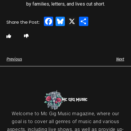
by families, letters, and lives cut short.
Facebook
Bluesky
X
Share
Previous
Next
Welcome to Mc Gig Music magazine, where our
goal is to cover all genres of music and various
aspects, including live shows, as well as provide up-