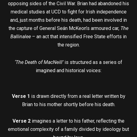
opposing sides of the Civil War. Brian had abandoned his
medical studies at UCD to fight for Irish independence
and, just months before his death, had been involved in
the capture of General Seán McKeon’s armoured car,
The
Ballinalee
– an act that intensified Free State efforts in
the region.
‘The Death of MacNeill’
is structured as a series of
imagined and historical voices:
Verse 1
is drawn directly from a real letter written by
Brian to his mother shortly before his death.
Verse 2
imagines a letter to his father, reflecting the
emotional complexity of a family divided by ideology but