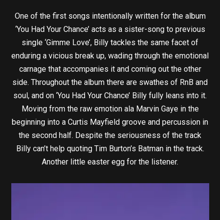
One of the first songs intentionally written for the album
‘You Had Your Chance’ acts as a sister-song to previous
single ‘Gimme Love’, Billy tackles the same facet of
enduring a vicious break up, wading through the emotional
carnage that accompanies it and coming out the other
side. Throughout the album there are swathes of RnB and
soul, and on ‘You Had Your Chance’ Billy fully leans into it.
Moving from the raw emotion ala Marvin Gaye in the
beginning into a Curtis Mayfield groove and percussion in
the second half. Despite the seriousness of the track
Billy can’t help quoting Tim Burton’s Batman in the track.
Another little easter egg for the listener.