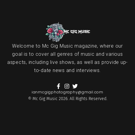
Welcome to Mc Gig Music magazine, where our
goal is to cover all genres of music and various
aspects, including live shows, as well as provide up-
to-date news and interviews.
ianmcgigphotography@gmail.com
© Mc Gig Music 2026. All Rights Reserved.