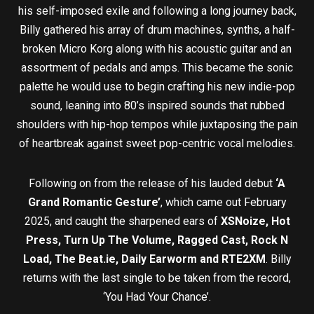
his self-imposed exile and following a long journey back,
Billy gathered his array of drum machines, synths, a half-
broken Micro Korg along with his acoustic guitar and an
assortment of pedals and amps. This became the sonic
palette he would use to begin crafting his new indie-pop
sound, leaning into 80’s inspired sounds that rubbed
shoulders with hip-hop tempos while juxtaposing the pain
of heartbreak against sweet pop-centric vocal melodies.
Following on from the release of his lauded debut
‘A
Grand Romantic Gesture’
, which came out February
2025, and caught the sharpened ears of
XSNoize, Hot
Press, Turn Up The Volume, Ragged Cast, Rock N
Load, The Beat.ie, Daily Earworm and RTE2XM
. Billy
returns with the last single to be taken from the record,
‘You Had Your Chance’.