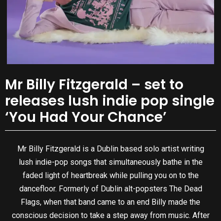
Mr Billy Fitzgerald – set to
releases lush indie pop single
‘You Had Your Chance’
Mr Billy Fitzgerald is a Dublin based solo artist writing
lush indie-pop songs that simultaneously bathe in the
faded light of heartbreak while pulling you on to the
dancefloor. Formerly of Dublin alt-popsters The Dead
Flags, when that band came to an end Billy made the
conscious decision to take a step away from music. After