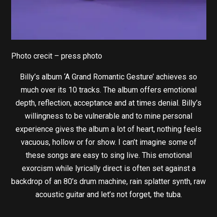
Photo crecit – press photo
Billy’s album ‘A Grand Romantic Gesture’ achieves so
much over its 10 tracks. The album offers emotional
depth, reflection, acceptance and at times denial. Billy’s
willingness to be vulnerable and to mine personal
experience gives the album a lot of heart, nothing feels
vacuous, hollow or for show. I can’t imagine some of
these songs are easy to sing live. This emotional
exorcism while lyrically direct is often set against a
backdrop of an 80’s drum machine, rain splatter synth, raw
acoustic guitar and let’s not forget, the tuba.