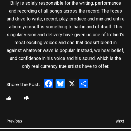
Billy is solely responsible for the writing, performance
and recording of all songs across the record. The focus
and drive to write, record, play, produce and mix and entire
album yourself is something to hail in and of itself. This
singular vision and delivery have given us one of Ireland’s
most exciting voices and one that doesn’t blend in
against whatever wave is popular. Instead, we hear belief,
and confidence in his voice and his sound, which is the
only real currency true artists have to offer.
Facebook
Bluesky
X
Share
Previous
Next