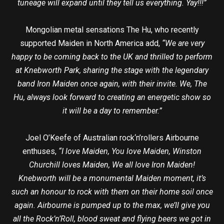
tuneage will expand until they tell us everything. Yay!!!”
Mongolian metal sensations The Hu, who recently
supported Maiden in North America add,
“We are very
happy to be coming back to the UK and thrilled to perform
at Knebworth Park, sharing the stage with the legendary
band Iron Maiden once again, with their invite. We, The
Hu, always look forward to creating an energetic show so
it will be a day to remember.”
Joel O’Keefe of Australian rock‘n’rollers Airbourne
enthuses,
“I love Maiden, You love Maiden, Winston
Churchill loves Maiden, We all love Iron Maiden!
Knebworth will be a monumental Maiden moment, it’s
such an honour to rock with them on their home soil once
again. Airbourne is pumped up to the max, we’ll give you
all the Rock’n’Roll, blood sweat and flying beers we got in