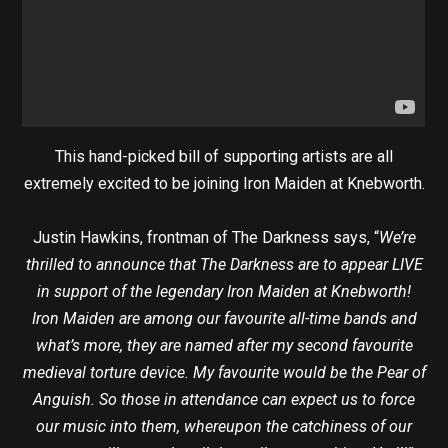
This hand-picked bill of supporting artists are all
extremely excited to be joining Iron Maiden at Knebworth.
Justin Hawkins, frontman of The Darkness says, “
We’re
thrilled to announce that The Darkness are to appear LIVE
in support of the legendary Iron Maiden at Knebworth!
Iron Maiden are among our favourite all-time bands and
what’s more, they are named after my second favourite
medieval torture device. My favourite would be the Pear of
Anguish. So those in attendance can expect us to force
our music into them, whereupon the catchiness of our