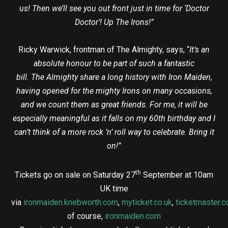
us! Then we’ll see you out front just in time for ‘Doctor
Doctor’! Up The Irons!”
Ricky Warwick, frontman of The Almighty, says, “
It’s an
absolute honour to be part of such a fantastic
bill. The Almighty share a long history with Iron Maiden,
having opened for the mighty Irons on many occasions,
and we count them as great friends. For me, it will be
especially meaningful as it falls on my 60th birthday and I
can’t think of a more rock ’n’ roll way to celebrate. Bring it
on!”
th
Tickets go on sale on Saturday 27
September at 10am
UK time
via
ironmaiden.knebworth.com
,
myticket.co.uk
,
ticketmaster.c
of course,
ironmaiden.com