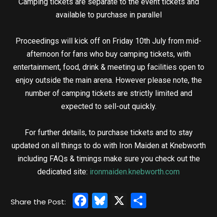
Camping tickets are separate to the event tickets and
available to purchase in parallel
Proceedings will kick off on Friday 10th July from mid-
afternoon for fans who buy camping tickets, with
entertainment, food, drink & meeting up facilities open to
enjoy outside the main arena. However please note, the
number of camping tickets are strictly limited and
expected to sell-out quickly.
For further details, to purchase tickets and to stay
updated on all things to do with Iron Maiden at Knebworth
including FAQs & timings make sure you check out the
dedicated site:
ironmaiden.knebworth.com
Facebook
Bluesky
X
Share