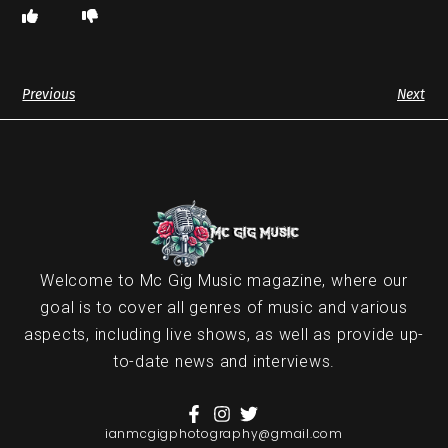
Previous
Next
Welcome to Mc Gig Music magazine, where our
goal is to cover all genres of music and various
aspects, including live shows, as well as provide up-
to-date news and interviews.
ianmcgigphotography@gmail.com