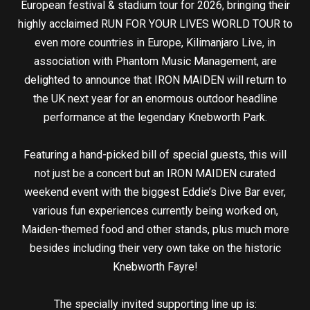
European festival & stadium tour for 2026, bringing their
highly acclaimed RUN FOR YOUR LIVES WORLD TOUR to
even more countries in Europe, Kilimanjaro Live, in
association with Phantom Music Management, are
delighted to announce that IRON MAIDEN will return to
the UK next year for an enormous outdoor headline
performance at the legendary Knebworth Park.
Featuring a hand-picked bill of special guests, this will
not just be a concert but an IRON MAIDEN curated
weekend event with the biggest Eddie’s Dive Bar ever,
various fun experiences currently being worked on,
Maiden-themed food and other stands, plus much more
besides including their very own take on the historic
Knebworth Fayre!
The specially invited supporting line up is: