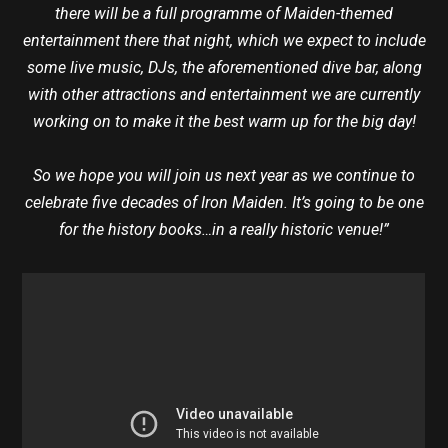
there will be a full programme of Maiden-themed
entertainment there that night, which we expect to include
some live music, DJs, the aforementioned dive bar, along
with other attractions and entertainment we are currently
working on to make it the best warm up for the big day!
So we hope you will join us next year as we continue to
celebrate five decades of Iron Maiden. It’s going to be one
for the history books…in a really historic venue!”