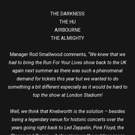
THE DARKNESS
THE HU
AIRBOURNE
THE ALMIGHTY
Manager Rod Smallwood comments,
“We knew that we
had to bring the Run For Your Lives show back to the UK
again next summer as there was such a phenomenal
demand for tickets this year but we wanted to do
something a bit different especially as it would be hard to
top the show at London Stadium!
Well, we think that Knebworth is the solution – besides
being a legendary venue for historic concerts over the
years going right back to Led Zeppelin, Pink Floyd, the