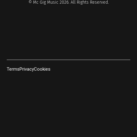
© Mc Gig Music 2026. All Rights Reserved.
Terms
Privacy
Cookies