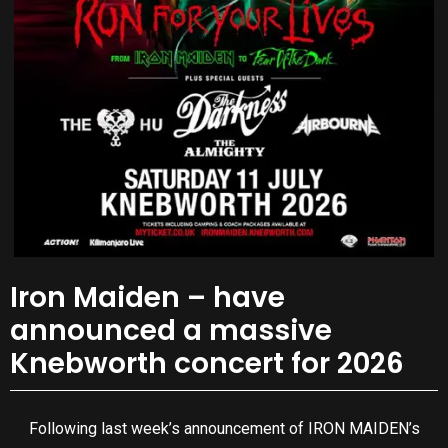
Iron Maiden – have
announced a massive
Knebworth concert for 2026
Following last week’s announcement of IRON MAIDEN’s