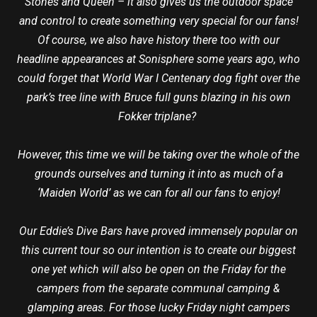
Stones and Queen – it also gives us the outdoor space
and control to create something very special for our fans!
Of course, we also have history there too with our
headline appearances at Sonisphere some years ago, who
could forget that World War I Centenary dog fight over the
park’s tree line with Bruce full guns blazing in his own
Fokker triplane?
However, this time we will be taking over the whole of the
grounds ourselves and turning it into as much of a
‘Maiden World’ as we can for all our fans to enjoy!
Our Eddie’s Dive Bars have proved immensely popular on
this current tour so our intention is to create our biggest
one yet which will also be open on the Friday for the
campers from the separate communal camping &
glamping areas. For those lucky Friday night campers