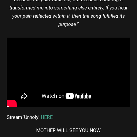
transformed me into something else entirely. If you hear
your pain reflected within it, then the song fulfilled its
purpose.”
Stream ‘Unholy’
HERE
.
MOTHER WILL SEE YOU NOW.