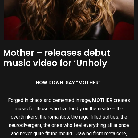
Mother – releases debut
music video for ‘Unholy
BOW DOWN. SAY “MOTHER”.
Forged in chaos and cemented in rage,
MOTHER
creates
music for those who live loudly on the inside – the
overthinkers, the romantics, the rage-filled softies, the
neurodivergent, the ones who feel everything all at once
and never quite fit the mould. Drawing from metalcore,