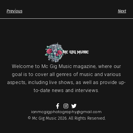
Previous
Next
Welcome to Mc Gig Music magazine, where our
goal is to cover all genres of music and various
aspects, including live shows, as well as provide up-
to-date news and interviews.
ianmcgigphotography@gmail.com
© Mc Gig Music 2026. All Rights Reserved.