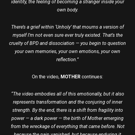
identity, the feeling of becoming a stranger inside your
own body.
There’s a grief within ‘Unholy’ that mourns a version of
myself I’m not even sure ever truly existed. That’s the
cruelty of BPD and dissociation — you begin to question
your own memories, your own emotions, your own
reflection.”
On the video,
MOTHER
continues:
“The video embodies all of this emotionally, but it also
represents transformation and the conjuring of inner
strength. By the end, there is a shift from fragility into
power — a dark power — the birth of Mother emerging
from the wreckage of everything that came before. Not
because the pain vanished, but because enduring it