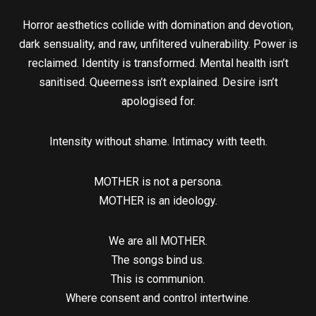
Horror aesthetics collide with domination and devotion,
dark sensuality, and raw, unfiltered vulnerability. Power is
reclaimed. Identity is transformed. Mental health isn’t
sanitised. Queerness isn’t explained. Desire isn’t
apologised for.
Intensity without shame. Intimacy with teeth.
​MOTHER is not a persona.
MOTHER is an ideology.
​We are all MOTHER.
The songs bind us.
This is communion.
Where consent and control intertwine.