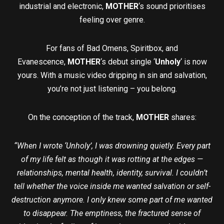
industrial and electronic,
MOTHER
‘s sound prioritises
feeling over genre.
For fans of Bad Omens, Spiritbox, and
Evanescence,
MOTHER
‘s debut single ‘
Unholy
‘ is now
yours. With a music video dripping in sin and salvation,
you’re not just listening – you belong.
On the conception of the track,
MOTHER
shares:
“When I wrote ‘Unholy’, I was drowning quietly. Every part
of my life felt as though it was rotting at the edges —
relationships, mental health, identity, survival. I couldn’t
tell whether the voice inside me wanted salvation or self-
destruction anymore. I only knew some part of me wanted
to disappear. The emptiness, the fractured sense of