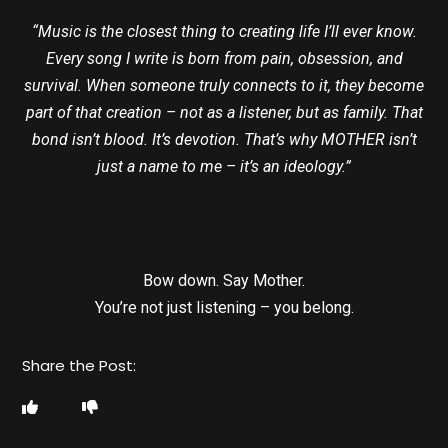
“Music is the closest thing to creating life I’ll ever know.
Every song I write is born from pain, obsession, and
survival. When someone truly connects to it, they become
part of that creation – not as a listener, but as family. That
bond isn’t blood. It’s devotion. That’s why MOTHER isn’t
just a name to me – it’s an ideology.”
Bow down. Say Mother.
You’re not just listening – you belong.