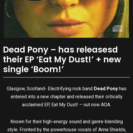
Dead Pony – has releasesd
their EP ‘Eat My Dust!’ + new
single ‘Boom!’
Glasgow, Scotland- Electrifying rock band
Dead Pony
has
entered into a new chapter and released their critically
acclaimed EP, Eat My Dust! – out now ADA.
Known for their high-energy sound and genre-blending
style. Fronted by the powerhouse vocals of Anna Shields,