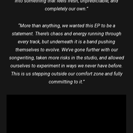
into something that feels fresh, unpredictable, and
completely our own.”
“More than anything, we wanted this EP to be a
statement. There’s chaos and energy running through
every track, but underneath it is a band pushing
themselves to evolve. We’ve gone further with our
songwriting, taken more risks in the studio, and allowed
ourselves to experiment in ways we never have before.
This is us stepping outside our comfort zone and fully
committing to it.”