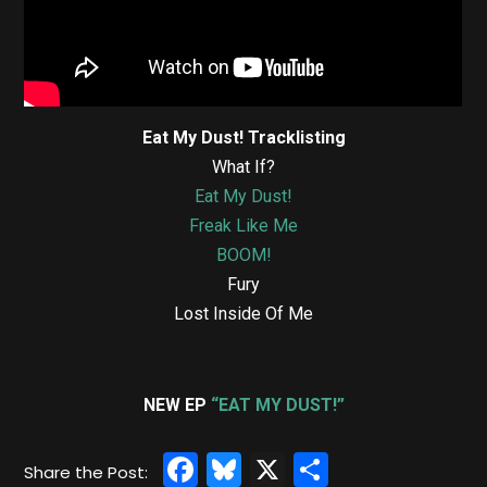
Eat My Dust! Tracklisting
What If?
Eat My Dust!
Freak Like Me
BOOM!
Fury
Lost Inside Of Me
NEW EP
“EAT MY DUST!”
Facebook
Bluesky
X
Share