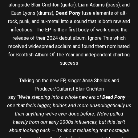
alongside Blair Crichton (guitar), Liam Adams (bass), and
Euan Lyons (drums),
Dead Pony
fuse elements of alt-
rock, punk, and nu-metal into a sound that is both raw and
infectious. The EP is their first body of work since the
release of their 2024 debut album, Ignore This which
received widespread acclaim and found them nominated
for Scottish Album Of The Year and independent charting
success
Talking on the new EP, singer Anna Sheilds and
Producer/Guitarist Blair Crichton
say
“We’re stepping into a whole new era of
Dead Pony
—
one that feels bigger, bolder, and more unapologetically us
than anything we’ve ever done before. We’ve pulled
heavily from our early 2000s influences, but this isn’t
about looking back — it’s about reshaping that nostalgia