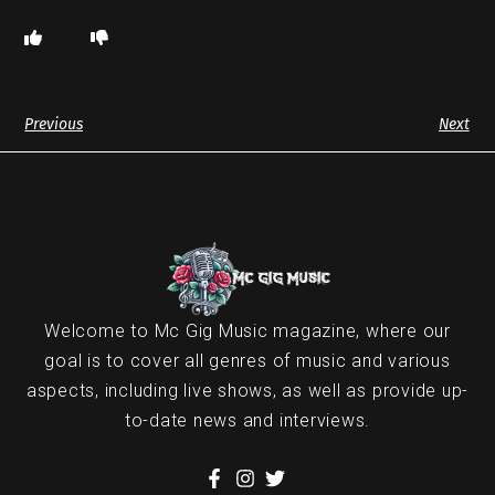
Previous
Next
Welcome to Mc Gig Music magazine, where our
goal is to cover all genres of music and various
aspects, including live shows, as well as provide up-
to-date news and interviews.