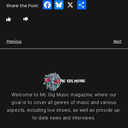
Facebook
Bluesky
X
Share
Previous
Next
Welcome to Mc Gig Music magazine, where our
goal is to cover all genres of music and various
aspects, including live shows, as well as provide up-
to-date news and interviews.