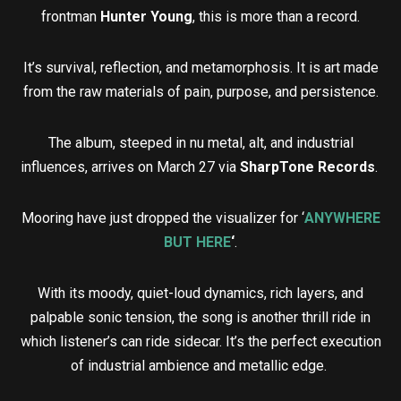
frontman
Hunter Young
, this is more than a record.
It’s survival, reflection, and metamorphosis. It is art made
from the raw materials of pain, purpose, and persistence.
The album, steeped in nu metal, alt, and industrial
influences, arrives on March 27 via
SharpTone Records
.
Mooring have just dropped the visualizer for ‘
ANYWHERE
BUT HERE
‘
.
With its moody, quiet-loud dynamics, rich layers, and
palpable sonic tension, the song is another thrill ride in
which listener’s can ride sidecar. It’s the perfect execution
of industrial ambience and metallic edge.