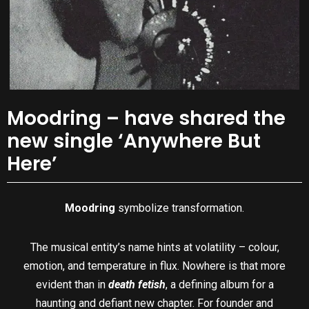
Moodring – have shared the
new single ‘Anywhere But
Here’
Moodring
symbolize transformation.
The musical entity’s name hints at volatility – colour,
emotion, and temperature in flux. Nowhere is that more
evident than in
death fetish
, a defining album for a
haunting and defiant new chapter. For founder and