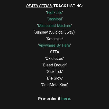
DEATH FETISH
TRACK LISTING:
‘
Half-Life
‘
‘
Cannibal
‘
‘
Masochist Machine
‘
‘Gunplay (Suicidal 3way)’
‘Ketamine’
‘
Anywhere By Here
‘
‘STFA’
‘Oxidiezed’
‘Bleed Enough’
‘Sickf_ck’
‘Die Slow’
‘ColdMetalKiss’
Pre-order it
here
.