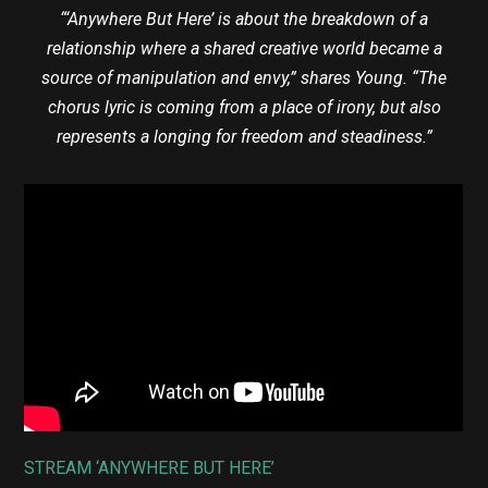
“‘Anywhere But Here’ is about the breakdown of a
relationship where a shared creative world became a
source of manipulation and envy,” shares Young. “The
chorus lyric is coming from a place of irony, but also
represents a longing for freedom and steadiness.”
STREAM ‘ANYWHERE BUT HERE’