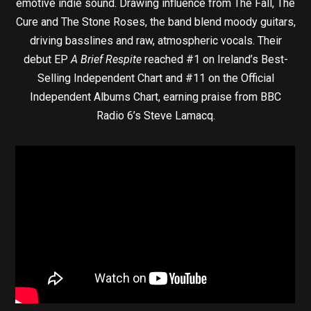
emotive indie sound. Drawing influence from The Fall, The
Cure and The Stone Roses, the band blend moody guitars,
driving basslines and raw, atmospheric vocals. Their
debut EP
A Brief Respite
reached #1 on Ireland’s Best-
Selling Independent Chart and #11 on the Official
Independent Albums Chart, earning praise from BBC
Radio 6’s Steve Lamacq.