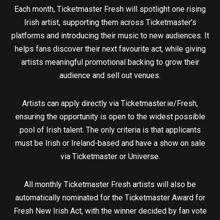
Each month, Ticketmaster Fresh will spotlight one rising
Irish artist, supporting them across Ticketmaster’s
platforms and introducing their music to new audiences. It
helps fans discover their next favourite act, while giving
artists meaningful promotional backing to grow their
audience and sell out venues.
Artists can apply directly via Ticketmaster.ie/Fresh,
ensuring the opportunity is open to the widest possible
pool of Irish talent. The only criteria is that applicants
must be Irish or Ireland-based and have a show on sale
via Ticketmaster or Universe.
All monthly Ticketmaster Fresh artists will also be
automatically nominated for the Ticketmaster Award for
Fresh New Irish Act, with the winner decided by fan vote