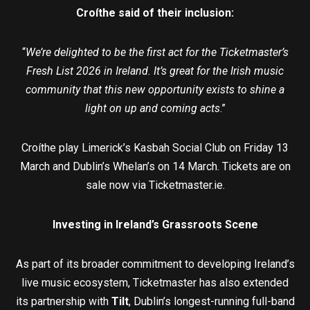
Croíthe said of their inclusion:
“
We’re delighted to be the first act for the Ticketmaster’s
Fresh List 2026 in Ireland. It’s great for the Irish music
community that this new opportunity exists to shine a
light on up and coming acts
.”
Croíthe play Limerick’s Kasbah Social Club on Friday 13
March and Dublin’s Whelan’s on 14 March. Tickets are on
sale now via Ticketmaster.ie.
Investing in Ireland’s Grassroots Scene
As part of its broader commitment to developing Ireland’s
live music ecosystem, Ticketmaster has also extended
its partnership with
Tilt
, Dublin’s longest-running full-band