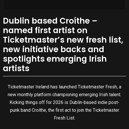
Dublin based Croíthe –
named first artist on
Ticketmaster’s new fresh list,
new initiative backs and
spotlights emerging Irish
artists
Ticketmaster Ireland has launched Ticketmaster Fresh, a
new monthly platform championing emerging Irish talent.
Kicking things off for 2026 is Dublin-based indie post-
punk band Croíthe, the first act to join the Ticketmaster
Fresh List.