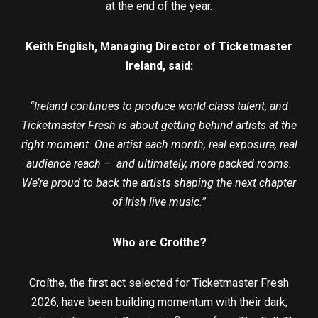
at the end of the year.
Keith English, Managing Director of Ticketmaster
Ireland, said:
“Ireland continues to produce world-class talent, and
Ticketmaster Fresh is about getting behind artists at the
right moment. One artist each month, real exposure, real
audience reach – and ultimately, more packed rooms.
We’re proud to back the artists shaping the next chapter
of Irish live music.”
Who are Croíthe?
Croíthe, the first act selected for Ticketmaster Fresh
2026, have been building momentum with their dark,