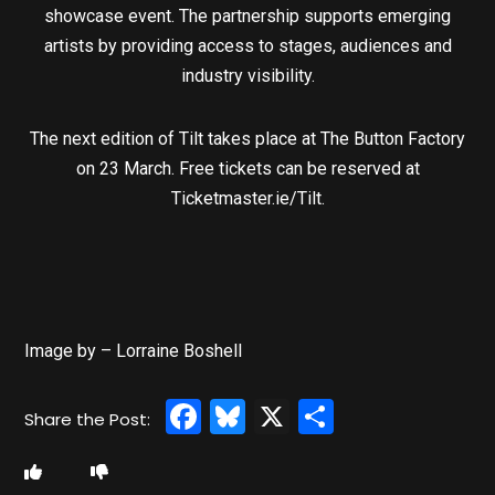
showcase event. The partnership supports emerging
artists by providing access to stages, audiences and
industry visibility.
The next edition of Tilt takes place at The Button Factory
on 23 March. Free tickets can be reserved at
Ticketmaster.ie/Tilt.
Image by – Lorraine Boshell
Facebook
Bluesky
X
Share