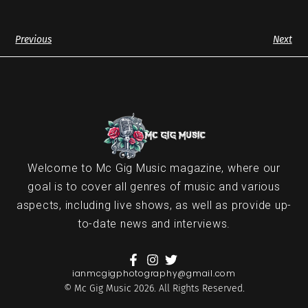
Previous
Next
Welcome to Mc Gig Music magazine, where our
goal is to cover all genres of music and various
aspects, including live shows, as well as provide up-
to-date news and interviews.
ianmcgigphotography@gmail.com
© Mc Gig Music 2026. All Rights Reserved.